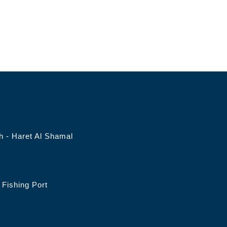
 - Haret Al Shamal
Fishing Port