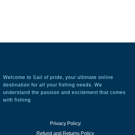
Welcome to Sail of pride, your ultimate online
destination for all your fishing needs. We
understand the passion and excitement that comes
with fishing
Privacy Policy
Refund and Returns Policy