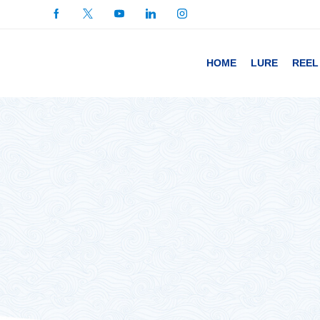
HOME
LURE
REEL