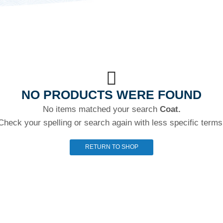
NO PRODUCTS WERE FOUND
No items matched your search
Coat.
Check your spelling or search again with less specific terms
RETURN TO SHOP