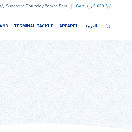
Sunday to Thursday 8am to 5pm
Cart
ر.ع.
0.000
RAND
TERMINAL TACKLE
APPAREL
العربية