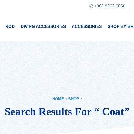
+968 9563 0060
ROD
DIVING ACCESSORIES
ACCESSORIES
SHOP BY B
HOME
SHOP
Search Results For “ Coat”