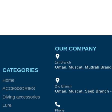
OUR COMPANY
1st Branch
Oman, Muscat, Muttrah Branch
CATEGORIES
Home
2nd Branch
ACCESSORIES
Oman, Muscat, Seeb Branch - 
Diving accessories
Lure
Phone