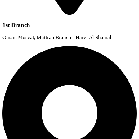
1st Branch
Oman, Muscat, Muttrah Branch - Haret Al Shamal