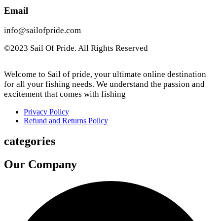
Email
info@sailofpride.com
©2023 Sail Of Pride. All Rights Reserved
Welcome to Sail of pride, your ultimate online destination
for all your fishing needs. We understand the passion and
excitement that comes with fishing
Privacy Policy
Refund and Returns Policy
categories
Our Company