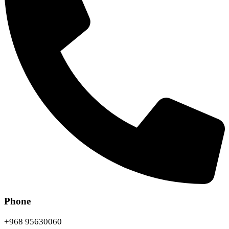
Phone
+968 95630060