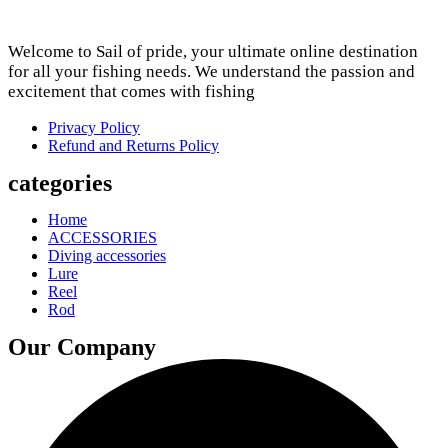
Welcome to Sail of pride, your ultimate online destination
for all your fishing needs. We understand the passion and
excitement that comes with fishing
Privacy Policy
Refund and Returns Policy
categories
Home
ACCESSORIES
Diving accessories
Lure
Reel
Rod
Our Company