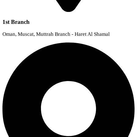
1st Branch
Oman, Muscat, Muttrah Branch - Haret Al Shamal