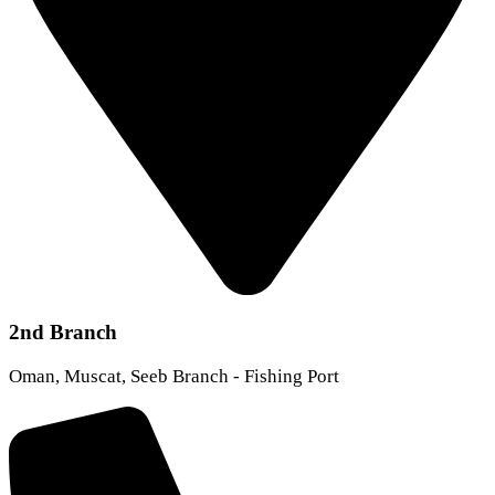
2nd Branch
Oman, Muscat, Seeb Branch - Fishing Port