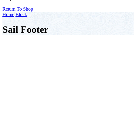
Return To Shop
Home
Block
Sail Footer