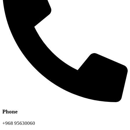
Phone
+968 95630060