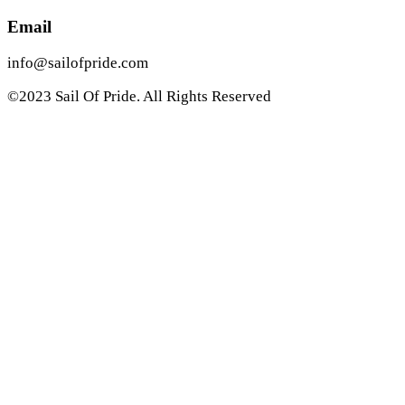
Email
info@sailofpride.com
©2023 Sail Of Pride. All Rights Reserved