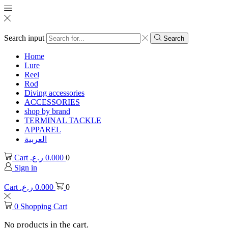
Search input
Search
Home
Lure
Reel
Rod
Diving accessories
ACCESSORIES
shop by brand
TERMINAL TACKLE
APPAREL
العربية
Cart
ر.ع.
0.000
0
Sign in
Cart
ر.ع.
0.000
0
0
Shopping Cart
No products in the cart.