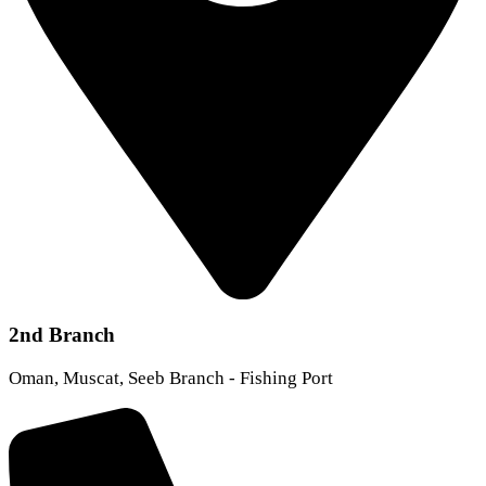
2nd Branch
Oman, Muscat, Seeb Branch - Fishing Port