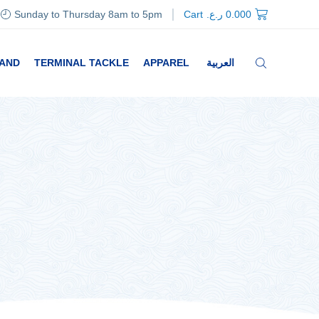
Sunday to Thursday 8am to 5pm
Cart
ر.ع.
0.000
RAND
TERMINAL TACKLE
APPAREL
العربية