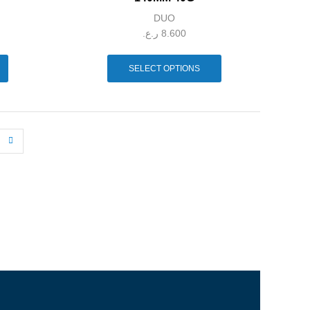
DUO
ر.ع.
8.600
SELECT OPTIONS