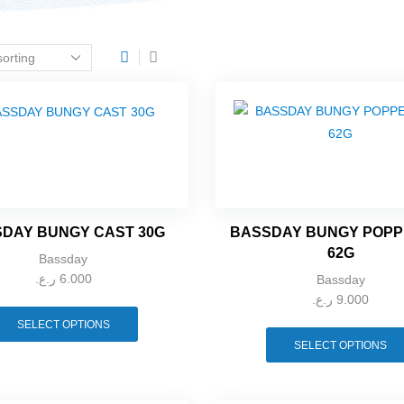
DAY BUNGY CAST 30G
BASSDAY BUNGY POPP
62G
Bassday
ر.ع.
6.000
Bassday
ر.ع.
9.000
SELECT OPTIONS
SELECT OPTIONS