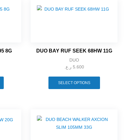
95 8G
DUO BAY RUF SEEK 68HW 11G
DUO
ر.ع.
5.600
SELECT OPTIONS