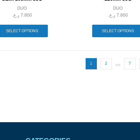
DUO
DUO
ر.ع.
7.800
ر.ع.
7.800
SELECT OPTIONS
SELECT OPTIONS
…
1
2
7