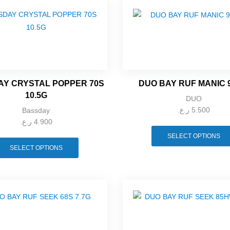
Y CRYSTAL POPPER 70S
DUO BAY RUF MANIC 
10.5G
DUO
ر.ع.
5.500
Bassday
ر.ع.
4.900
SELECT OPTIONS
SELECT OPTIONS