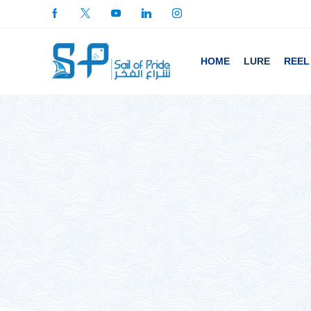
HOME
LURE
REEL