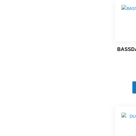
BASSDA