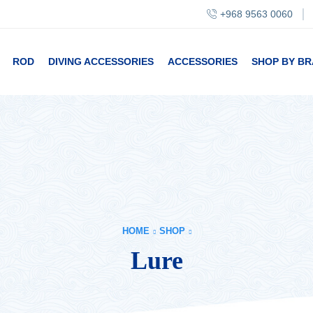
+968 9563 0060
ROD
DIVING ACCESSORIES
ACCESSORIES
SHOP BY B
HOME
SHOP
Lure