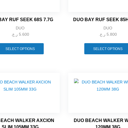
BAY RUF SEEK 68S 7.7G
DUO BAY RUF SEEK 85
DUO
DUO
ر.ع.
5.600
ر.ع.
5.800
SELECT OPTIONS
SELECT OPTIONS
BEACH WALKER AXCION
DUO BEACH WALKER 
SLIM 105MM 33G
120MM 38G