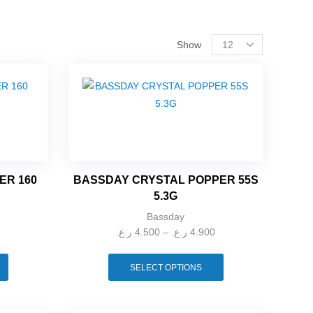
Show
FILTER BY PRICE
ER 160
BASSDAY CRYSTAL POPPER 55S
CART
5.3G
Bassday
ر.ع.
4.500
–
ر.ع.
4.900
SELECT OPTIONS