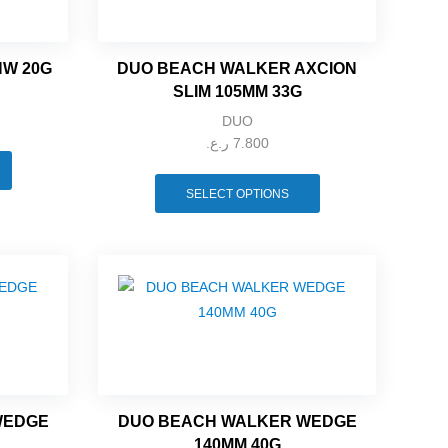
HW 20G
DUO BEACH WALKER AXCION
SLIM 105MM 33G
DUO
ر.ع.
7.800
SELECT OPTIONS
WEDGE
DUO BEACH WALKER WEDGE
140MM 40G