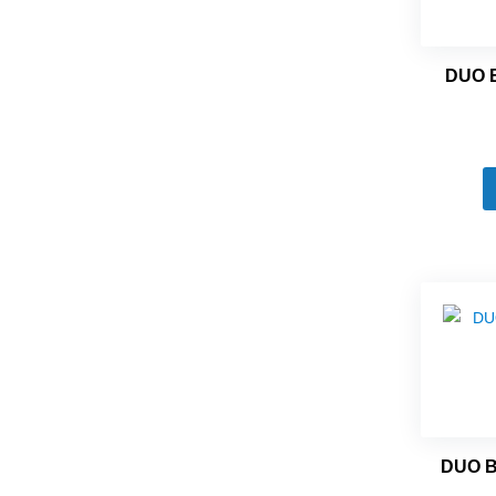
DUO 
DUO 