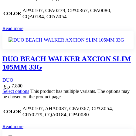
APA0107, CPA0279, CPA0367, CPA0080,
COLOR
CQA0184, CPAZ054
Read more
DUO BEACH WALKER AXCION SLIM
105MM 33G
DUO
ر.ع.
7.800
Select options
This product has multiple variants. The options may
be chosen on the product page
APA0107, AHA0087, CPA0367, CPAZ054,
COLOR
CPA0279, CQA0184, CPA0080
Read more