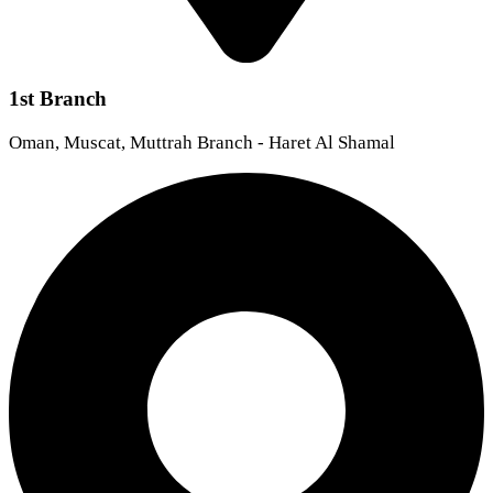
1st Branch
Oman, Muscat, Muttrah Branch - Haret Al Shamal