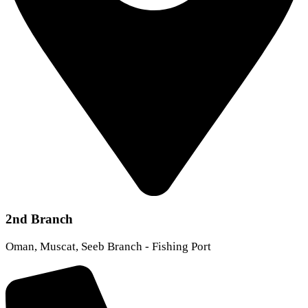
2nd Branch
Oman, Muscat, Seeb Branch - Fishing Port