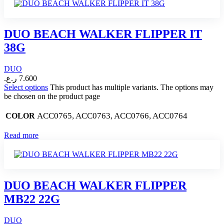
DUO BEACH WALKER FLIPPER IT
38G
DUO
ر.ع.
7.600
Select options
This product has multiple variants. The options may
be chosen on the product page
ACC0765, ACC0763, ACC0766, ACC0764
COLOR
Read more
DUO BEACH WALKER FLIPPER
MB22 22G
DUO