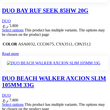
DUO BAY RUF SEEK 85HW 20G
DUO
ر.ع.
5.800
Select options
This product has multiple variants. The options may
be chosen on the product page
ASA0032, CCC0675, CYA3511, CPA3512
COLOR
Read more
DUO BEACH WALKER AXCION SLIM
105MM 33G
DUO
ر.ع.
7.800
Select options
This product has multiple variants. The options may
be chosen on the product page