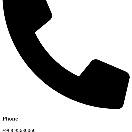
Phone
+968 95630060