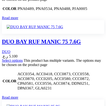
PNA0489, PNA0534, PNA0488, PJA0005
COLOR
Read more
DUO BAY RUF MANIC 75 7.6G
DUO
ر.ع.
5.100
Select options
This product has multiple variants. The options may
be chosen on the product page
ACC0354, ACC0418, CCC0873, CCC0558,
ACC0870, CCC0205, ACC0580, CCC0872,
COLOR
CPA0581, CCC0556, ACC0874, DDN0251,
DPA0367, GLA0231
Read more