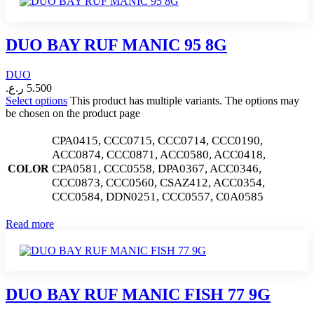
DUO BAY RUF MANIC 95 8G
DUO
ر.ع.
5.500
Select options
This product has multiple variants. The options may
be chosen on the product page
CPA0415, CCC0715, CCC0714, CCC0190,
ACC0874, CCC0871, ACC0580, ACC0418,
CPA0581, CCC0558, DPA0367, ACC0346,
COLOR
CCC0873, CCC0560, CSAZ412, ACC0354,
CCC0584, DDN0251, CCC0557, C0A0585
Read more
DUO BAY RUF MANIC FISH 77 9G