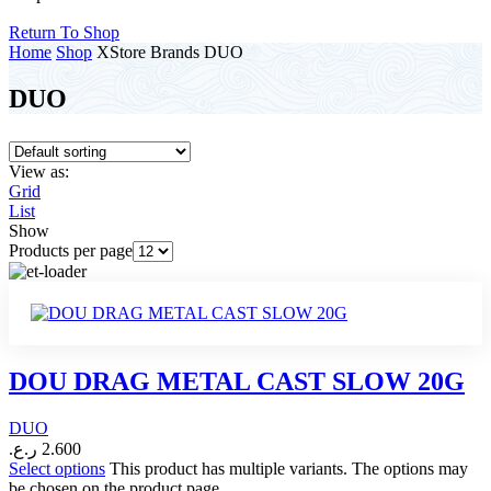
Return To Shop
Home
Shop
XStore Brands
DUO
DUO
View as:
Grid
List
Show
Products per page
DOU DRAG METAL CAST SLOW 20G
DUO
ر.ع.
2.600
Select options
This product has multiple variants. The options may
be chosen on the product page