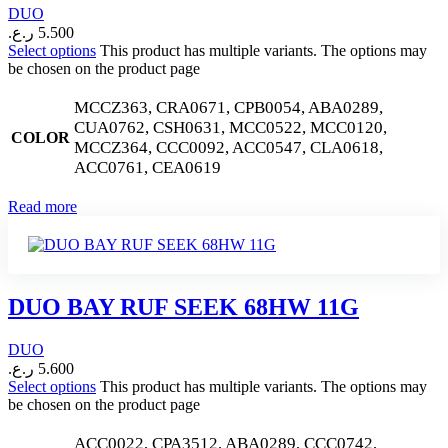
DUO
ر.ع.
5.500
Select options
This product has multiple variants. The options may
be chosen on the product page
MCCZ363, CRA0671, CPB0054, ABA0289,
CUA0762, CSH0631, MCC0522, MCC0120,
COLOR
MCCZ364, CCC0092, ACC0547, CLA0618,
ACC0761, CEA0619
Read more
DUO BAY RUF SEEK 68HW 11G
DUO
ر.ع.
5.600
Select options
This product has multiple variants. The options may
be chosen on the product page
ACC0022, CPA3512, ABA0289, CCC0742,