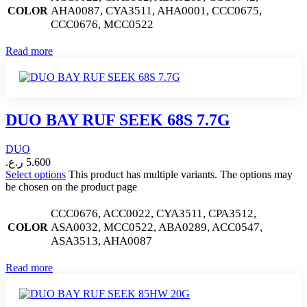
AHA0087, CYA3511, AHA0001, CCC0675,
COLOR
CCC0676, MCC0522
Read more
DUO BAY RUF SEEK 68S 7.7G
DUO
ر.ع.
5.600
Select options
This product has multiple variants. The options may
be chosen on the product page
CCC0676, ACC0022, CYA3511, CPA3512,
ASA0032, MCC0522, ABA0289, ACC0547,
COLOR
ASA3513, AHA0087
Read more