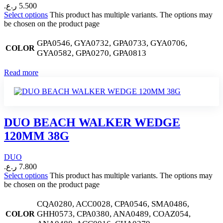
ر.ع.
5.500
Select options
This product has multiple variants. The options may
be chosen on the product page
GPA0546, GYA0732, GPA0733, GYA0706,
COLOR
GYA0582, GPA0270, GPA0813
Read more
DUO BEACH WALKER WEDGE
120MM 38G
DUO
ر.ع.
7.800
Select options
This product has multiple variants. The options may
be chosen on the product page
CQA0280, ACC0028, CPA0546, SMA0486,
GHH0573, CPA0380, ANA0489, COAZ054,
COLOR