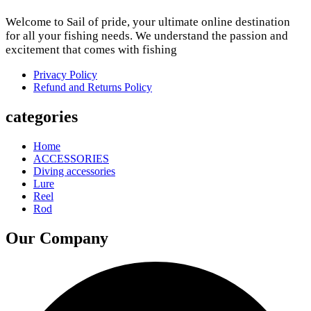
Welcome to Sail of pride, your ultimate online destination
for all your fishing needs. We understand the passion and
excitement that comes with fishing
Privacy Policy
Refund and Returns Policy
categories
Home
ACCESSORIES
Diving accessories
Lure
Reel
Rod
Our Company