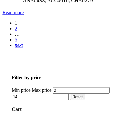
ANA0488, ACC0016, CHA0279
Read more
1
2
…
5
next
Filter by price
Min price
Max price
Reset
Cart