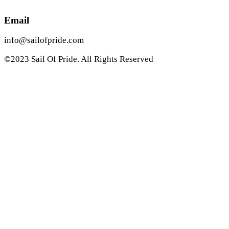
Email
info@sailofpride.com
©2023 Sail Of Pride. All Rights Reserved