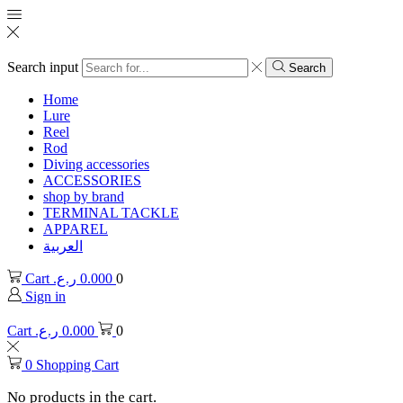
Search input
Search
Home
Lure
Reel
Rod
Diving accessories
ACCESSORIES
shop by brand
TERMINAL TACKLE
APPAREL
العربية
Cart
ر.ع.
0.000
0
Sign in
Cart
ر.ع.
0.000
0
0
Shopping Cart
No products in the cart.