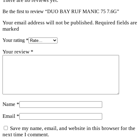
There are no reviews yet.
Be the first to review “DUO BAY RUF MANIC 75 7.6G”
Your email address will not be published. Required fields are
marked
Your rating
*
Your review
*
Name
*
Email
*
Save my name, email, and website in this browser for the
next time I comment.