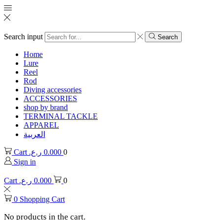
Search input
Search
Home
Lure
Reel
Rod
Diving accessories
ACCESSORIES
shop by brand
TERMINAL TACKLE
APPAREL
العربية
Cart
ر.ع.
0.000
0
Sign in
Cart
ر.ع.
0.000
0
0
Shopping Cart
No products in the cart.