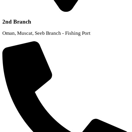
2nd Branch
Oman, Muscat, Seeb Branch - Fishing Port