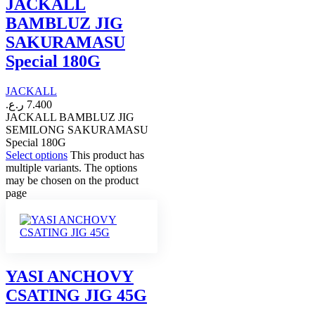
JACKALL
BAMBLUZ JIG
SAKURAMASU
Special 180G
JACKALL
ر.ع.
7.400
JACKALL BAMBLUZ JIG
SEMILONG SAKURAMASU
Special 180G
Select options
This product has
multiple variants. The options
may be chosen on the product
page
YASI ANCHOVY
CSATING JIG 45G