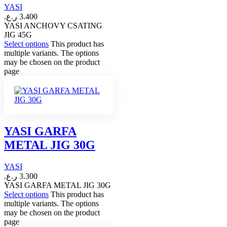
YASI
ر.ع.
3.400
YASI ANCHOVY CSATING
JIG 45G
Select options
This product has
multiple variants. The options
may be chosen on the product
page
YASI GARFA
METAL JIG 30G
YASI
ر.ع.
3.300
YASI GARFA METAL JIG 30G
Select options
This product has
multiple variants. The options
may be chosen on the product
page