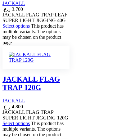
JACKALL
ر.ع.
3.700
JACKALL FLAG TRAP LEAF
SUPER LIGHT JIGGING 40G
Select options
This product has
multiple variants. The options
may be chosen on the product
page
JACKALL FLAG
TRAP 120G
JACKALL
ر.ع.
4.800
JACKALL FLAG TRAP
SUPER LIGHT JIGGING 120G
Select options
This product has
multiple variants. The options
may be chosen on the product