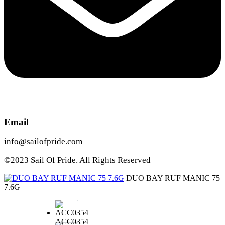
Email
info@sailofpride.com
©2023 Sail Of Pride. All Rights Reserved
DUO BAY RUF MANIC 75
7.6G
ACC0354