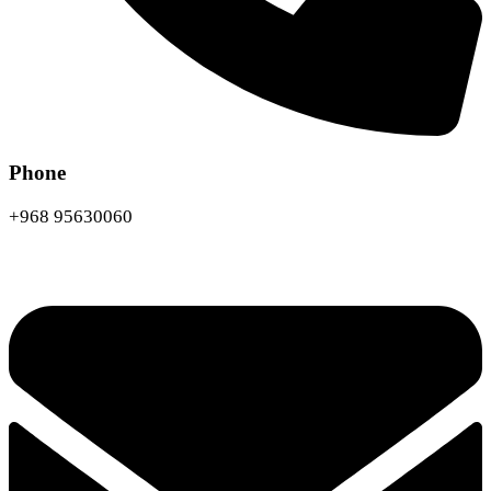
Phone
+968 95630060