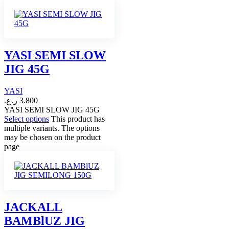
YASI SEMI SLOW
JIG 45G
YASI
ر.ع.
3.800
YASI SEMI SLOW JIG 45G
Select options
This product has
multiple variants. The options
may be chosen on the product
page
JACKALL
BAMBlUZ JIG