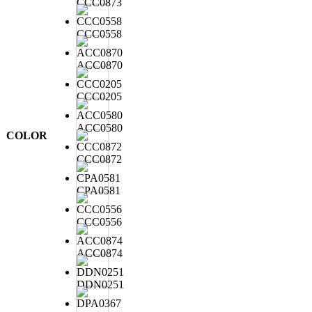
CCC0873
CCC0558
ACC0870
CCC0205
ACC0580
COLOR
CCC0872
CPA0581
CCC0556
ACC0874
DDN0251