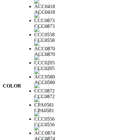
ACC0418
CCC0873
CCC0558
ACC0870
CCC0205
ACC0580
COLOR
CCC0872
CPA0581
CCC0556
ACC0874