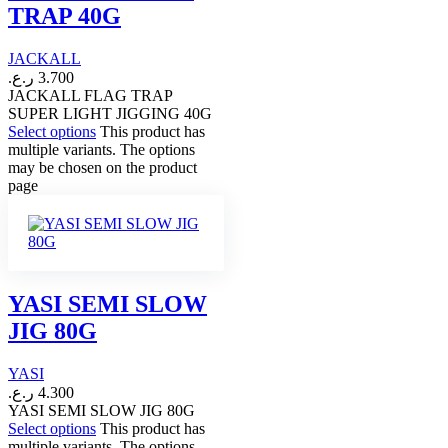
TRAP 40G
JACKALL
ر.ع.
3.700
JACKALL FLAG TRAP
SUPER LIGHT JIGGING 40G
Select options
This product has
multiple variants. The options
may be chosen on the product
page
YASI SEMI SLOW
JIG 80G
YASI
ر.ع.
4.300
YASI SEMI SLOW JIG 80G
Select options
This product has
multiple variants. The options