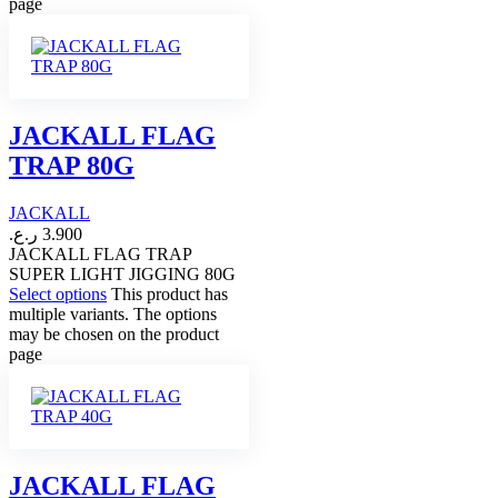
page
JACKALL FLAG
TRAP 80G
JACKALL
ر.ع.
3.900
JACKALL FLAG TRAP
SUPER LIGHT JIGGING 80G
Select options
This product has
multiple variants. The options
may be chosen on the product
page
JACKALL FLAG