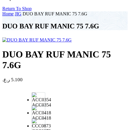
Return To Shop
Home
JIG
DUO BAY RUF MANIC 75 7.6G
DUO BAY RUF MANIC 75 7.6G
DUO BAY RUF MANIC 75
7.6G
ر.ع.
5.100
ACC0354
ACC0418