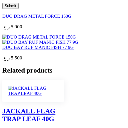
DUO DRAG METAL FORCE 150G
ر.ع.
5.900
DUO BAY RUF MANIC FISH 77 9G
ر.ع.
5.500
Related products
JACKALL FLAG
TRAP LEAF 40G