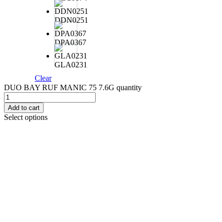
DDN0251
DPA0367
GLA0231
Clear
DUO BAY RUF MANIC 75 7.6G quantity
Add to cart
Select options