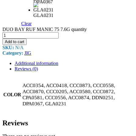
DPA0367
GLA0231
Clear
DUO BAY RUF MANIC 75 7.6G quantity
Add to cart
SKU:
N/A
Category:
JIG
Additional information
Reviews (0)
ACC0354, ACC0418, CCC0873, CCC0558,
ACC0870, CCC0205, ACC0580, CCC0872,
COLOR
CPA0581, CCC0556, ACC0874, DDN0251,
DPA0367, GLA0231
Reviews