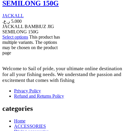
SEMILONG 150G
JACKALL
ر.ع.
5.000
JACKALL BAMBlUZ JIG
SEMILONG 150G
Select options
This product has
multiple variants. The options
may be chosen on the product
page
Welcome to Sail of pride, your ultimate online destination
for all your fishing needs. We understand the passion and
excitement that comes with fishing
Privacy Policy
Refund and Returns Policy
categories
Home
ACCESSORIES