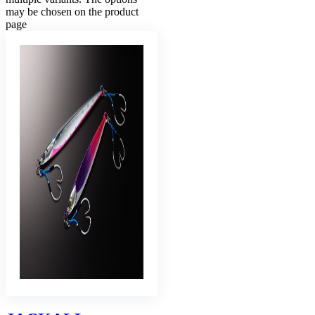
may be chosen on the product
page