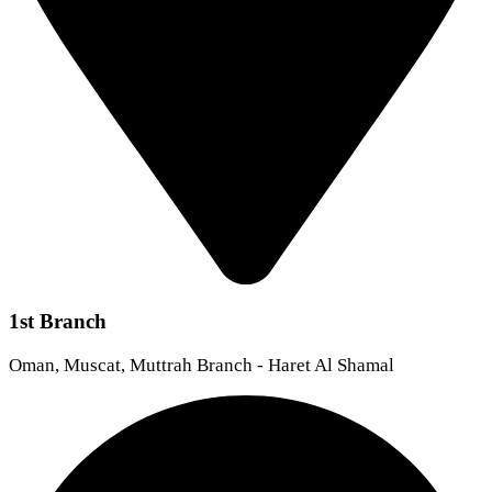
1st Branch
Oman, Muscat, Muttrah Branch - Haret Al Shamal