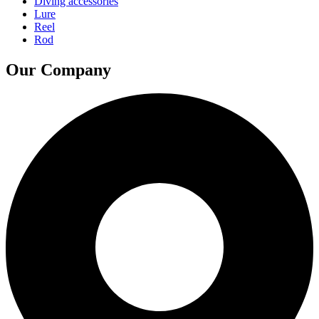
Diving accessories
Lure
Reel
Rod
Our Company