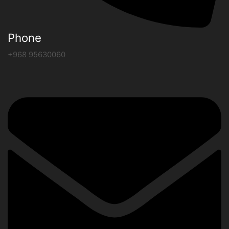
Phone
+968 95630060