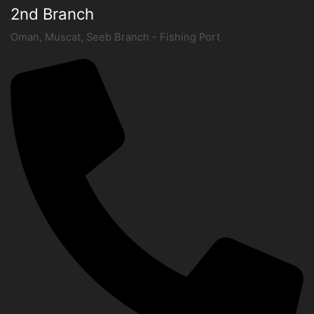
2nd Branch
Oman, Muscat, Seeb Branch - Fishing Port