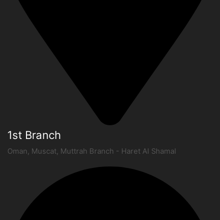
1st Branch
Oman, Muscat, Muttrah Branch - Haret Al Shamal