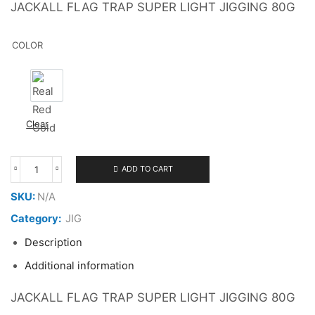
JACKALL FLAG TRAP SUPER LIGHT JIGGING 80G
COLOR
Real Red Gold
Clear
ADD TO CART
JACKALL
FLAG
SKU:
N/A
TRAP
80G
Category:
JIG
quantity
Description
Additional information
JACKALL FLAG TRAP SUPER LIGHT JIGGING 80G