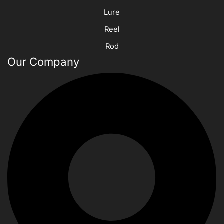
Lure
Reel
Rod
Our Company