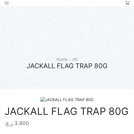
Home
JIG
JACKALL FLAG TRAP 80G
JACKALL FLAG TRAP 80G
ر.ع.
3.900