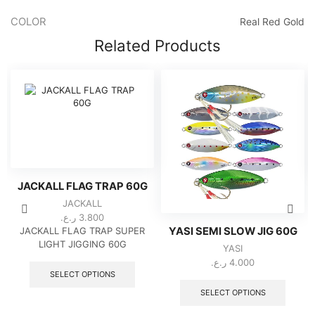
COLOR
Real Red Gold
Related Products
JACKALL FLAG TRAP 60G
JACKALL
ر.ع.
3.800
JACKALL FLAG TRAP SUPER
YASI SEMI SLOW JIG 60G
LIGHT JIGGING 60G
YASI
This
ر.ع.
4.000
product
SELECT OPTIONS
This
has
produc
SELECT OPTIONS
multiple
has
variants.