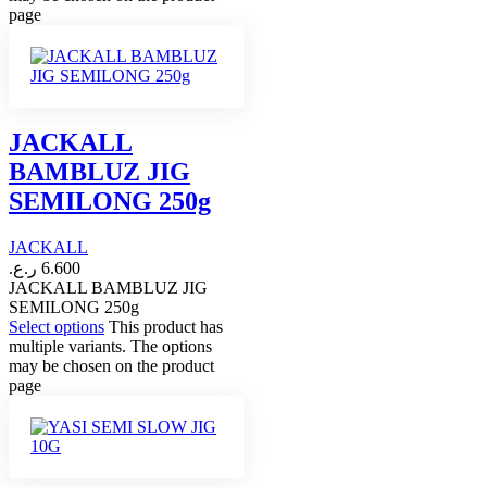
page
JACKALL
BAMBLUZ JIG
SEMILONG 250g
JACKALL
ر.ع.
6.600
JACKALL BAMBLUZ JIG
SEMILONG 250g
Select options
This product has
multiple variants. The options
may be chosen on the product
page