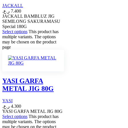
JACKALL
ر.ع.
7.400
JACKALL BAMBLUZ JIG
SEMILONG SAKURAMASU
Special 180G
Select options
This product has
multiple variants. The options
may be chosen on the product
page
YASI GARFA
METAL JIG 80G
YASI
ر.ع.
4.300
YASI GARFA METAL JIG 80G
Select options
This product has
multiple variants. The options
may be chosen on the product