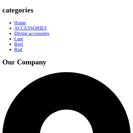
categories
Home
ACCESSORIES
Diving accessories
Lure
Reel
Rod
Our Company