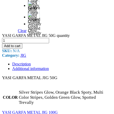
Black
Spoty
Multi
Color
Stripes
Golden
Green
Spotted
Clear
Glow
Trevally
YASI GARFA METAL JIG 50G quantity
Add to cart
SKU:
N/A
Category:
JIG
Description
Additional information
YASI GARFA METAL JIG 50G
Silver Stripes Glow, Orange Black Spoty, Multi
Color Stripes, Golden Green Glow, Spotted
COLOR
Trevally
YASI GARFA METAL JIG 100G