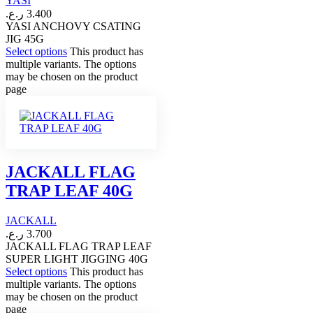
YASI
ر.ع.
3.400
YASI ANCHOVY CSATING
JIG 45G
Select options
This product has
multiple variants. The options
may be chosen on the product
page
JACKALL FLAG
TRAP LEAF 40G
JACKALL
ر.ع.
3.700
JACKALL FLAG TRAP LEAF
SUPER LIGHT JIGGING 40G
Select options
This product has
multiple variants. The options
may be chosen on the product
page