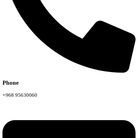
Phone
+968 95630060