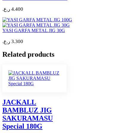
ر.ع.
4.400
YASI GARFA METAL JIG 30G
ر.ع.
3.300
Related products
JACKALL
BAMBLUZ JIG
SAKURAMASU
Special 180G