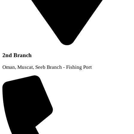
2nd Branch
Oman, Muscat, Seeb Branch - Fishing Port