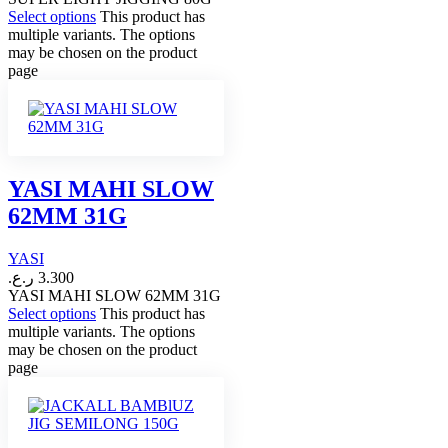
Select options
This product has
multiple variants. The options
may be chosen on the product
page
YASI MAHI SLOW
62MM 31G
YASI
ر.ع.
3.300
YASI MAHI SLOW 62MM 31G
Select options
This product has
multiple variants. The options
may be chosen on the product
page