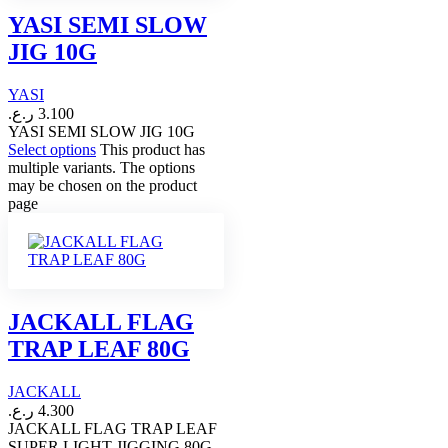
YASI SEMI SLOW
JIG 10G
YASI
ر.ع.
3.100
YASI SEMI SLOW JIG 10G
Select options
This product has
multiple variants. The options
may be chosen on the product
page
JACKALL FLAG
TRAP LEAF 80G
JACKALL
ر.ع.
4.300
JACKALL FLAG TRAP LEAF
SUPER LIGHT JIGGING 80G