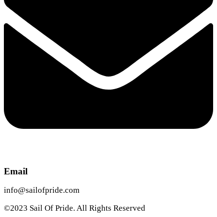
Email
info@sailofpride.com
©2023 Sail Of Pride. All Rights Reserved