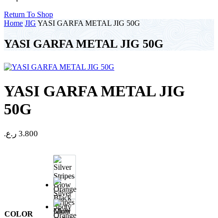
Return To Shop
Home
JIG
YASI GARFA METAL JIG 50G
YASI GARFA METAL JIG 50G
YASI GARFA METAL JIG
50G
ر.ع.
3.800
Silver
Stripes
Glow
COLOR
Orange