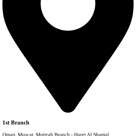
1st Branch
Oman, Muscat, Muttrah Branch - Haret Al Shamal