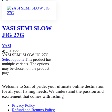
YASI SEMI SLOW
JIG 27G
YASI
ر.ع.
3.300
YASI SEMI SLOW JIG 27G
Select options
This product has
multiple variants. The options
may be chosen on the product
page
Welcome to Sail of pride, your ultimate online destination
for all your fishing needs. We understand the passion and
excitement that comes with fishing
Privacy Policy
Refund and Returns Policy