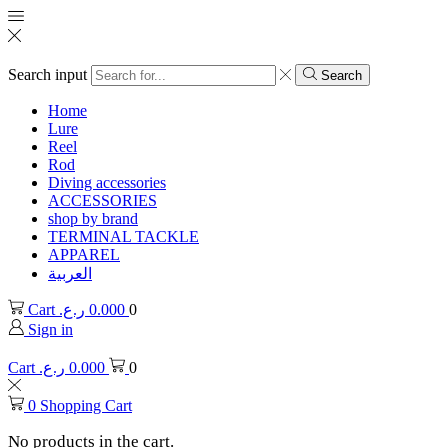
Search input
Search
Home
Lure
Reel
Rod
Diving accessories
ACCESSORIES
shop by brand
TERMINAL TACKLE
APPAREL
العربية
Cart
ر.ع.
0.000
0
Sign in
Cart
ر.ع.
0.000
0
0
Shopping Cart
No products in the cart.