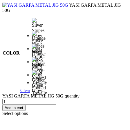
YASI GARFA METAL JIG
50G
Silver
Stripes
Glow
COLOR
Orange
Black
Spoty
Multi
Color
Stripes
Golden
Green
Spotted
Clear
Glow
Trevally
YASI GARFA METAL JIG 50G quantity
Add to cart
Select options