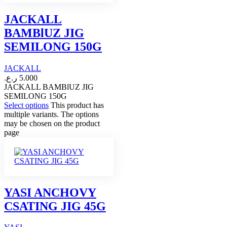
JACKALL
BAMBlUZ JIG
SEMILONG 150G
JACKALL
ر.ع.
5.000
JACKALL BAMBlUZ JIG
SEMILONG 150G
Select options
This product has
multiple variants. The options
may be chosen on the product
page
YASI ANCHOVY
CSATING JIG 45G