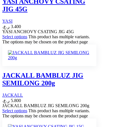
YASI ANCHOVY CSATING
JIG 45G
YASI
ر.ع.
3.400
YASI ANCHOVY CSATING JIG 45G
Select options
This product has multiple variants.
The options may be chosen on the product page
JACKALL BAMBLUZ JIG
SEMILONG 200g
JACKALL
ر.ع.
5.800
JACKALL BAMBLUZ JIG SEMILONG 200g
Select options
This product has multiple variants.
The options may be chosen on the product page