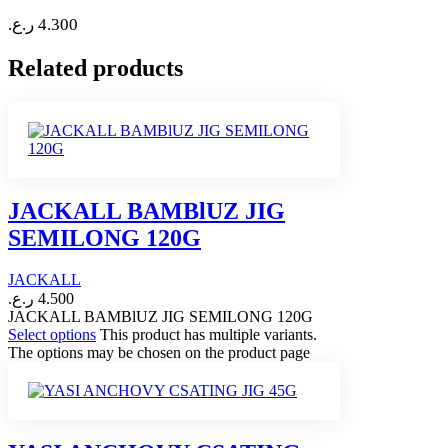
ر.ع.
4.300
Related products
JACKALL BAMBlUZ JIG
SEMILONG 120G
JACKALL
ر.ع.
4.500
JACKALL BAMBlUZ JIG SEMILONG 120G
Select options
This product has multiple variants.
The options may be chosen on the product page