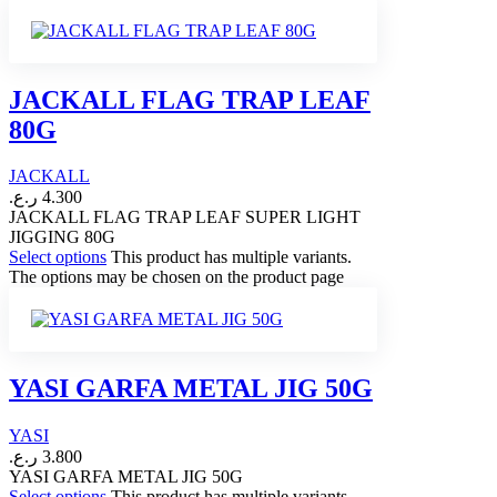
JACKALL FLAG TRAP LEAF
80G
JACKALL
ر.ع.
4.300
JACKALL FLAG TRAP LEAF SUPER LIGHT
JIGGING 80G
Select options
This product has multiple variants.
The options may be chosen on the product page
YASI GARFA METAL JIG 50G
YASI
ر.ع.
3.800
YASI GARFA METAL JIG 50G
Select options
This product has multiple variants.