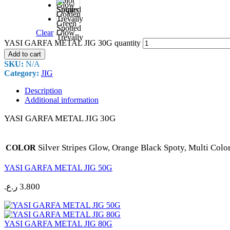
Color
Stripes
Golden
Green
Spotted
Clear
Glow
Trevally
YASI GARFA METAL JIG 30G quantity
Add to cart
SKU:
N/A
Category:
JIG
Description
Additional information
YASI GARFA METAL JIG 30G
Silver Stripes Glow, Orange Black Spoty, Multi Colo
COLOR
YASI GARFA METAL JIG 50G
ر.ع.
3.800
YASI GARFA METAL JIG 80G