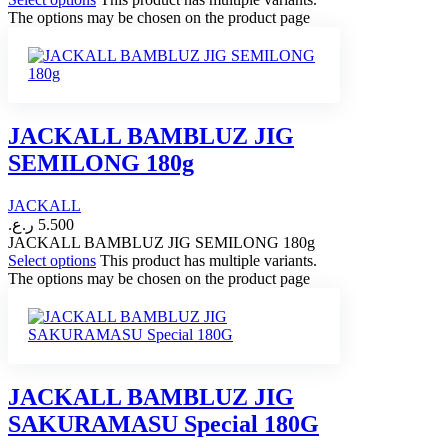
The options may be chosen on the product page
JACKALL BAMBLUZ JIG
SEMILONG 180g
JACKALL
ر.ع.
5.500
JACKALL BAMBLUZ JIG SEMILONG 180g
Select options
This product has multiple variants.
The options may be chosen on the product page
JACKALL BAMBLUZ JIG
SAKURAMASU Special 180G