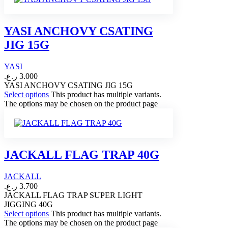
YASI ANCHOVY CSATING
JIG 15G
YASI
ر.ع.
3.000
YASI ANCHOVY CSATING JIG 15G
Select options
This product has multiple variants.
The options may be chosen on the product page
JACKALL FLAG TRAP 40G
JACKALL
ر.ع.
3.700
JACKALL FLAG TRAP SUPER LIGHT
JIGGING 40G
Select options
This product has multiple variants.
The options may be chosen on the product page