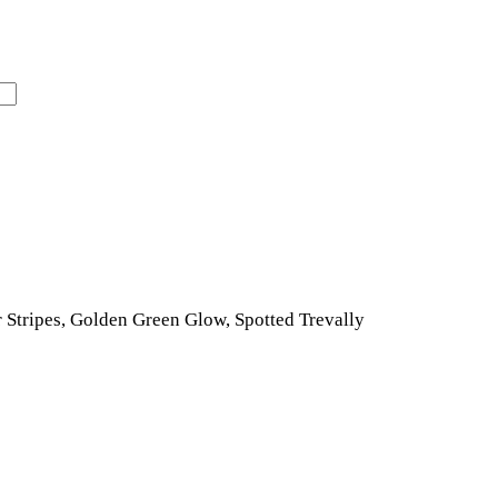
r Stripes, Golden Green Glow, Spotted Trevally