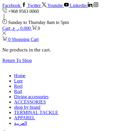
Facebook
Twitter
Youtube
Linkedin
+968 9563 0060
Sunday to Thursday 8am to 5pm
Cart
ر.ع.
0.000
0
0
Shopping Cart
No products in the cart.
Return To Shop
Home
Lure
Reel
Rod
Diving accessories
ACCESSORIES
shop by brand
TERMINAL TACKLE
APPAREL
العربية