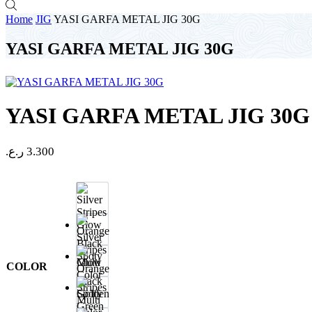
Home
JIG
YASI GARFA METAL JIG 30G
YASI GARFA METAL JIG 30G
YASI GARFA METAL JIG 30G
ر.ع.
3.300
Silver
Stripes
Glow
COLOR
Orange
Black
Spoty
Multi