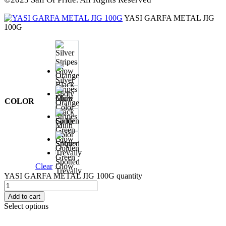
YASI GARFA METAL JIG
100G
Silver
Stripes
Glow
COLOR
Orange
Black
Spoty
Multi
Color
Stripes
Golden
Green
Spotted
Clear
Glow
Trevally
YASI GARFA METAL JIG 100G quantity
Add to cart
Select options