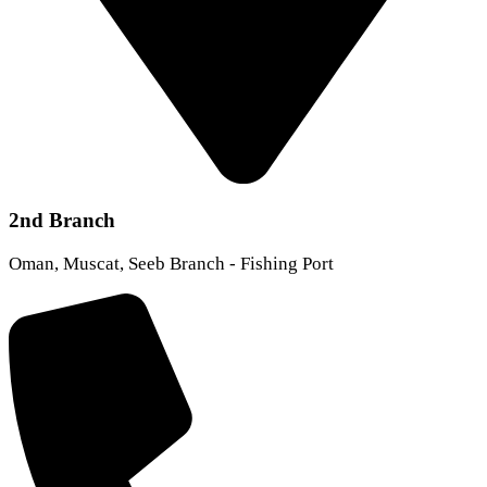
2nd Branch
Oman, Muscat, Seeb Branch - Fishing Port