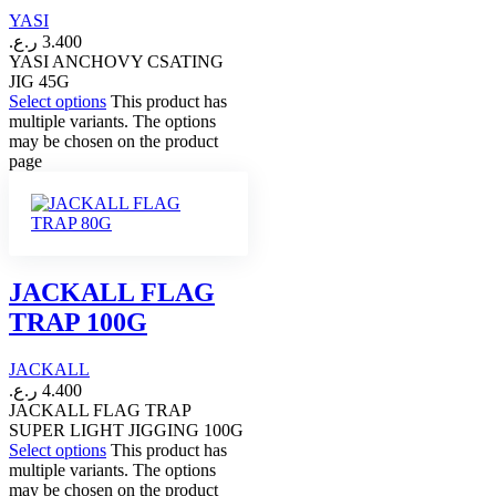
YASI
ر.ع.
3.400
YASI ANCHOVY CSATING
JIG 45G
Select options
This product has
multiple variants. The options
may be chosen on the product
page
JACKALL FLAG
TRAP 100G
JACKALL
ر.ع.
4.400
JACKALL FLAG TRAP
SUPER LIGHT JIGGING 100G
Select options
This product has
multiple variants. The options
may be chosen on the product