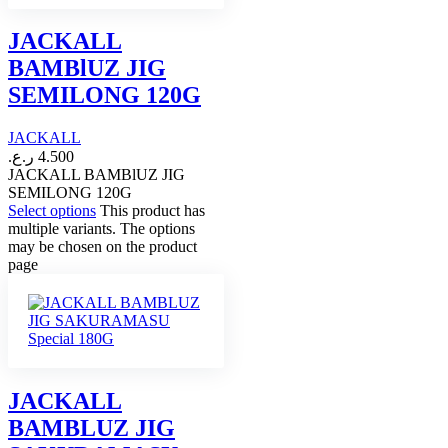
JACKALL
BAMBlUZ JIG
SEMILONG 120G
JACKALL
ر.ع.
4.500
JACKALL BAMBlUZ JIG
SEMILONG 120G
Select options
This product has
multiple variants. The options
may be chosen on the product
page
JACKALL
BAMBLUZ JIG