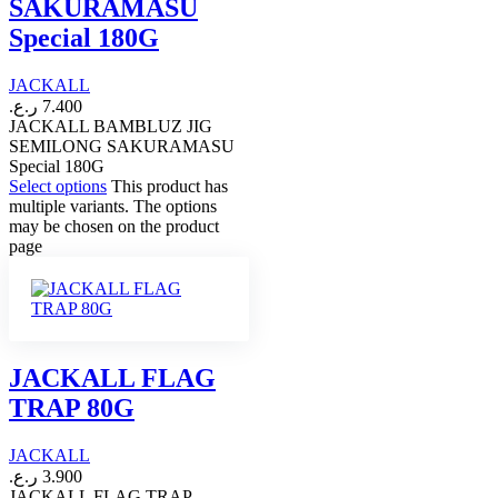
SAKURAMASU
Special 180G
JACKALL
ر.ع.
7.400
JACKALL BAMBLUZ JIG
SEMILONG SAKURAMASU
Special 180G
Select options
This product has
multiple variants. The options
may be chosen on the product
page
JACKALL FLAG
TRAP 80G
JACKALL
ر.ع.
3.900
JACKALL FLAG TRAP