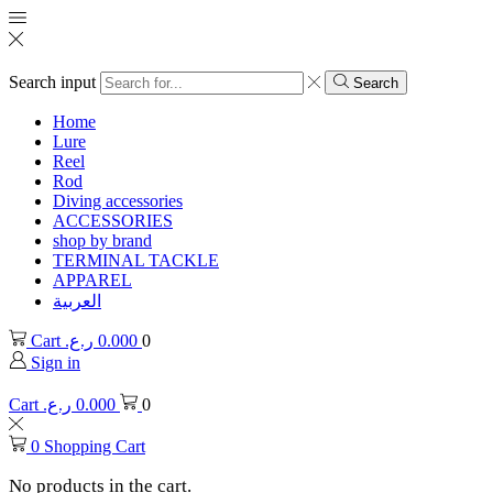
Search input
Search
Home
Lure
Reel
Rod
Diving accessories
ACCESSORIES
shop by brand
TERMINAL TACKLE
APPAREL
العربية
Cart
ر.ع.
0.000
0
Sign in
Cart
ر.ع.
0.000
0
0
Shopping Cart
No products in the cart.