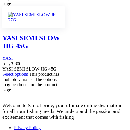
page
YASI SEMI SLOW
JIG 45G
YASI
ر.ع.
3.800
YASI SEMI SLOW JIG 45G
Select options
This product has
multiple variants. The options
may be chosen on the product
page
Welcome to Sail of pride, your ultimate online destination
for all your fishing needs. We understand the passion and
excitement that comes with fishing
Privacy Policy