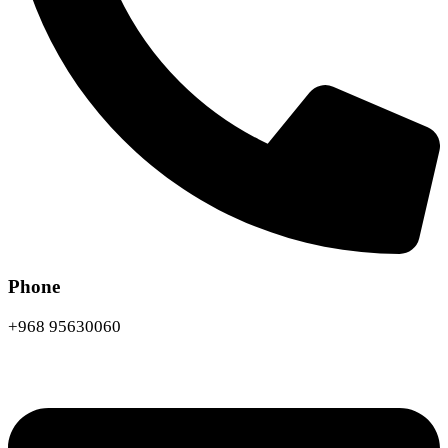
Phone
+968 95630060