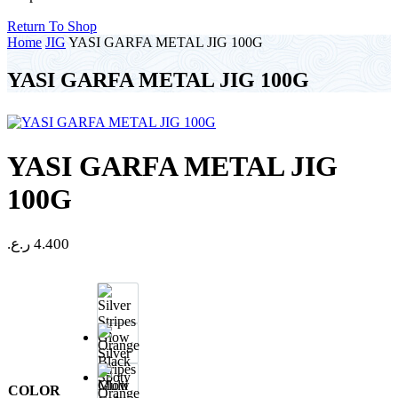
Return To Shop
Home
JIG
YASI GARFA METAL JIG 100G
YASI GARFA METAL JIG 100G
YASI GARFA METAL JIG
100G
ر.ع.
4.400
Silver
Stripes
Glow
COLOR
Orange