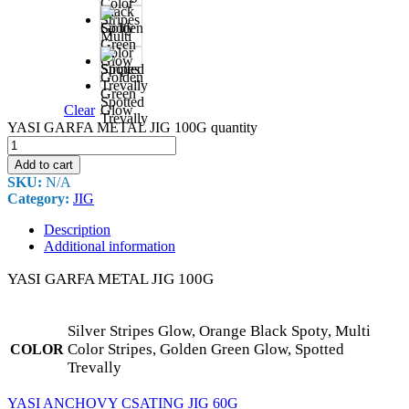
Black
Spoty
Multi
Color
Stripes
Golden
Green
Spotted
Clear
Glow
Trevally
YASI GARFA METAL JIG 100G quantity
Add to cart
SKU:
N/A
Category:
JIG
Description
Additional information
YASI GARFA METAL JIG 100G
Silver Stripes Glow, Orange Black Spoty, Multi
Color Stripes, Golden Green Glow, Spotted
COLOR
Trevally
YASI ANCHOVY CSATING JIG 60G