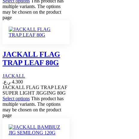
Select options
This product has
multiple variants. The options
may be chosen on the product
page
JACKALL FLAG
TRAP LEAF 80G
JACKALL
ر.ع.
4.300
JACKALL FLAG TRAP LEAF
SUPER LIGHT JIGGING 80G
Select options
This product has
multiple variants. The options
may be chosen on the product
page