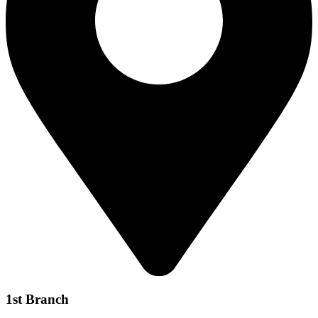
1st Branch