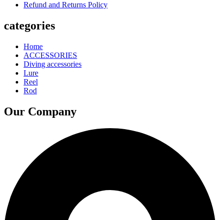
Refund and Returns Policy
categories
Home
ACCESSORIES
Diving accessories
Lure
Reel
Rod
Our Company