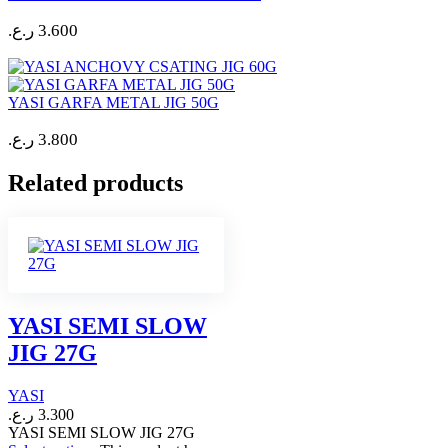
ر.ع.
3.600
YASI GARFA METAL JIG 50G
ر.ع.
3.800
Related products
YASI SEMI SLOW
JIG 27G
YASI
ر.ع.
3.300
YASI SEMI SLOW JIG 27G