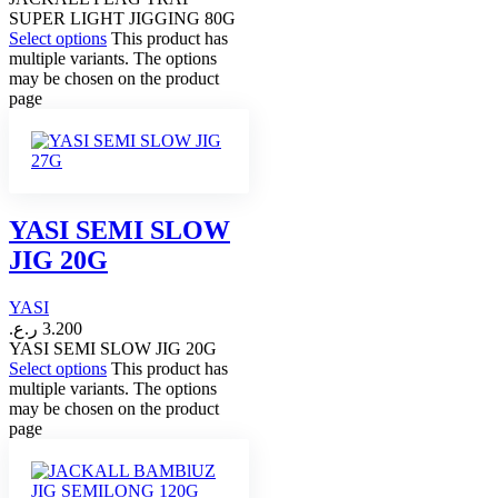
SUPER LIGHT JIGGING 80G
Select options
This product has
multiple variants. The options
may be chosen on the product
page
YASI SEMI SLOW
JIG 20G
YASI
ر.ع.
3.200
YASI SEMI SLOW JIG 20G
Select options
This product has
multiple variants. The options
may be chosen on the product
page