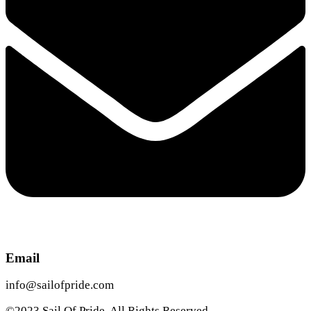
Email
info@sailofpride.com
©2023 Sail Of Pride. All Rights Reserved