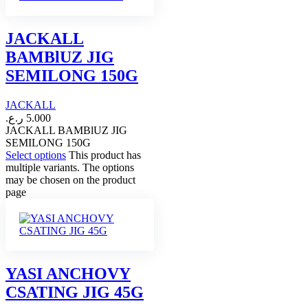
JACKALL
BAMBlUZ JIG
SEMILONG 150G
JACKALL
ر.ع.
5.000
JACKALL BAMBlUZ JIG
SEMILONG 150G
Select options
This product has
multiple variants. The options
may be chosen on the product
page
YASI ANCHOVY
CSATING JIG 45G