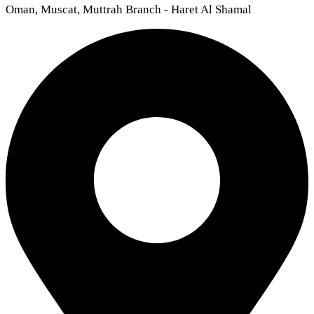
Oman, Muscat, Muttrah Branch - Haret Al Shamal