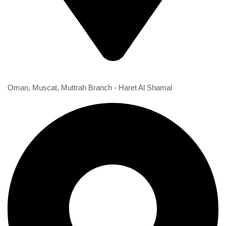
1st Branch
Oman, Muscat, Muttrah Branch - Haret Al Shamal