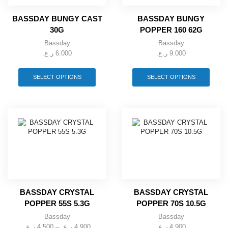
BASSDAY BUNGY CAST
BASSDAY BUNGY
30G
POPPER 160 62G
Bassday
Bassday
ر.ع.
6.000
ر.ع.
9.000
This
This
product
produ
SELECT OPTIONS
SELECT OPTIONS
has
has
multiple
multip
variants.
varian
The
The
options
optio
may
may
be
be
chosen
chose
on
on
the
the
product
produ
page
page
BASSDAY CRYSTAL
BASSDAY CRYSTAL
POPPER 55S 5.3G
POPPER 70S 10.5G
Bassday
Bassday
ر.ع.
4.500
–
ر.ع.
4.900
Price
ر.ع.
4.900