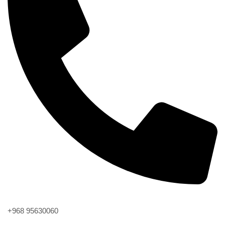
Phone
+968 95630060