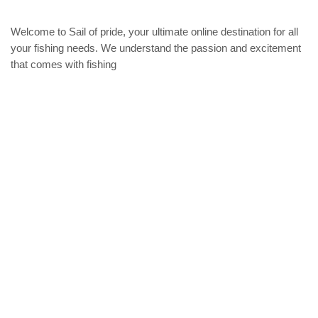
options
may
Welcome to Sail of pride, your ultimate online destination for all
be
chosen
your fishing needs. We understand the passion and excitement
on
that comes with fishing
the
product
Privacy Policy
page
Refund and Returns Policy
categories
Home
ACCESSORIES
Diving accessories
Lure
Reel
Rod
Our Company