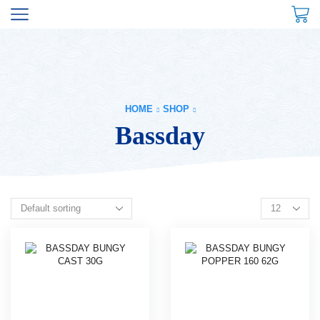
HOME
SHOP
Bassday
Products
per
page