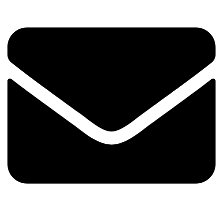
Email