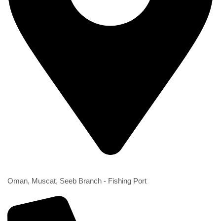
2nd Branch
Oman, Muscat, Seeb Branch - Fishing Port