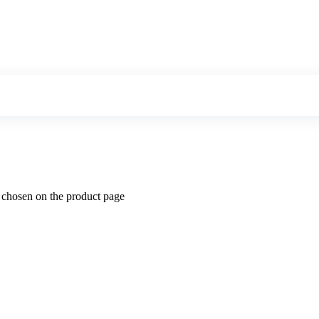
e chosen on the product page