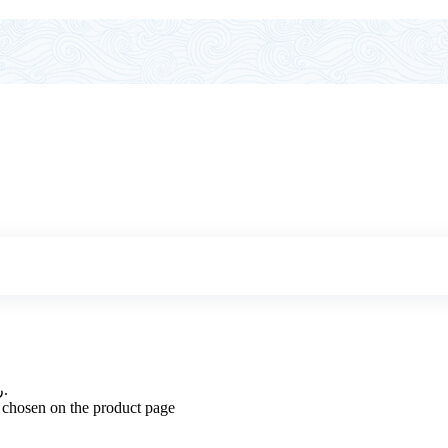
Price range: 14.300 ر.ع. through 15.500 ر.ع.
e chosen on the product page