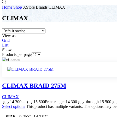
Home
Shop
XStore Brands
CLIMAX
CLIMAX
View as:
Grid
List
Show
Products per page
CLIMAX BRAID 275M
CLIMAX
ر.ع.
14.300
–
ر.ع.
15.500
Select options
This product has multiple variants. The options may b
9.2KG, 14.2KG
SIZE