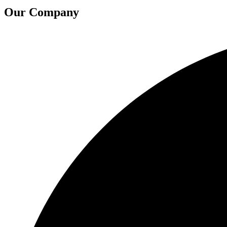
Our Company