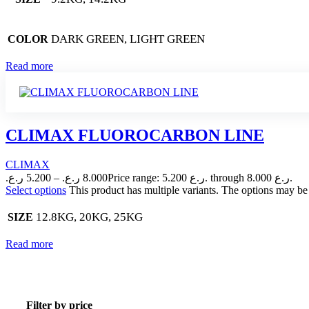
DARK GREEN, LIGHT GREEN
COLOR
Read more
CLIMAX FLUOROCARBON LINE
CLIMAX
ر.ع.
5.200
–
ر.ع.
8.000
Price range: 5.200 ر.ع. through 8.000 ر.ع.
Select options
This product has multiple variants. The options may b
12.8KG, 20KG, 25KG
SIZE
Read more
Filter by price