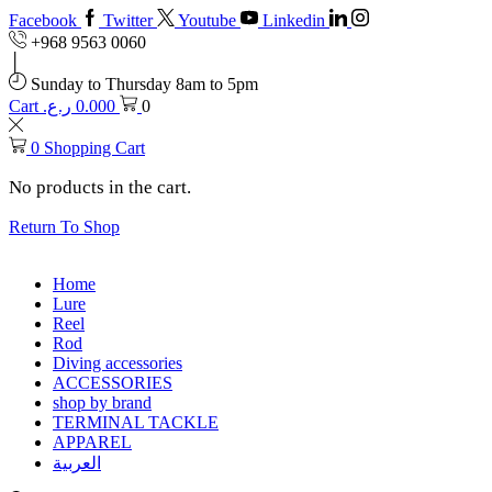
Facebook
Twitter
Youtube
Linkedin
+968 9563 0060
Sunday to Thursday 8am to 5pm
Cart
ر.ع.
0.000
0
0
Shopping Cart
No products in the cart.
Return To Shop
Home
Lure
Reel
Rod
Diving accessories
ACCESSORIES
shop by brand
TERMINAL TACKLE
APPAREL
العربية