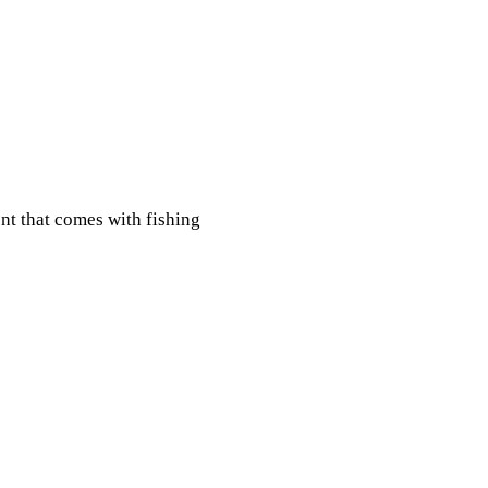
nt that comes with fishing