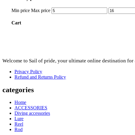
Min price
Max price
Cart
Welcome to Sail of pride, your ultimate online destination fo
Privacy Policy
Refund and Returns Policy
categories
Home
ACCESSORIES
Diving accessories
Lure
Reel
Rod