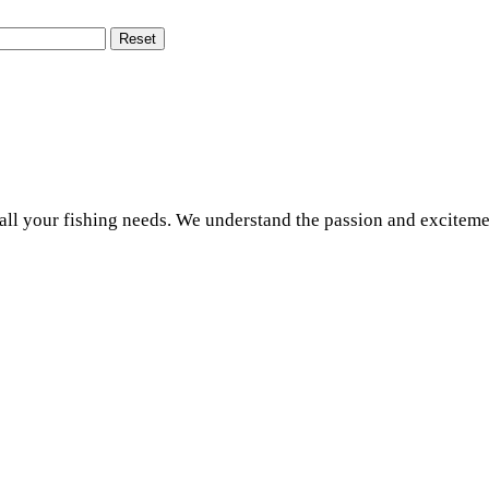
Reset
r all your fishing needs. We understand the passion and exciteme