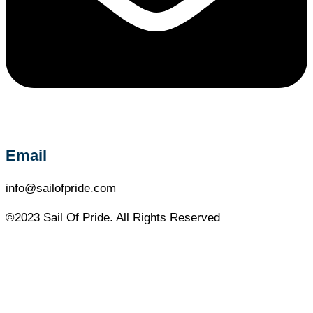
Email
info@sailofpride.com
©2023 Sail Of Pride. All Rights Reserved