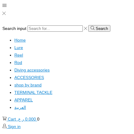
Search input
Search
Home
Lure
Reel
Rod
Diving accessories
ACCESSORIES
shop by brand
TERMINAL TACKLE
APPAREL
العربية
Cart
ر.ع.
0.000
0
Sign in