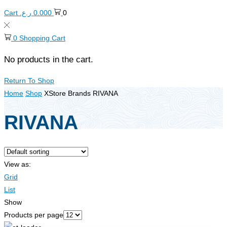
Cart
ر.ع.
0.000
0
0
Shopping Cart
No products in the cart.
Return To Shop
Home
Shop
XStore Brands
RIVANA
RIVANA
View as:
Grid
List
Show
Products per page