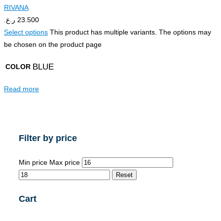
RIVANA
ر.ع.
23.500
Select options
This product has multiple variants. The options may
be chosen on the product page
BLUE
COLOR
Read more
Filter by price
Min price
Max price
Reset
Cart