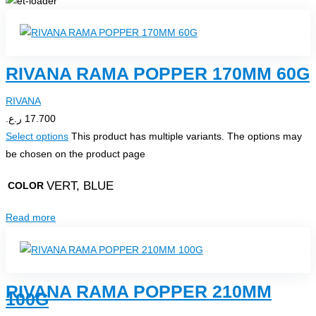
RIVANA RAMA POPPER 170MM 60G
RIVANA
ر.ع.
17.700
Select options
This product has multiple variants. The options may
be chosen on the product page
VERT, BLUE
COLOR
Read more
RIVANA RAMA POPPER 210MM
100G