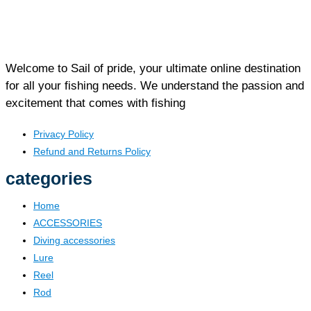
Welcome to Sail of pride, your ultimate online destination
for all your fishing needs. We understand the passion and
excitement that comes with fishing
Privacy Policy
Refund and Returns Policy
categories
Home
ACCESSORIES
Diving accessories
Lure
Reel
Rod