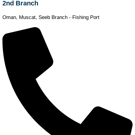
2nd Branch
Oman, Muscat, Seeb Branch - Fishing Port