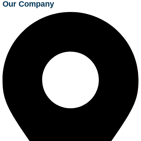
Our Company