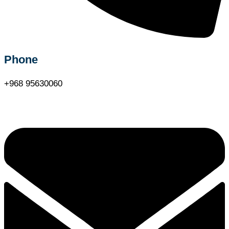
Phone
+968 95630060