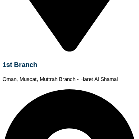
1st Branch
Oman, Muscat, Muttrah Branch - Haret Al Shamal