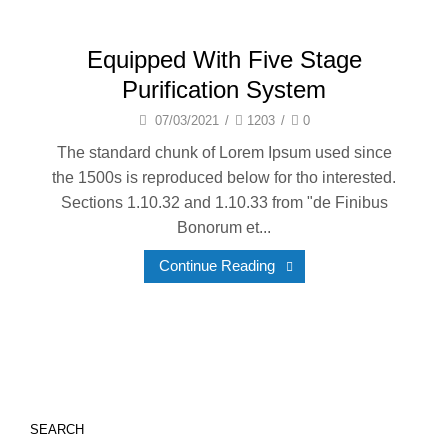
Equipped With Five Stage
Purification System
07/03/2021
/
1203
/
0
The standard chunk of Lorem Ipsum used since
the 1500s is reproduced below for tho interested.
Sections 1.10.32 and 1.10.33 from "de Finibus
Bonorum et...
Continue Reading
SEARCH