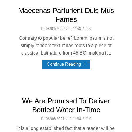
Maecenas Parturient Duis Mus
Fames
08/01/2022
/
1158
/
0
Contrary to popular belief, Lorem Ipsum is not
simply random text. It has roots in a piece of
classical Latinature from 45 BC, making it...
Continue Reading
We Are Promised To Deliver
Bottled Water In-Time
06/06/2021
/
1164
/
0
It is a long established fact that a reader will be