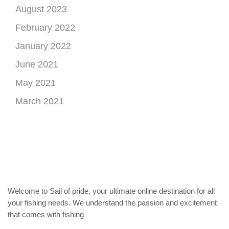
August 2023
February 2022
January 2022
June 2021
May 2021
March 2021
Welcome to Sail of pride, your ultimate online destination for all
your fishing needs. We understand the passion and excitement
that comes with fishing