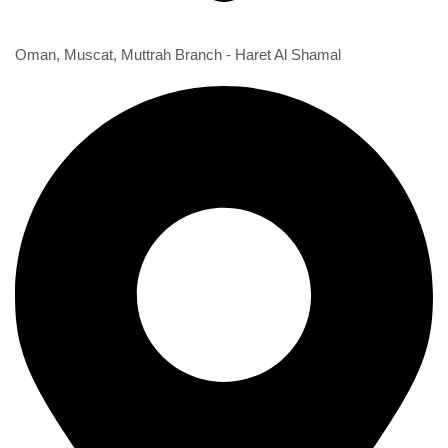
1st Branch
Oman, Muscat, Muttrah Branch - Haret Al Shamal