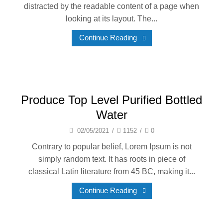
distracted by the readable content of a page when
looking at its layout. The...
Continue Reading
Produce Top Level Purified Bottled
Water
02/05/2021
/
1152
/
0
Contrary to popular belief, Lorem Ipsum is not
simply random text. It has roots in piece of
classical Latin literature from 45 BC, making it...
Continue Reading