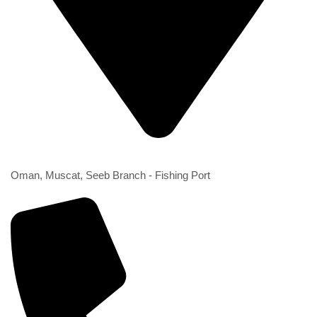
2nd Branch
Oman, Muscat, Seeb Branch - Fishing Port