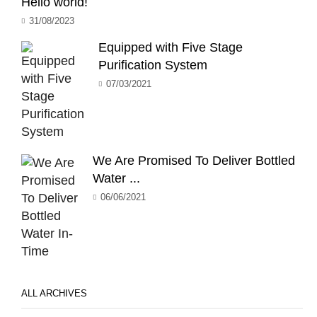
Hello world!
31/08/2023
Equipped with Five Stage
Purification System
07/03/2021
We Are Promised To Deliver Bottled
Water ...
06/06/2021
ALL ARCHIVES