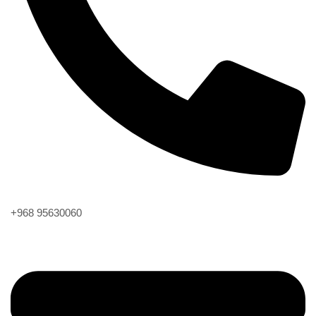
Phone
+968 95630060