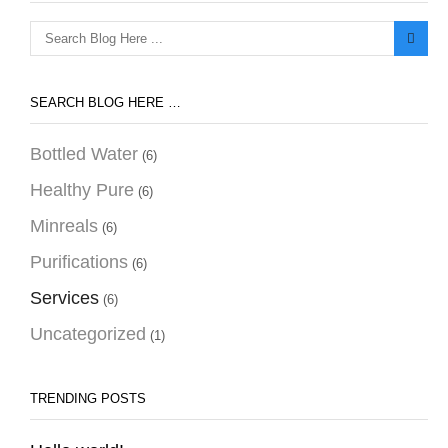
Search
for:
SEARCH BLOG HERE …
Bottled Water
(6)
Healthy Pure
(6)
Minreals
(6)
Purifications
(6)
Services
(6)
Uncategorized
(1)
TRENDING POSTS