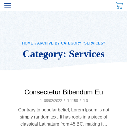
HOME
ARCHIVE BY CATEGORY "SERVICES"
Category: Services
Consectetur Bibendum Eu
08/02/2022
/
1158
/
0
Contrary to popular belief, Lorem Ipsum is not
simply random text. It has roots in a piece of
classical Latinature from 45 BC, making it...