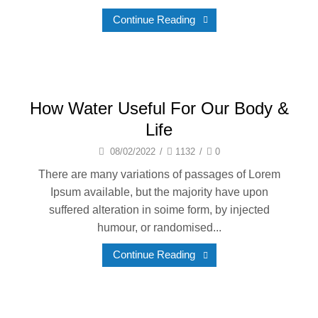
Continue Reading
How Water Useful For Our Body &
Life
08/02/2022
/
1132
/
0
There are many variations of passages of Lorem
Ipsum available, but the majority have upon
suffered alteration in soime form, by injected
humour, or randomised...
Continue Reading