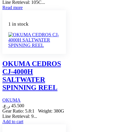
Line Retrieval: 105C...
Read more
1 in stock
OKUMA CEDROS
CJ-4000H
SALTWATER
SPINNING REEL
OKUMA
ر.ع.
45.500
Gear Ratio: 5.8:1 Weight: 380G
Line Retrieval: 9...
Add to cart