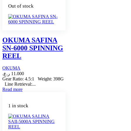
Out of stock
OKUMA SAFINA
SN-6000 SPINNING
REEL
OKUMA
ر.ع.
11.000
Gear Ratio: 4.5:1 Weight: 398G
Line Retrieval:...
Read more
1 in stock