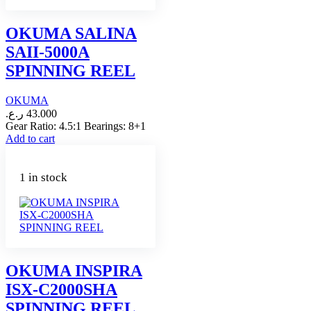
OKUMA SALINA
SAII-5000A
SPINNING REEL
OKUMA
ر.ع.
43.000
Gear Ratio: 4.5:1 Bearings: 8+1
Add to cart
1 in stock
OKUMA INSPIRA
ISX-C2000SHA
SPINNING REEL