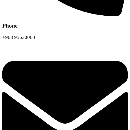
Phone
+968 95630060