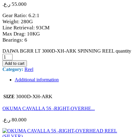
ر.ع.
55.000
Gear Ratio: 6.2:1
Weight: 280G
Line Retrieval: 93CM
Max Drag: 10KG
Bearings: 6
DAIWA BGRR LT 3000D-XH-ARK SPINNING REEL quantity
Add to cart
Category:
Reel
Additional information
3000D-XH-ARK
SIZE
OKUMA CAVALLA 5S -RIGHT-OVERHE...
ر.ع.
80.000