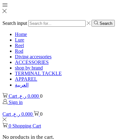
Search input
Search
Home
Lure
Reel
Rod
Diving accessories
ACCESSORIES
shop by brand
TERMINAL TACKLE
APPAREL
العربية
Cart
ر.ع.
0.000
0
Sign in
Cart
ر.ع.
0.000
0
0
Shopping Cart
No products in the cart.