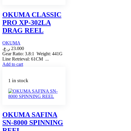
OKUMA CLASSIC
PRO XP-302LA
DRAG REEL
OKUMA
ر.ع.
23.000
Gear Ratio: 3.8:1 Weight: 441G
Line Retrieval: 61CM ...
Add to cart
1 in stock
OKUMA SAFINA
SN-8000 SPINNING
REEL