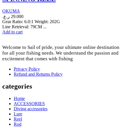
OKUMA
ر.ع.
29.000
Gear Ratio: 6.0:1 Weight: 202G
Line Retrieval: 79CM ...
Add to cart
Welcome to Sail of pride, your ultimate online destination
for all your fishing needs. We understand the passion and
excitement that comes with fishing
Privacy Policy
Refund and Returns Policy
categories
Home
ACCESSORIES
Diving accessories
Lure
Reel
Rod