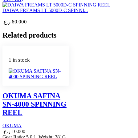
DAIWA FREAMS LT 5000D-C SPINNI...
ر.ع.
60.000
Related products
1 in stock
OKUMA SAFINA
SN-4000 SPINNING
REEL
OKUMA
ر.ع.
10.000
Gear Ratio: 5.0:1 Weight: 281G