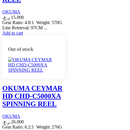
OKUMA
ر.ع.
15.000
Gear Ratio: 4.8:1 Weight: 570G
Line Retrieval: 97CM ...
Add to cart
Out of stock
OKUMA CEYMAR
HD CHD-C5000XA
SPINNING REEL
OKUMA
ر.ع.
26.000
Gear Ratio: 6.2:1 Weight: 276G