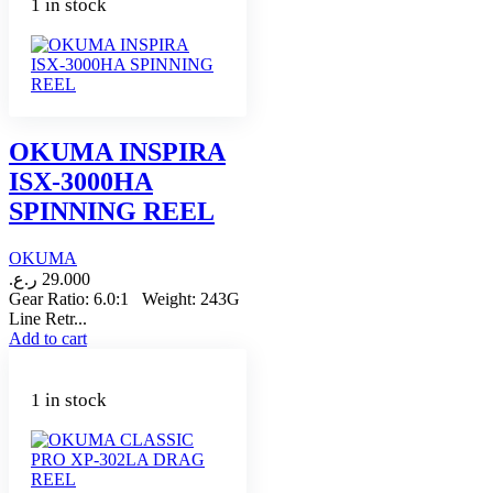
1 in stock
OKUMA INSPIRA
ISX-3000HA
SPINNING REEL
OKUMA
ر.ع.
29.000
Gear Ratio: 6.0:1 Weight: 243G
Line Retr...
Add to cart
1 in stock