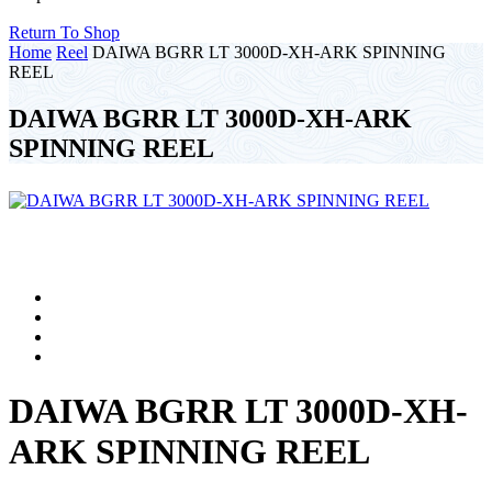
Return To Shop
Home
Reel
DAIWA BGRR LT 3000D-XH-ARK SPINNING
REEL
DAIWA BGRR LT 3000D-XH-ARK
SPINNING REEL
DAIWA BGRR LT 3000D-XH-
ARK SPINNING REEL