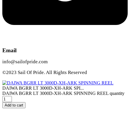
Email
info@sailofpride.com
©2023 Sail Of Pride. All Rights Reserved
DAIWA BGRR LT 3000D-XH-ARK SPI...
DAIWA BGRR LT 3000D-XH-ARK SPINNING REEL quantity
Add to cart