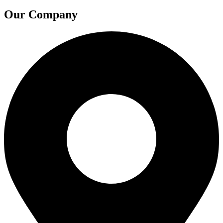
Our Company