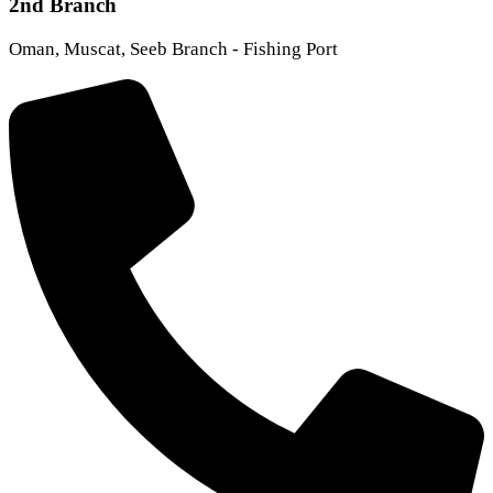
2nd Branch
Oman, Muscat, Seeb Branch - Fishing Port