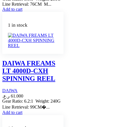
Line Retrieval: 76CM M...
Add to cart
1 in stock
DAIWA FREAMS
LT 4000D-CXH
SPINNING REEL
DAIWA
ر.ع.
61.000
Gear Ratio: 6.2:1 Weight: 240G
Line Retrieval: 99CM�...
Add to cart