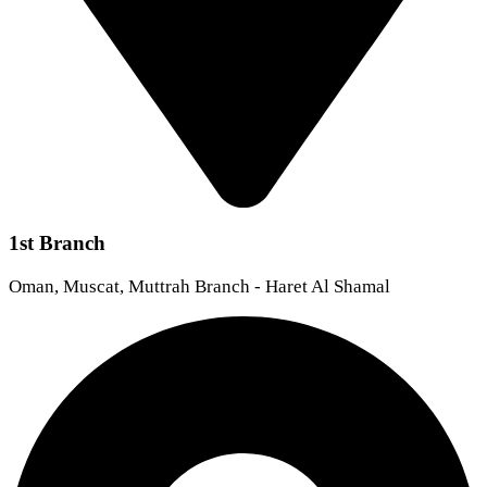
1st Branch
Oman, Muscat, Muttrah Branch - Haret Al Shamal