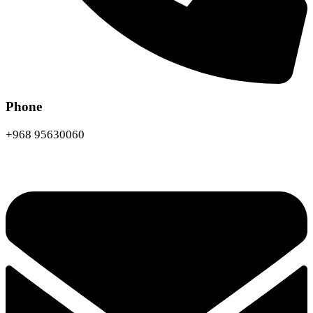
Phone
+968 95630060