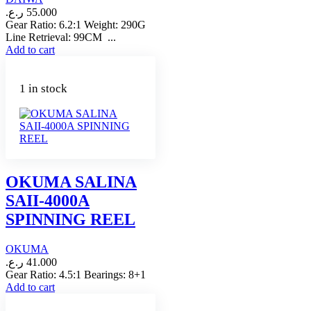
ر.ع.
55.000
Gear Ratio: 6.2:1 Weight: 290G
Line Retrieval: 99CM ...
Add to cart
1 in stock
OKUMA SALINA
SAII-4000A
SPINNING REEL
OKUMA
ر.ع.
41.000
Gear Ratio: 4.5:1 Bearings: 8+1
Add to cart