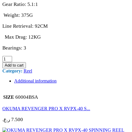
Gear Ratio: 5.1:1
Weight: 375G
Line Retrieval: 92CM
Max Drag: 12KG
Bearings: 3
DAIWA
CROSSFIRE
Add to cart
LT
Category:
Reel
6000
4BS
Additional information
A
SPINNING
REEL
60004BSA
SIZE
quantity
OKUMA REVENGER PRO X RVPX-40 S...
ر.ع.
7.500