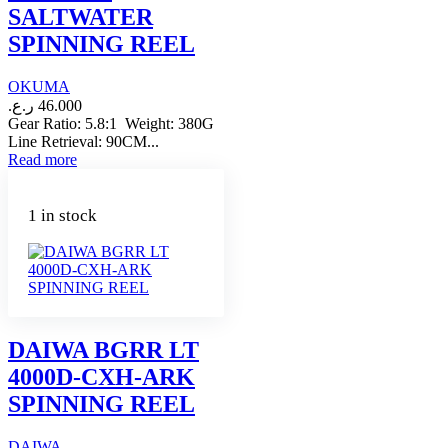
SALTWATER
SPINNING REEL
OKUMA
ر.ع.
46.000
Gear Ratio: 5.8:1 Weight: 380G
Line Retrieval: 90CM...
Read more
1 in stock
DAIWA BGRR LT
4000D-CXH-ARK
SPINNING REEL
DAIWA