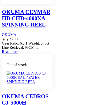
OKUMA CEYMAR
HD CHD-4000XA
SPINNING REEL
OKUMA
ر.ع.
25.000
Gear Ratio: 6.2:1 Weight: 273G
Line Retrieval: 99CM ...
Read more
Out of stock
OKUMA CEDROS
CJ-5000H