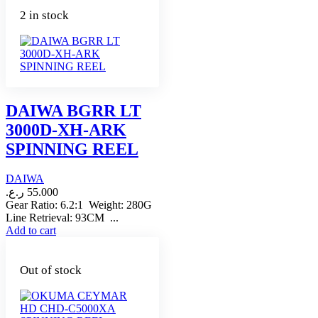
2 in stock
DAIWA BGRR LT
3000D-XH-ARK
SPINNING REEL
DAIWA
ر.ع.
55.000
Gear Ratio: 6.2:1 Weight: 280G
Line Retrieval: 93CM ...
Add to cart
Out of stock