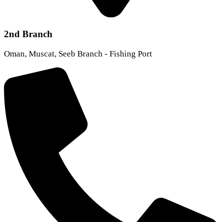
2nd Branch
Oman, Muscat, Seeb Branch - Fishing Port