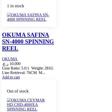
1 in stock
OKUMA SAFINA
SN-4000 SPINNING
REEL
OKUMA
ر.ع.
10.000
Gear Ratio: 5.0:1 Weight: 281G
Line Retrieval: 76CM M...
Add to cart
Out of stock