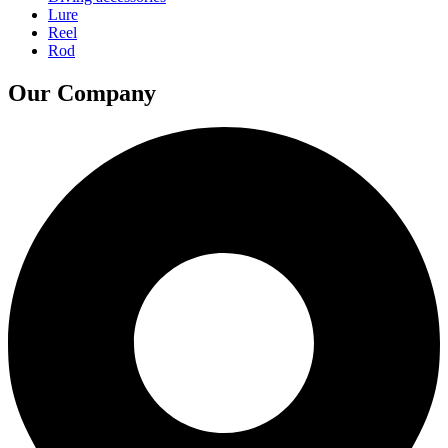
Lure
Reel
Rod
Our Company