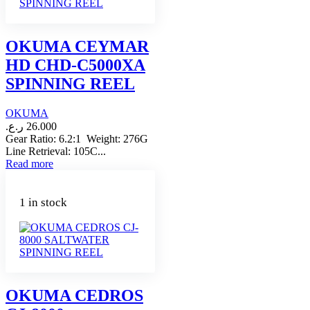
OKUMA CEYMAR
HD CHD-C5000XA
SPINNING REEL
OKUMA
ر.ع.
26.000
Gear Ratio: 6.2:1 Weight: 276G
Line Retrieval: 105C...
Read more
1 in stock
OKUMA CEDROS