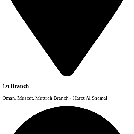
1st Branch
Oman, Muscat, Muttrah Branch - Haret Al Shamal