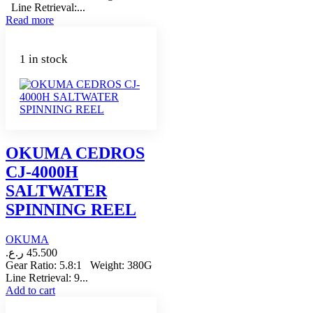
Line Retrieval:...
Read more
1 in stock
OKUMA CEDROS
CJ-4000H
SALTWATER
SPINNING REEL
OKUMA
ر.ع.
45.500
Gear Ratio: 5.8:1 Weight: 380G
Line Retrieval: 9...
Add to cart