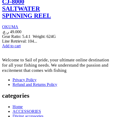
CJ-8000
SALTWATER
SPINNING REEL
OKUMA
ر.ع.
49.000
Gear Ratio: 5.4:1 Weight: 624G
Line Retrieval: 104...
Add to cart
Welcome to Sail of pride, your ultimate online destination
for all your fishing needs. We understand the passion and
excitement that comes with fishing
Privacy Policy
Refund and Returns Policy
categories
Home
ACCESSORIES
Diving accessories