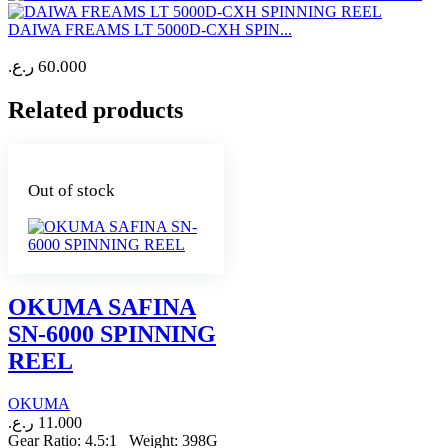
DAIWA FREAMS LT 5000D-CXH SPIN...
ر.ع.
60.000
Related products
Out of stock
OKUMA SAFINA
SN-6000 SPINNING
REEL
OKUMA
ر.ع.
11.000
Gear Ratio: 4.5:1 Weight: 398G