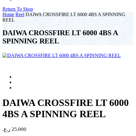
Return To Shop
Home
Reel
DAIWA CROSSFIRE LT 6000 4BS A SPINNING
REEL
DAIWA CROSSFIRE LT 6000 4BS A
SPINNING REEL
DAIWA CROSSFIRE LT 6000
4BS A SPINNING REEL
ر.ع.
25.000