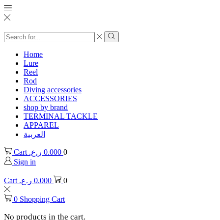
Search
input
Search
Home
Lure
Reel
Rod
Diving accessories
ACCESSORIES
shop by brand
TERMINAL TACKLE
APPAREL
العربية
Cart
ر.ع.
0.000
0
Sign in
Cart
ر.ع.
0.000
0
0
Shopping Cart
No products in the cart.