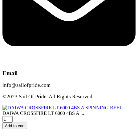
Email
info@sailofpride.com
©2023 Sail Of Pride. All Rights Reserved
DAIWA CROSSFIRE LT 6000 4BS A ...
DAIWA
CROSSFIRE
Add to cart
LT
6000