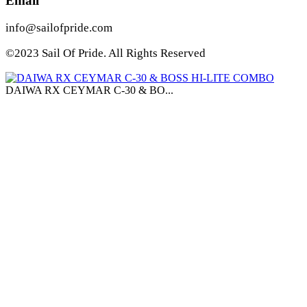
Email
info@sailofpride.com
©2023 Sail Of Pride. All Rights Reserved
DAIWA RX CEYMAR C-30 & BO...