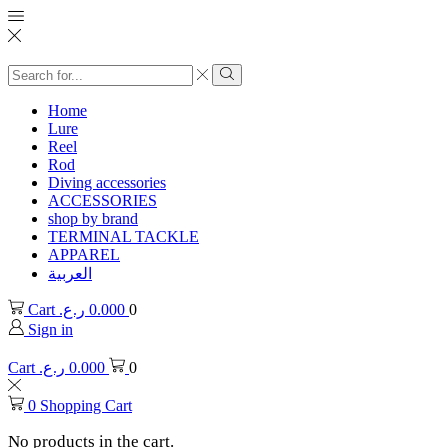
Search
input
Search
Home
Lure
Reel
Rod
Diving accessories
ACCESSORIES
shop by brand
TERMINAL TACKLE
APPAREL
العربية
Cart
ر.ع.
0.000
0
Sign in
Cart
ر.ع.
0.000
0
0
Shopping Cart
No products in the cart.