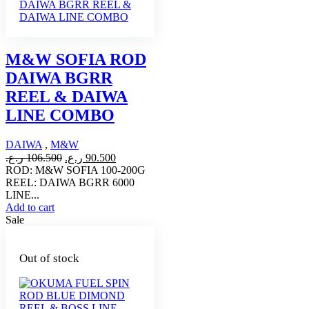
M&W SOFIA ROD
DAIWA BGRR
REEL & DAIWA
LINE COMBO
DAIWA
,
M&W
Original
Current
ر.ع.
106.500
ر.ع.
90.500
price
price
ROD: M&W SOFIA 100-200G
was:
is:
REEL: DAIWA BGRR 6000
106.500 ر.ع..
90.500 ر.ع..
LINE...
Add to cart
Sale
Out of stock