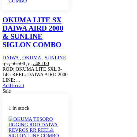
OKUMA LITE SX
DAIWA AIRD 2000
& SUNLINE
SIGLON COMBO
DAIWA
,
OKUMA
,
SUNLINE
Original
Current
ر.ع.
56.500
ر.ع.
48.100
price
price
ROD: OKUMA LITE SXL 3-
was:
is:
14G REEL: DAIWA AIRD 2000
56.500 ر.ع..
48.100 ر.ع..
LINE: ...
Add to cart
Sale
1 in stock