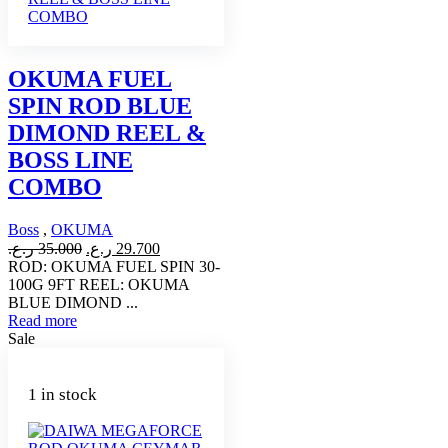
OKUMA FUEL
SPIN ROD BLUE
DIMOND REEL &
BOSS LINE
COMBO
Boss
,
OKUMA
Original
Current
ر.ع.
35.000
ر.ع.
29.700
price
price
ROD: OKUMA FUEL SPIN 30-
was:
is:
100G 9FT REEL: OKUMA
35.000 ر.ع..
29.700 ر.ع..
BLUE DIMOND ...
Read more
Sale
1 in stock