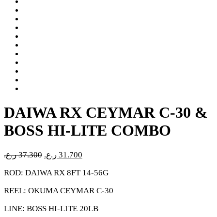
DAIWA RX CEYMAR C-30 &
BOSS HI-LITE COMBO
Original
Current
ر.ع.
37.300
ر.ع.
31.700
price
price
ROD: DAIWA RX 8FT 14-56G
was:
is:
37.300 ر.ع..
31.700 ر.ع..
REEL: OKUMA CEYMAR C-30
LINE: BOSS HI-LITE 20LB