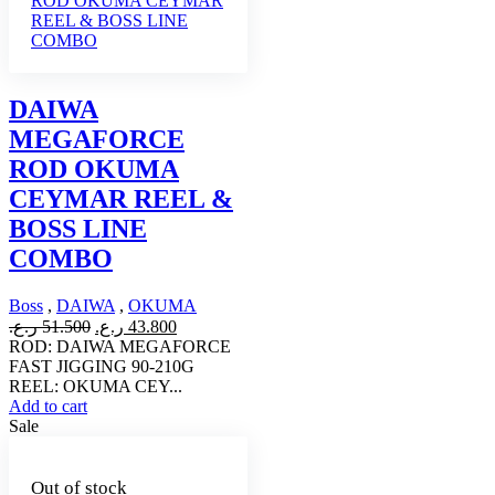
DAIWA
MEGAFORCE
ROD OKUMA
CEYMAR REEL &
BOSS LINE
COMBO
Boss
,
DAIWA
,
OKUMA
Original
Current
ر.ع.
51.500
ر.ع.
43.800
price
price
ROD: DAIWA MEGAFORCE
was:
is:
FAST JIGGING 90-210G
51.500 ر.ع..
43.800 ر.ع..
REEL: OKUMA CEY...
Add to cart
Sale
Out of stock