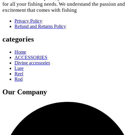
for all your fishing needs. We understand the passion and
excitement that comes with fishing
Privacy Policy
Refund and Returns Policy
categories
Home
ACCESSORIES
Diving accessories
Lure
Reel
Rod
Our Company