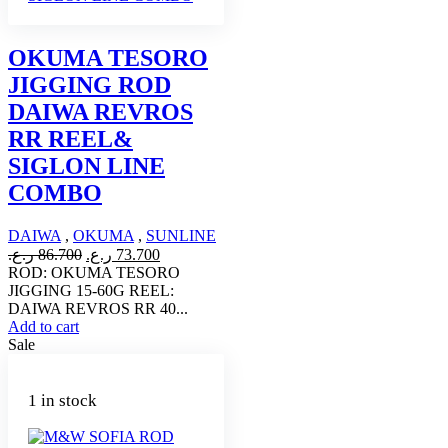
OKUMA TESORO
JIGGING ROD
DAIWA REVROS
RR REEL&
SIGLON LINE
COMBO
DAIWA
,
OKUMA
,
SUNLINE
Original
Current
ر.ع.
86.700
ر.ع.
73.700
price
price
ROD: OKUMA TESORO
was:
is:
JIGGING 15-60G REEL:
86.700 ر.ع..
73.700 ر.ع..
DAIWA REVROS RR 40...
Add to cart
Sale
1 in stock