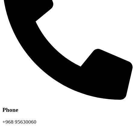
Phone
+968 95630060