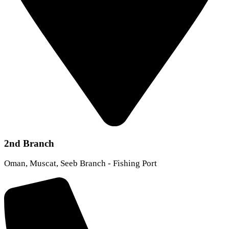
2nd Branch
Oman, Muscat, Seeb Branch - Fishing Port