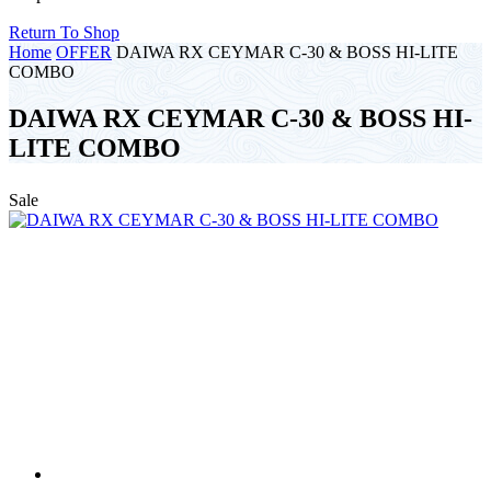
Return To Shop
Home
OFFER
DAIWA RX CEYMAR C-30 & BOSS HI-LITE
COMBO
DAIWA RX CEYMAR C-30 & BOSS HI-
LITE COMBO
Sale