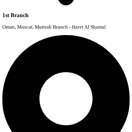
1st Branch
Oman, Muscat, Muttrah Branch - Haret Al Shamal