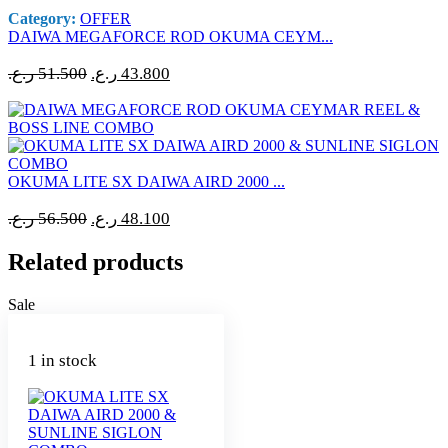
Category:
OFFER
DAIWA MEGAFORCE ROD OKUMA CEYM...
Original
Current
ر.ع.
51.500
ر.ع.
43.800
price
price
was:
is:
51.500 ر.ع..
43.800 ر.ع..
OKUMA LITE SX DAIWA AIRD 2000 ...
Original
Current
ر.ع.
56.500
ر.ع.
48.100
price
price
was:
is:
Related products
56.500 ر.ع..
48.100 ر.ع..
Sale
1 in stock