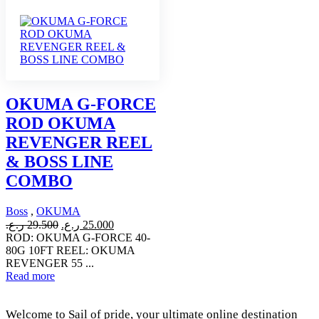
OKUMA G-FORCE
ROD OKUMA
REVENGER REEL
& BOSS LINE
COMBO
Boss
,
OKUMA
Original
Current
ر.ع.
29.500
ر.ع.
25.000
price
price
ROD: OKUMA G-FORCE 40-
was:
is:
80G 10FT REEL: OKUMA
29.500 ر.ع..
25.000 ر.ع..
REVENGER 55 ...
Read more
Welcome to Sail of pride, your ultimate online destination