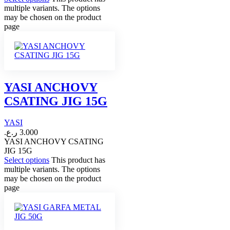
multiple variants. The options
may be chosen on the product
page
YASI ANCHOVY
CSATING JIG 15G
YASI
ر.ع.
3.000
YASI ANCHOVY CSATING
JIG 15G
Select options
This product has
multiple variants. The options
may be chosen on the product
page