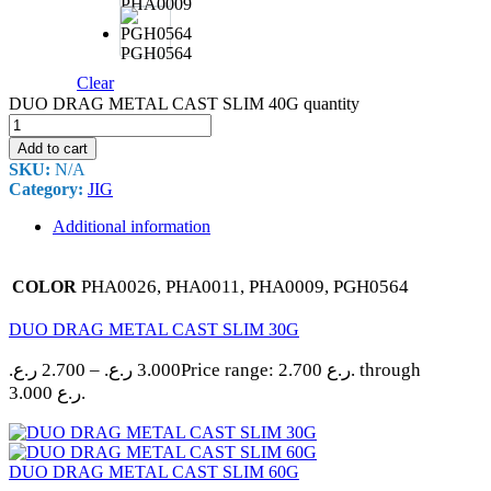
PHA0009
PGH0564
Clear
DUO DRAG METAL CAST SLIM 40G quantity
Add to cart
SKU:
N/A
Category:
JIG
Additional information
PHA0026, PHA0011, PHA0009, PGH0564
COLOR
DUO DRAG METAL CAST SLIM 30G
ر.ع.
2.700
–
ر.ع.
3.000
Price range: 2.700 ر.ع. through
3.000 ر.ع.
DUO DRAG METAL CAST SLIM 60G