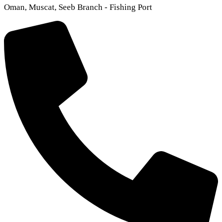
Oman, Muscat, Seeb Branch - Fishing Port