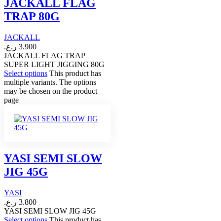
JACKALL FLAG
TRAP 80G
JACKALL
ر.ع.
3.900
JACKALL FLAG TRAP
SUPER LIGHT JIGGING 80G
Select options
This product has
multiple variants. The options
may be chosen on the product
page
YASI SEMI SLOW
JIG 45G
YASI
ر.ع.
3.800
YASI SEMI SLOW JIG 45G
Select options
This product has