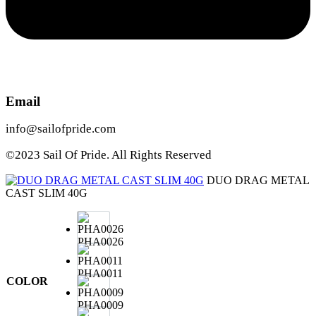
Email
info@sailofpride.com
©2023 Sail Of Pride. All Rights Reserved
DUO DRAG METAL
CAST SLIM 40G
PHA0026
PHA0011
COLOR
PHA0009