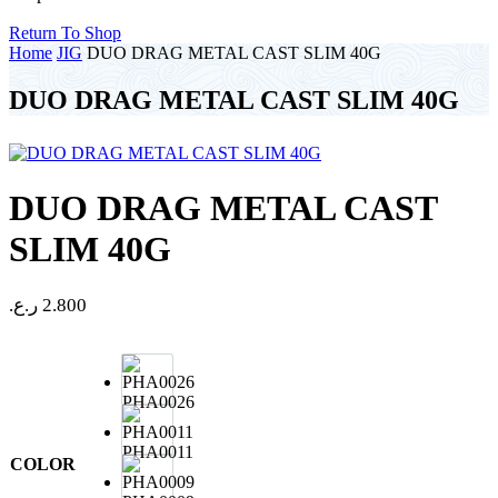
Return To Shop
Home
JIG
DUO DRAG METAL CAST SLIM 40G
DUO DRAG METAL CAST SLIM 40G
DUO DRAG METAL CAST
SLIM 40G
ر.ع.
2.800
PHA0026
PHA0011
COLOR