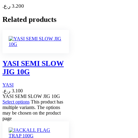
ر.ع.
3.200
Related products
YASI SEMI SLOW
JIG 10G
YASI
ر.ع.
3.100
YASI SEMI SLOW JIG 10G
Select options
This product has
multiple variants. The options
may be chosen on the product
page