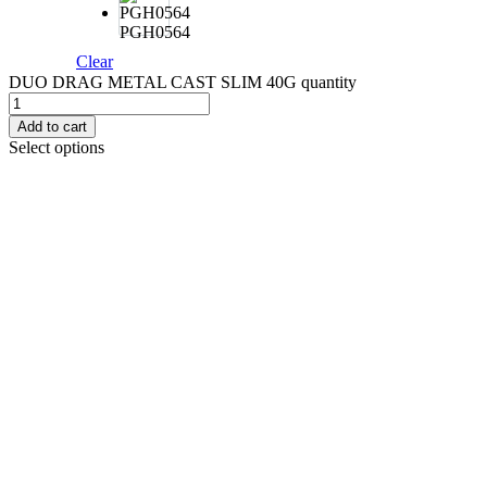
PGH0564
Clear
DUO DRAG METAL CAST SLIM 40G quantity
Add to cart
Select options