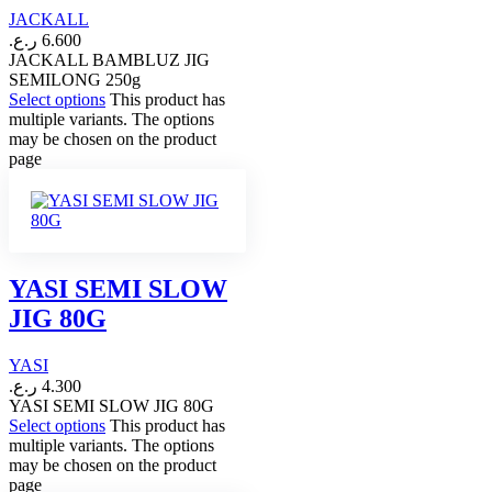
JACKALL
ر.ع.
6.600
JACKALL BAMBLUZ JIG
SEMILONG 250g
Select options
This product has
multiple variants. The options
may be chosen on the product
page
YASI SEMI SLOW
JIG 80G
YASI
ر.ع.
4.300
YASI SEMI SLOW JIG 80G
Select options
This product has
multiple variants. The options
may be chosen on the product
page