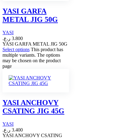
YASI GARFA
METAL JIG 50G
YASI
ر.ع.
3.800
YASI GARFA METAL JIG 50G
Select options
This product has
multiple variants. The options
may be chosen on the product
page
YASI ANCHOVY
CSATING JIG 45G
YASI
ر.ع.
3.400
YASI ANCHOVY CSATING