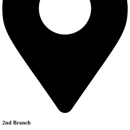
2nd Branch