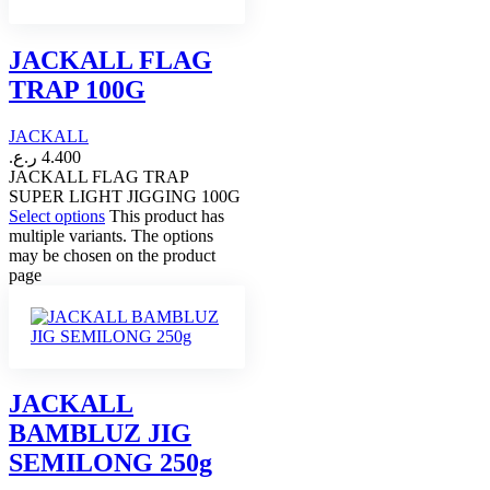
JACKALL FLAG
TRAP 100G
JACKALL
ر.ع.
4.400
JACKALL FLAG TRAP
SUPER LIGHT JIGGING 100G
Select options
This product has
multiple variants. The options
may be chosen on the product
page
JACKALL
BAMBLUZ JIG
SEMILONG 250g