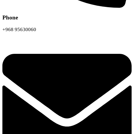
Phone
+968 95630060