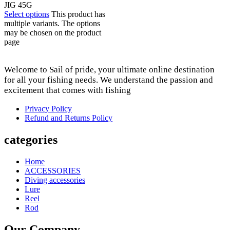
JIG 45G
Select options
This product has
multiple variants. The options
may be chosen on the product
page
Welcome to Sail of pride, your ultimate online destination
for all your fishing needs. We understand the passion and
excitement that comes with fishing
Privacy Policy
Refund and Returns Policy
categories
Home
ACCESSORIES
Diving accessories
Lure
Reel
Rod
Our Company