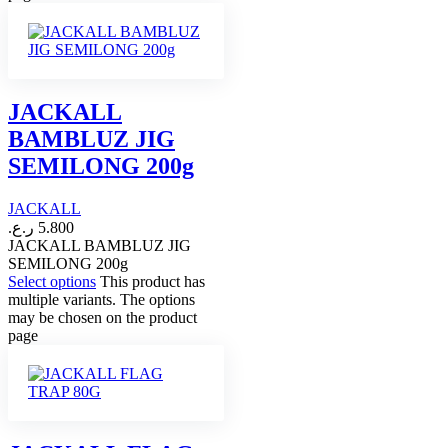
JACKALL
BAMBLUZ JIG
SEMILONG 200g
JACKALL
ر.ع.
5.800
JACKALL BAMBLUZ JIG
SEMILONG 200g
Select options
This product has
multiple variants. The options
may be chosen on the product
page