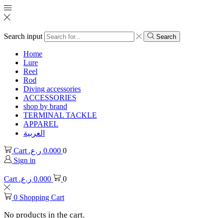
Search input
Search
Home
Lure
Reel
Rod
Diving accessories
ACCESSORIES
shop by brand
TERMINAL TACKLE
APPAREL
العربية
Cart
ر.ع.
0.000
0
Sign in
Cart
ر.ع.
0.000
0
0
Shopping Cart
No products in the cart.