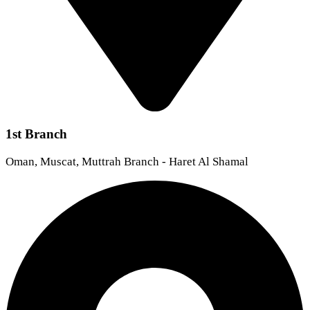
1st Branch
Oman, Muscat, Muttrah Branch - Haret Al Shamal