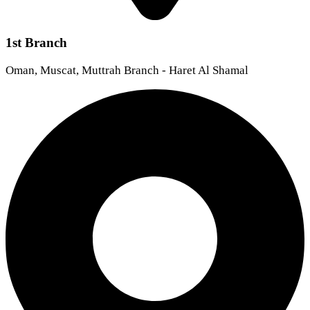
1st Branch
Oman, Muscat, Muttrah Branch - Haret Al Shamal