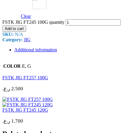
Clear
FSTK JIG FT245 100G quantity
Add to cart
SKU:
N/A
Category:
JIG
Additional information
E, G
COLOR
FSTK JIG FT257 100G
ر.ع.
2.500
FSTK JIG FT245 120G
ر.ع.
1.700