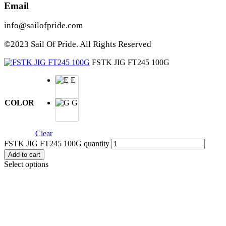
Email
info@sailofpride.com
©2023 Sail Of Pride. All Rights Reserved
FSTK JIG FT245 100G
E
COLOR
G
Clear
FSTK JIG FT245 100G quantity
Add to cart
Select options