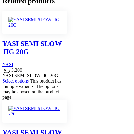
Related products
YASI SEMI SLOW
JIG 20G
YASI
ر.ع.
3.200
YASI SEMI SLOW JIG 20G
Select options
This product has
multiple variants. The options
may be chosen on the product
page
YASI SEMI SLOW