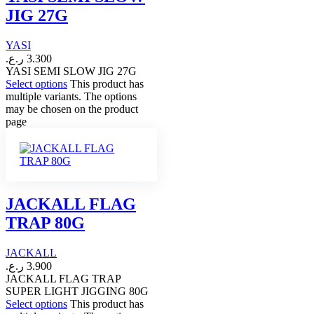
JIG 27G
YASI
ر.ع.
3.300
YASI SEMI SLOW JIG 27G
Select options
This product has
multiple variants. The options
may be chosen on the product
page
JACKALL FLAG
TRAP 80G
JACKALL
ر.ع.
3.900
JACKALL FLAG TRAP
SUPER LIGHT JIGGING 80G
Select options
This product has