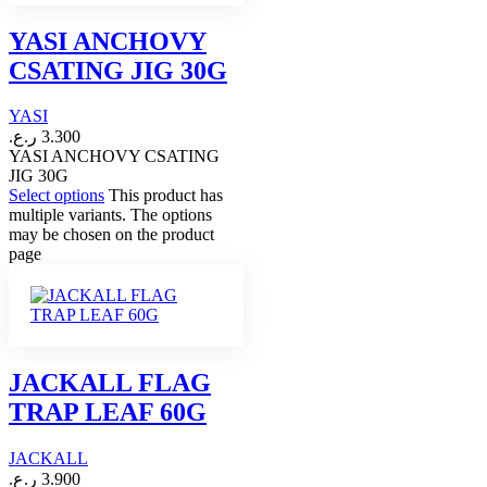
YASI ANCHOVY
CSATING JIG 30G
YASI
ر.ع.
3.300
YASI ANCHOVY CSATING
JIG 30G
Select options
This product has
multiple variants. The options
may be chosen on the product
page
JACKALL FLAG
TRAP LEAF 60G
JACKALL
ر.ع.
3.900