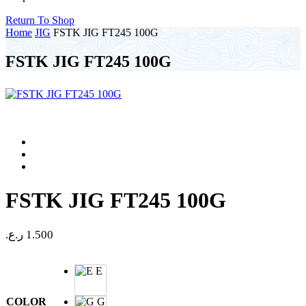
Return To Shop
Home
JIG
FSTK JIG FT245 100G
FSTK JIG FT245 100G
FSTK JIG FT245 100G
ر.ع.
1.500
E
COLOR
G