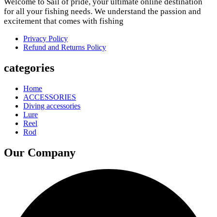
Welcome to Sail of pride, your ultimate online destination
for all your fishing needs. We understand the passion and
excitement that comes with fishing
Privacy Policy
Refund and Returns Policy
categories
Home
ACCESSORIES
Diving accessories
Lure
Reel
Rod
Our Company