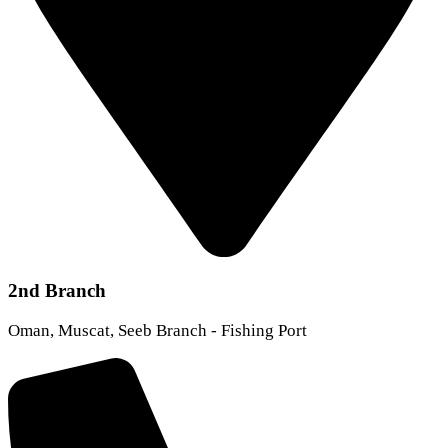
2nd Branch
Oman, Muscat, Seeb Branch - Fishing Port