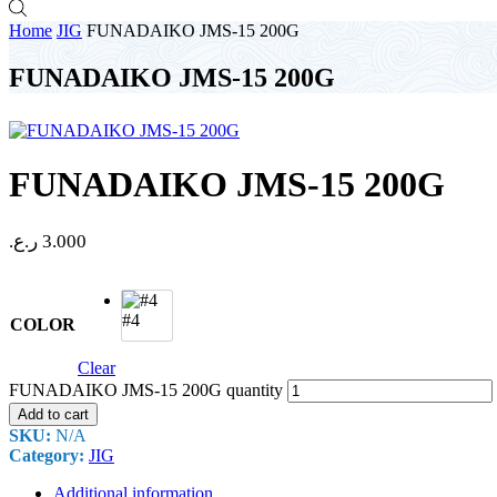
Home
JIG
FUNADAIKO JMS-15 200G
FUNADAIKO JMS-15 200G
FUNADAIKO JMS-15 200G
ر.ع.
3.000
#4
COLOR
Clear
FUNADAIKO JMS-15 200G quantity
Add to cart
SKU:
N/A
Category:
JIG
Additional information