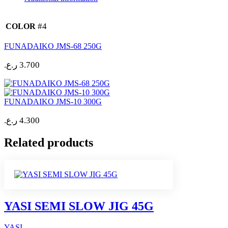
#4
COLOR
FUNADAIKO JMS-68 250G
ر.ع.
3.700
FUNADAIKO JMS-10 300G
ر.ع.
4.300
Related products
YASI SEMI SLOW JIG 45G
YASI