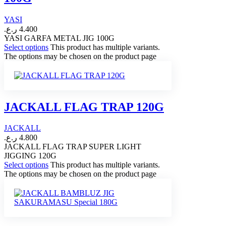
YASI
ر.ع.
4.400
YASI GARFA METAL JIG 100G
Select options
This product has multiple variants.
The options may be chosen on the product page
JACKALL FLAG TRAP 120G
JACKALL
ر.ع.
4.800
JACKALL FLAG TRAP SUPER LIGHT
JIGGING 120G
Select options
This product has multiple variants.
The options may be chosen on the product page