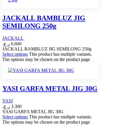
JACKALL BAMBLUZ JIG
SEMILONG 250g
JACKALL
ر.ع.
6.600
JACKALL BAMBLUZ JIG SEMILONG 250g
Select options
This product has multiple variants.
The options may be chosen on the product page
YASI GARFA METAL JIG 30G
YASI
ر.ع.
3.300
YASI GARFA METAL JIG 30G
Select options
This product has multiple variants.
The options may be chosen on the product page