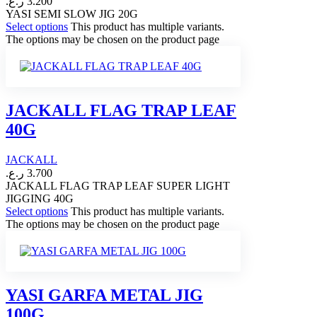
ر.ع.
3.200
YASI SEMI SLOW JIG 20G
Select options
This product has multiple variants.
The options may be chosen on the product page
JACKALL FLAG TRAP LEAF
40G
JACKALL
ر.ع.
3.700
JACKALL FLAG TRAP LEAF SUPER LIGHT
JIGGING 40G
Select options
This product has multiple variants.
The options may be chosen on the product page
YASI GARFA METAL JIG
100G