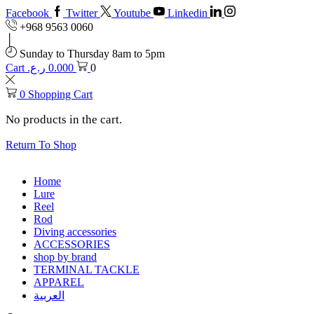
Facebook
Twitter
Youtube
Linkedin
+968 9563 0060
Sunday to Thursday 8am to 5pm
Cart
ر.ع.
0.000
0
0
Shopping Cart
No products in the cart.
Return To Shop
Home
Lure
Reel
Rod
Diving accessories
ACCESSORIES
shop by brand
TERMINAL TACKLE
APPAREL
العربية