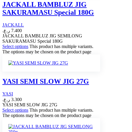
JACKALL BAMBLUZ JIG
SAKURAMASU Special 180G
JACKALL
ر.ع.
7.400
JACKALL BAMBLUZ JIG SEMILONG
SAKURAMASU Special 180G
Select options
This product has multiple variants.
The options may be chosen on the product page
YASI SEMI SLOW JIG 27G
YASI
ر.ع.
3.300
YASI SEMI SLOW JIG 27G
Select options
This product has multiple variants.
The options may be chosen on the product page