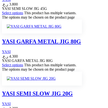
ر.ع.
3.800
YASI SEMI SLOW JIG 45G
Select options
This product has multiple variants.
The options may be chosen on the product page
YASI GARFA METAL JIG 80G
YASI
ر.ع.
4.300
YASI GARFA METAL JIG 80G
Select options
This product has multiple variants.
The options may be chosen on the product page
YASI SEMI SLOW JIG 20G
YASI