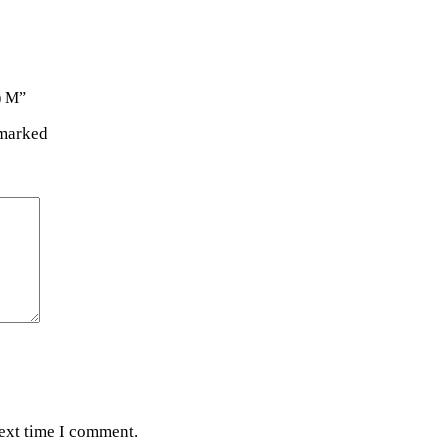
) M”
 marked
next time I comment.