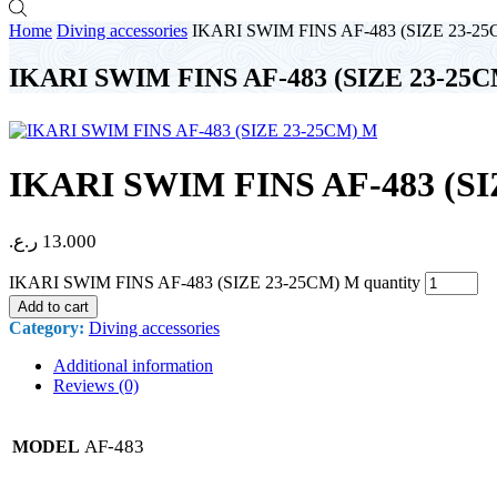
Home
Diving accessories
IKARI SWIM FINS AF-483 (SIZE 23-2
IKARI SWIM FINS AF-483 (SIZE 23-25
IKARI SWIM FINS AF-483 (SI
ر.ع.
13.000
IKARI SWIM FINS AF-483 (SIZE 23-25CM) M quantity
Add to cart
Category:
Diving accessories
Additional information
Reviews (0)
AF-483
MODEL