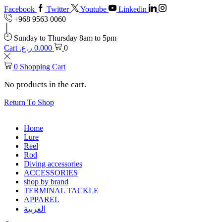
Facebook
Twitter
Youtube
Linkedin
+968 9563 0060
Sunday to Thursday 8am to 5pm
Cart
ر.ع.
0.000
0
0
Shopping Cart
No products in the cart.
Return To Shop
Home
Lure
Reel
Rod
Diving accessories
ACCESSORIES
shop by brand
TERMINAL TACKLE
APPAREL
العربية