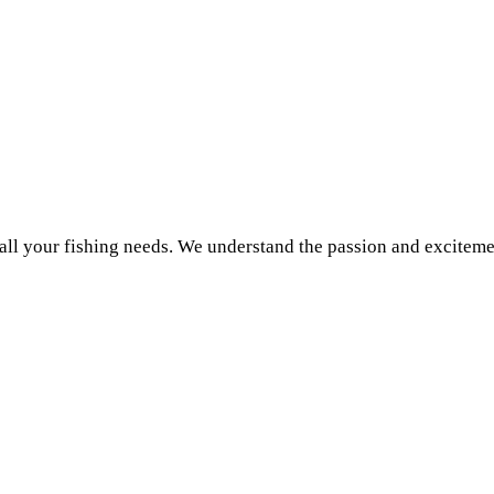
r all your fishing needs. We understand the passion and exciteme