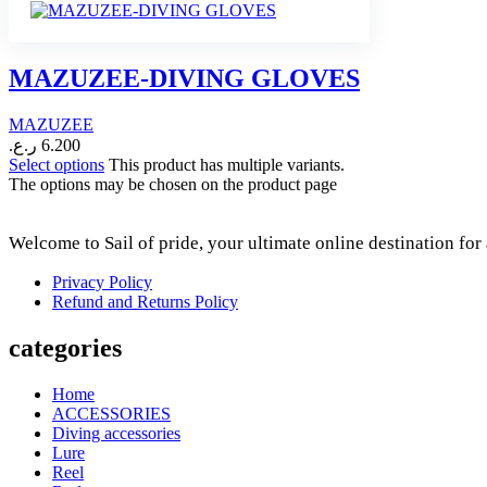
MAZUZEE-DIVING GLOVES
MAZUZEE
ر.ع.
6.200
Select options
This product has multiple variants.
The options may be chosen on the product page
Welcome to Sail of pride, your ultimate online destination fo
Privacy Policy
Refund and Returns Policy
categories
Home
ACCESSORIES
Diving accessories
Lure
Reel