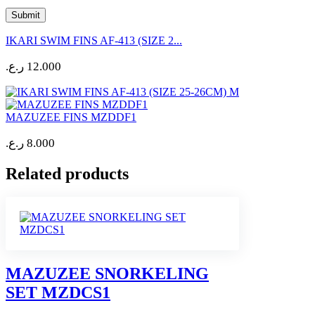
IKARI SWIM FINS AF-413 (SIZE 2...
ر.ع.
12.000
MAZUZEE FINS MZDDF1
ر.ع.
8.000
Related products
MAZUZEE SNORKELING
SET MZDCS1