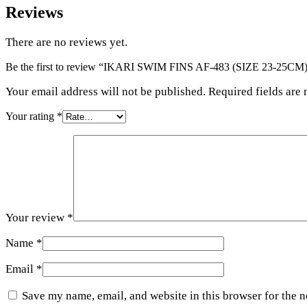
Reviews
There are no reviews yet.
Be the first to review “IKARI SWIM FINS AF-483 (SIZE 23-25CM
Your email address will not be published. Required fields are
Your rating
*
Your review
*
Name
*
Email
*
Save my name, email, and website in this browser for the 