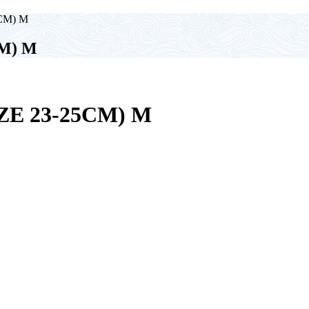
5CM) M
CM) M
ZE 23-25CM) M