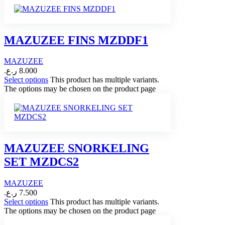
MAZUZEE FINS MZDDF1
MAZUZEE
ر.ع.
8.000
Select options
This product has multiple variants.
The options may be chosen on the product page
MAZUZEE SNORKELING
SET MZDCS2
MAZUZEE
ر.ع.
7.500
Select options
This product has multiple variants.
The options may be chosen on the product page