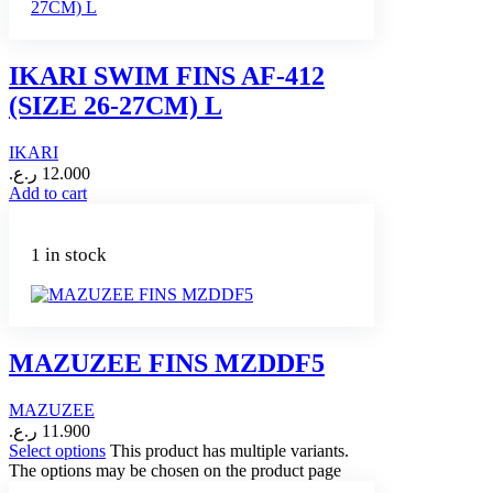
IKARI SWIM FINS AF-412
(SIZE 26-27CM) L
IKARI
ر.ع.
12.000
Add to cart
1 in stock
MAZUZEE FINS MZDDF5
MAZUZEE
ر.ع.
11.900
Select options
This product has multiple variants.
The options may be chosen on the product page