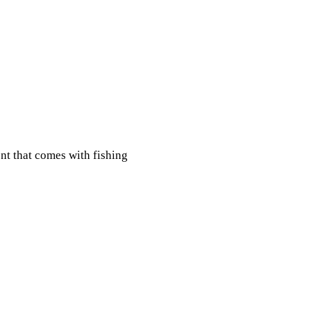
nt that comes with fishing