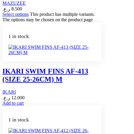
MAZUZEE
ر.ع.
8.500
Select options
This product has multiple variants.
The options may be chosen on the product page
1 in stock
IKARI SWIM FINS AF-413
(SIZE 25-26CM) M
IKARI
ر.ع.
12.000
Add to cart
1 in stock