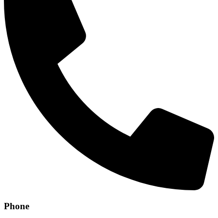
Phone