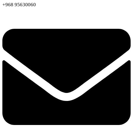
+968 95630060