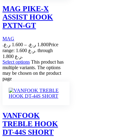
MAG PIKE-X
ASSIST HOOK
PXTN-GT
MAG
ر.ع.
1.600
–
ر.ع.
1.800
Price
range: 1.600 ر.ع. through
1.800 ر.ع.
Select options
This product has
multiple variants. The options
may be chosen on the product
page
VANFOOK
TREBLE HOOK
DT-44S SHORT