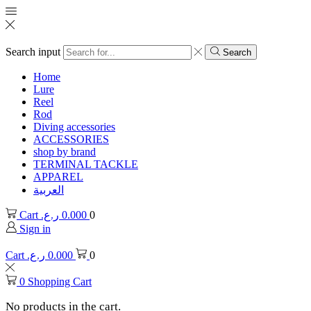
Search input
Search
Home
Lure
Reel
Rod
Diving accessories
ACCESSORIES
shop by brand
TERMINAL TACKLE
APPAREL
العربية
Cart
ر.ع.
0.000
0
Sign in
Cart
ر.ع.
0.000
0
0
Shopping Cart
No products in the cart.