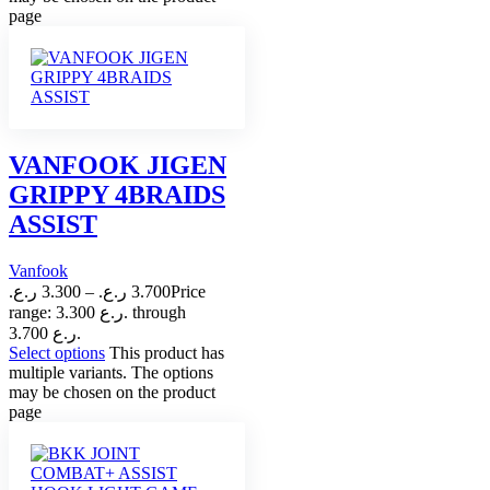
page
VANFOOK JIGEN
GRIPPY 4BRAIDS
ASSIST
Vanfook
ر.ع.
3.300
–
ر.ع.
3.700
Price
range: 3.300 ر.ع. through
3.700 ر.ع.
Select options
This product has
multiple variants. The options
may be chosen on the product
page