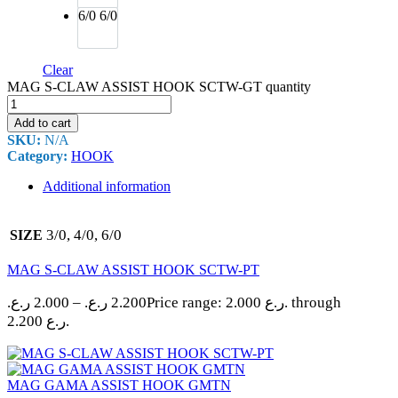
6/0
6/0
Clear
MAG S-CLAW ASSIST HOOK SCTW-GT quantity
Add to cart
SKU:
N/A
Category:
HOOK
Additional information
3/0, 4/0, 6/0
SIZE
MAG S-CLAW ASSIST HOOK SCTW-PT
ر.ع.
2.000
–
ر.ع.
2.200
Price range: 2.000 ر.ع. through
2.200 ر.ع.
MAG GAMA ASSIST HOOK GMTN