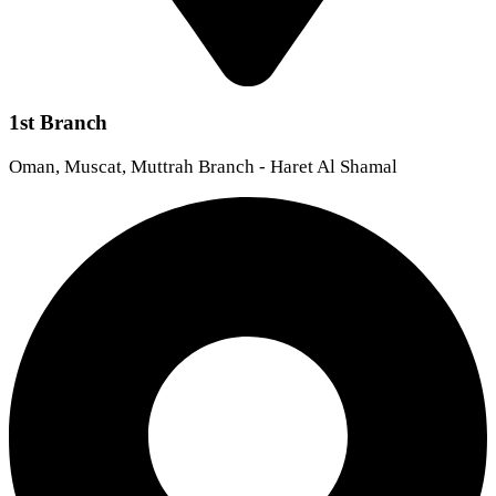
1st Branch
Oman, Muscat, Muttrah Branch - Haret Al Shamal