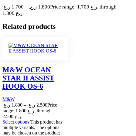
ر.ع.
1.700
–
ر.ع.
1.800
Price range: 1.700 ر.ع. through
1.800 ر.ع.
Related products
M&W OCEAN
STAR II ASSIST
HOOK OS-6
M&W
ر.ع.
1.800
–
ر.ع.
2.500
Price
range: 1.800 ر.ع. through
2.500 ر.ع.
Select options
This product has
multiple variants. The options
may be chosen on the product