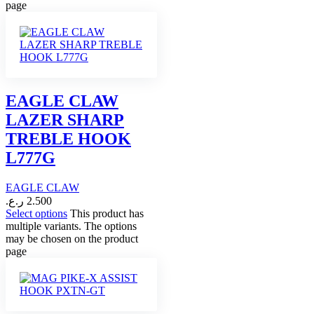
page
EAGLE CLAW
LAZER SHARP
TREBLE HOOK
L777G
EAGLE CLAW
ر.ع.
2.500
Select options
This product has
multiple variants. The options
may be chosen on the product
page