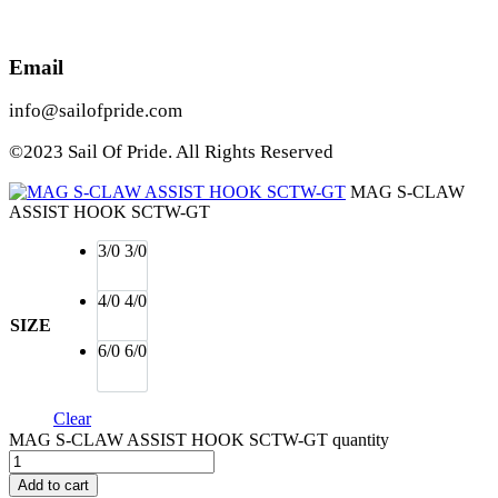
Email
info@sailofpride.com
©2023 Sail Of Pride. All Rights Reserved
MAG S-CLAW
ASSIST HOOK SCTW-GT
3/0
3/0
4/0
4/0
SIZE
6/0
6/0
Clear
MAG S-CLAW ASSIST HOOK SCTW-GT quantity
Add to cart