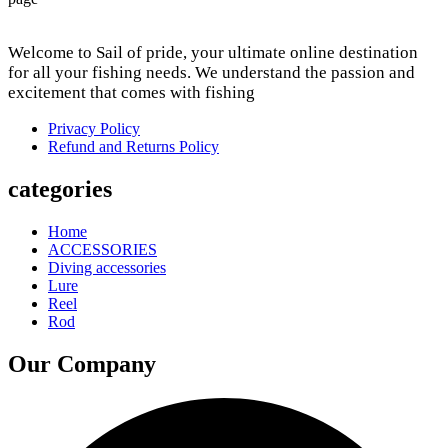
Welcome to Sail of pride, your ultimate online destination
for all your fishing needs. We understand the passion and
excitement that comes with fishing
Privacy Policy
Refund and Returns Policy
categories
Home
ACCESSORIES
Diving accessories
Lure
Reel
Rod
Our Company