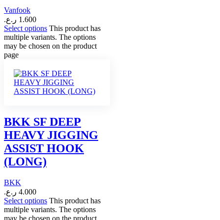
Vanfook
ر.ع.
1.600
Select options
This product has
multiple variants. The options
may be chosen on the product
page
BKK SF DEEP
HEAVY JIGGING
ASSIST HOOK
(LONG)
BKK
ر.ع.
4.000
Select options
This product has
multiple variants. The options
may be chosen on the product