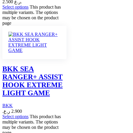
2.500 ر.ع.
Select options
This product has
multiple variants. The options
may be chosen on the product
page
BKK SEA
RANGER+ ASSIST
HOOK EXTREME
LIGHT GAME
BKK
ر.ع.
2.900
Select options
This product has
multiple variants. The options
may be chosen on the product
page