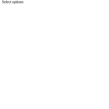
Select options