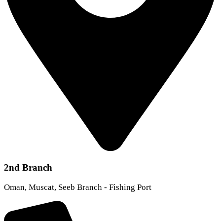
2nd Branch
Oman, Muscat, Seeb Branch - Fishing Port