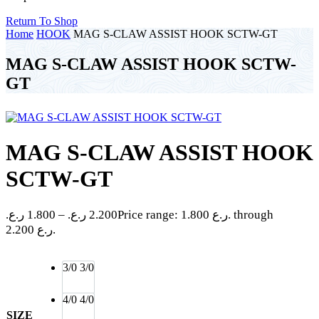
Return To Shop
Home
HOOK
MAG S-CLAW ASSIST HOOK SCTW-GT
MAG S-CLAW ASSIST HOOK SCTW-
GT
MAG S-CLAW ASSIST HOOK
SCTW-GT
ر.ع.
1.800
–
ر.ع.
2.200
Price range: 1.800 ر.ع. through
2.200 ر.ع.
3/0
3/0
4/0
4/0
SIZE