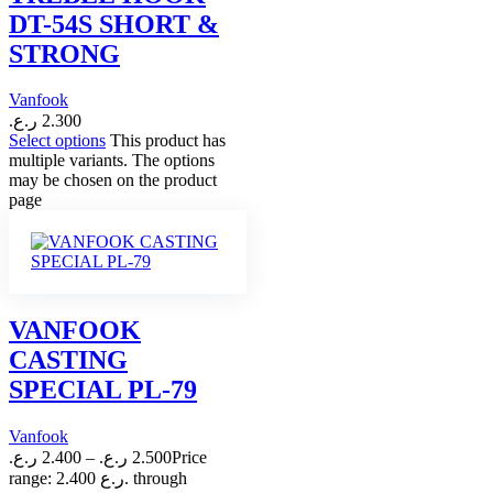
DT-54S SHORT &
STRONG
Vanfook
ر.ع.
2.300
Select options
This product has
multiple variants. The options
may be chosen on the product
page
VANFOOK
CASTING
SPECIAL PL-79
Vanfook
ر.ع.
2.400
–
ر.ع.
2.500
Price
range: 2.400 ر.ع. through