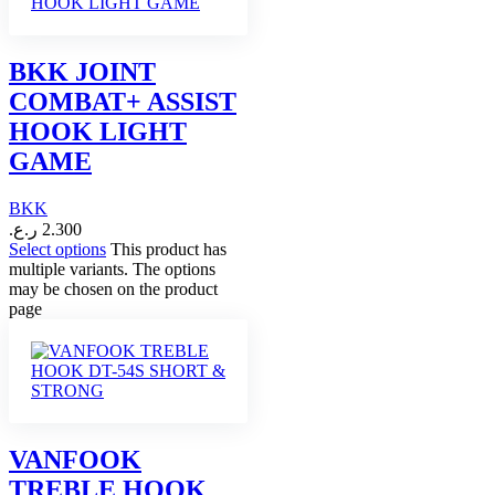
BKK JOINT
COMBAT+ ASSIST
HOOK LIGHT
GAME
BKK
ر.ع.
2.300
Select options
This product has
multiple variants. The options
may be chosen on the product
page
VANFOOK
TREBLE HOOK