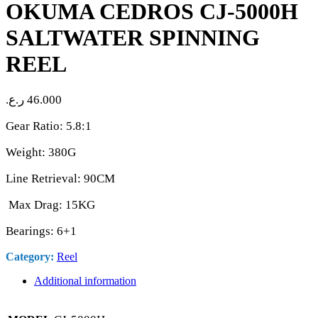
OKUMA CEDROS CJ-5000H
SALTWATER SPINNING
REEL
ر.ع.
46.000
Gear Ratio: 5.8:1
Weight: 380G
Line Retrieval: 90CM
Max Drag: 15KG
Bearings: 6+1
Category:
Reel
Additional information