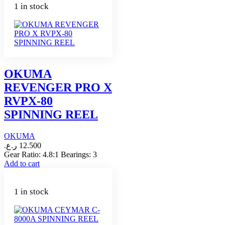
1 in stock
OKUMA
REVENGER PRO X
RVPX-80
SPINNING REEL
OKUMA
ر.ع.
12.500
Gear Ratio: 4.8:1 Bearings: 3
Add to cart
1 in stock