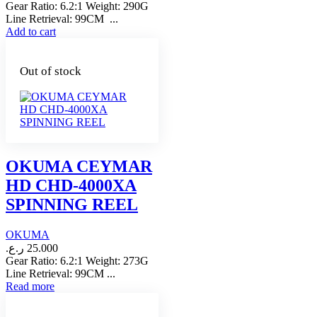
Gear Ratio: 6.2:1 Weight: 290G
Line Retrieval: 99CM ...
Add to cart
Out of stock
OKUMA CEYMAR
HD CHD-4000XA
SPINNING REEL
OKUMA
ر.ع.
25.000
Gear Ratio: 6.2:1 Weight: 273G
Line Retrieval: 99CM ...
Read more