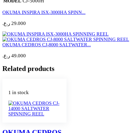
CJ-5000H
MODEL
OKUMA INSPIRA ISX-3000HA SPINN...
ر.ع.
29.000
OKUMA CEDROS CJ-8000 SALTWATER...
ر.ع.
49.000
Related products
1 in stock
OKUMA CEDROS