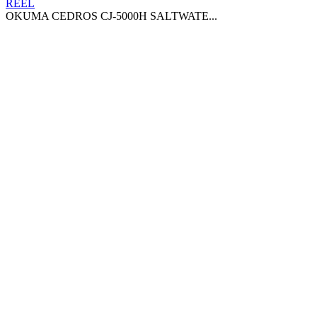
OKUMA CEDROS CJ-5000H SALTWATE...