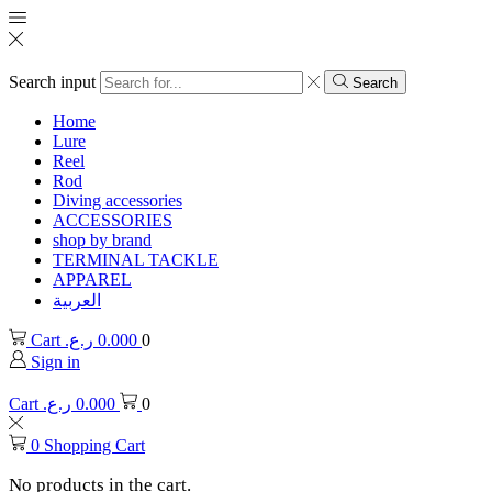
Search input
Search
Home
Lure
Reel
Rod
Diving accessories
ACCESSORIES
shop by brand
TERMINAL TACKLE
APPAREL
العربية
Cart
ر.ع.
0.000
0
Sign in
Cart
ر.ع.
0.000
0
0
Shopping Cart
No products in the cart.