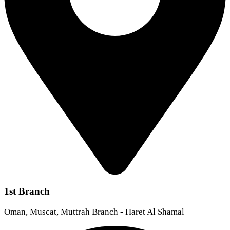
1st Branch
Oman, Muscat, Muttrah Branch - Haret Al Shamal