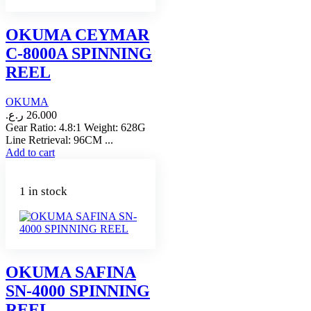
OKUMA CEYMAR
C-8000A SPINNING
REEL
OKUMA
ر.ع.
26.000
Gear Ratio: 4.8:1 Weight: 628G
Line Retrieval: 96CM ...
Add to cart
1 in stock
OKUMA SAFINA
SN-4000 SPINNING
REEL