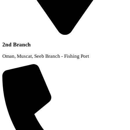
2nd Branch
Oman, Muscat, Seeb Branch - Fishing Port