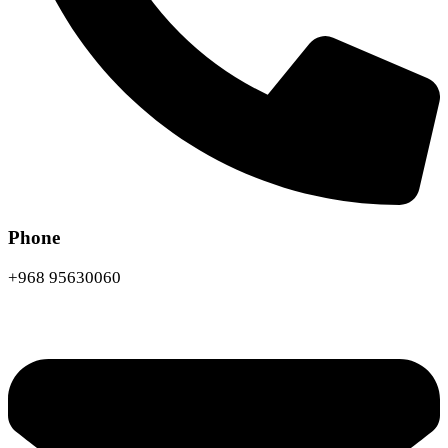
Phone
+968 95630060