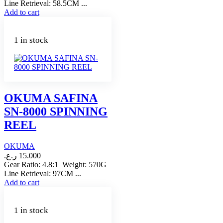
Line Retrieval: 58.5CM ...
Add to cart
1 in stock
OKUMA SAFINA
SN-8000 SPINNING
REEL
OKUMA
ر.ع.
15.000
Gear Ratio: 4.8:1 Weight: 570G
Line Retrieval: 97CM ...
Add to cart
1 in stock