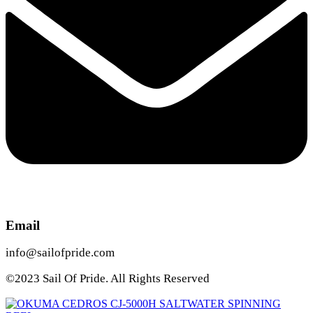
Email
info@sailofpride.com
©2023 Sail Of Pride. All Rights Reserved