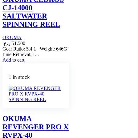
CJ-14000
SALTWATER
SPINNING REEL
OKUMA
ر.ع.
51.500
Gear Ratio: 5.4:1 Weight: 646G
Line Retrieval: 1...
Add to cart
1 in stock
OKUMA
REVENGER PRO X
RVPX-40