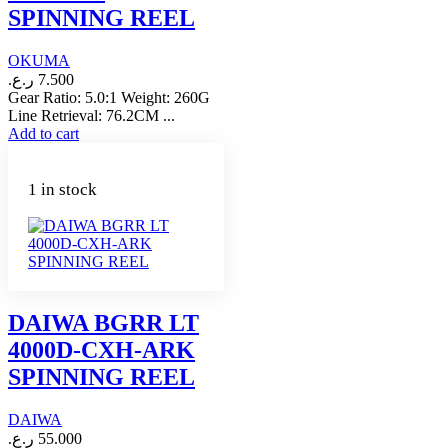
SPINNING REEL
OKUMA
ر.ع.
7.500
Gear Ratio: 5.0:1 Weight: 260G
Line Retrieval: 76.2CM ...
Add to cart
1 in stock
DAIWA BGRR LT
4000D-CXH-ARK
SPINNING REEL
DAIWA
ر.ع.
55.000