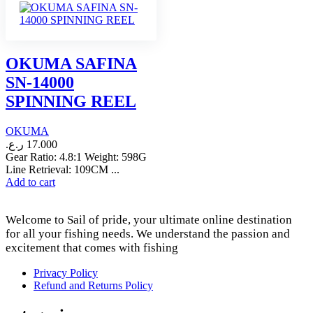
OKUMA SAFINA
SN-14000
SPINNING REEL
OKUMA
ر.ع.
17.000
Gear Ratio: 4.8:1 Weight: 598G
Line Retrieval: 109CM ...
Add to cart
Welcome to Sail of pride, your ultimate online destination
for all your fishing needs. We understand the passion and
excitement that comes with fishing
Privacy Policy
Refund and Returns Policy