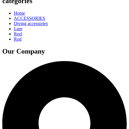
categories
Home
ACCESSORIES
Diving accessories
Lure
Reel
Rod
Our Company