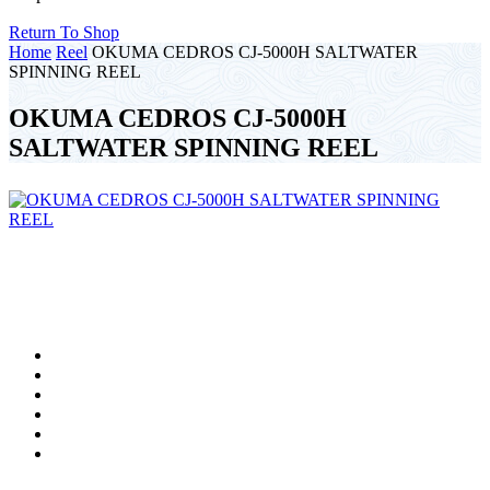
Return To Shop
Home
Reel
OKUMA CEDROS CJ-5000H SALTWATER
SPINNING REEL
OKUMA CEDROS CJ-5000H
SALTWATER SPINNING REEL