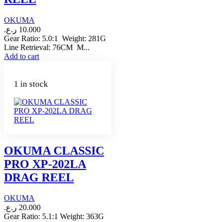
OKUMA
ر.ع.
10.000
Gear Ratio: 5.0:1 Weight: 281G
Line Retrieval: 76CM M...
Add to cart
1 in stock
OKUMA CLASSIC
PRO XP-202LA
DRAG REEL
OKUMA
ر.ع.
20.000
Gear Ratio: 5.1:1 Weight: 363G