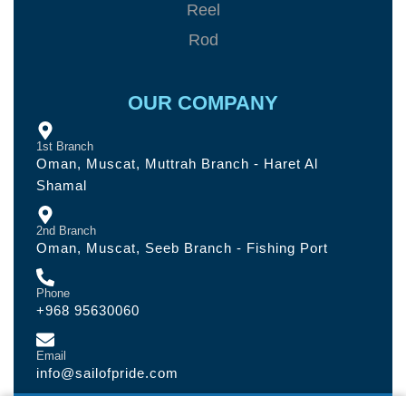
Reel
Rod
OUR COMPANY
1st Branch
Oman, Muscat, Muttrah Branch - Haret Al
Shamal
2nd Branch
Oman, Muscat, Seeb Branch - Fishing Port
Phone
+968 95630060
Email
info@sailofpride.com