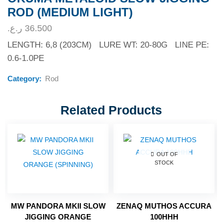
ROD (MEDIUM LIGHT)
ر.ع.
36.500
LENGTH: 6,8 (203CM) LURE WT: 20-80G LINE PE:
0.6-1.0PE
Category:
Rod
Related Products
OUT OF
STOCK
MW PANDORA MKII SLOW
ZENAQ MUTHOS ACCURA
JIGGING ORANGE
100HHH