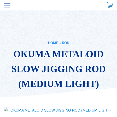
HOME
ROD
OKUMA METALOID
SLOW JIGGING ROD
(MEDIUM LIGHT)