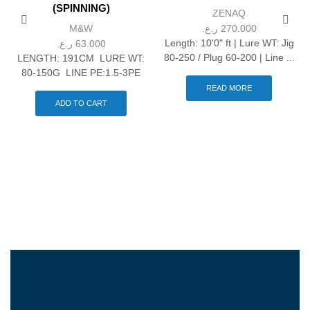
(SPINNING)
ZENAQ
M&W
ر.ع.
270.000
Length: 10'0" ft | Lure WT: Jig
ر.ع.
63.000
80-250 / Plug 60-200 | Line ...
LENGTH: 191CM LURE WT:
80-150G LINE PE:1.5-3PE
READ MORE
ADD TO CART