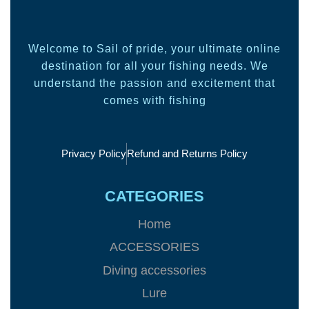
Welcome to Sail of pride, your ultimate online
destination for all your fishing needs. We
understand the passion and excitement that
comes with fishing
Privacy Policy
Refund and Returns Policy
CATEGORIES
Home
ACCESSORIES
Diving accessories
Lure