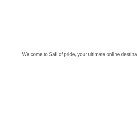
Welcome to Sail of pride, your ultimate online destin
Privacy Policy
Refund and Returns Policy
categories
Home
ACCESSORIES
Diving accessories
Lure