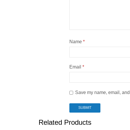
Name
*
Email
*
Save my name, email, and w
Related Products