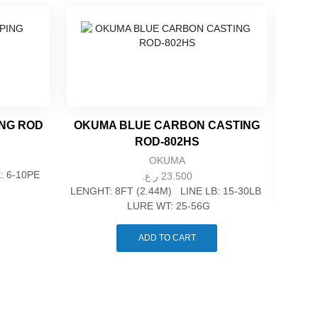
ING ROD
OKUMA BLUE CARBON CASTING
ROD-802HS
OKUMA
E: 6-10PE
ر.ع.
23.500
LENGHT: 8FT (2.44M) LINE LB: 15-30LB
LURE WT: 25-56G
OKU
ADD TO CART
LE