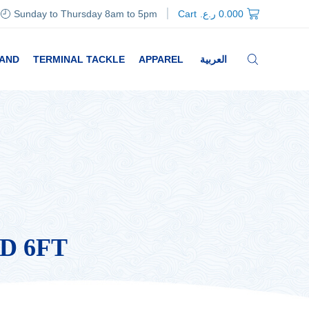
Sunday to Thursday 8am to 5pm
Cart
ر.ع.
0.000
RAND
TERMINAL TACKLE
APPAREL
العربية
D 6FT