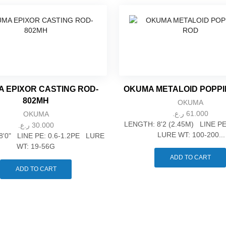
 EPIXOR CASTING ROD-
OKUMA METALOID POPP
802MH
OKUMA
ر.ع.
61.000
OKUMA
LENGTH: 8'2 (2.45M) LINE P
ر.ع.
30.000
LURE WT: 100-200...
8'0" LINE PE: 0.6-1.2PE LURE
WT: 19-56G
ADD TO CART
ADD TO CART