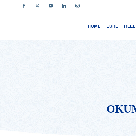
HOME
LURE
REEL
OKUM