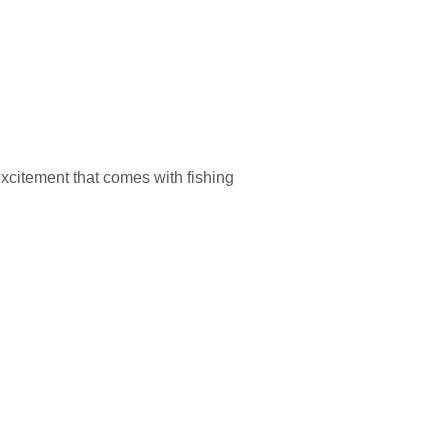
excitement that comes with fishing