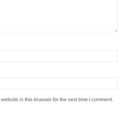
ebsite in this browser for the next time I comment.