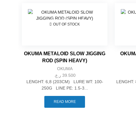
OUT OF STOCK
OKUMA METALOID SLOW JIGGING
OKUMA
ROD (SPIN HEAVY)
OKUMA
ر.ع.
39.500
LENGHT: 6,8 (203CM) LURE WT: 100-
LENGHT: 
250G LINE PE: 1.5-3...
READ MORE