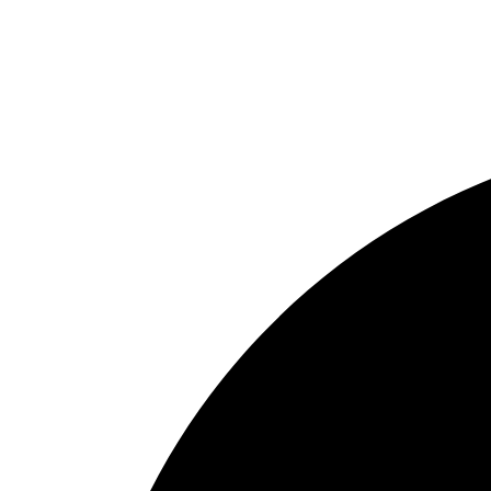
Reel
Rod
Our Company