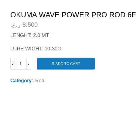
OKUMA WAVE POWER PRO ROD 6F
ر.ع.
8.500
LENGHT: 2.0 MT
LURE WIGHT: 10-30G
ADD TO CART
OKUMA
WAVE
POWER
Category:
Rod
PRO
ROD
6FT
quantity