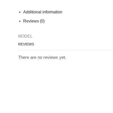
Additional information
Reviews (0)
MODEL
REVIEWS
There are no reviews yet.