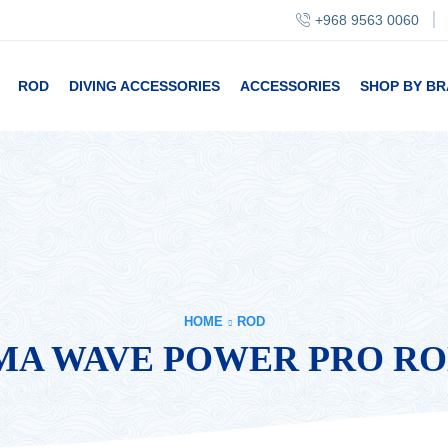
+968 9563 0060
ROD
DIVING ACCESSORIES
ACCESSORIES
SHOP BY B
HOME
ROD
A WAVE POWER PRO RO