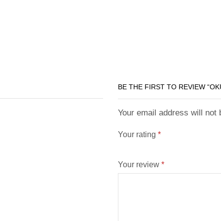
BE THE FIRST TO REVIEW “O
Your email address will not
Your rating
*
Your review
*