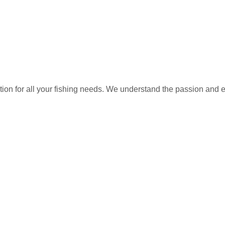
ation for all your fishing needs. We understand the passion and 