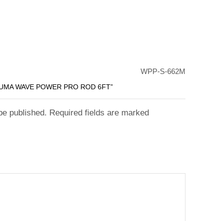
WPP-S-662M
KUMA WAVE POWER PRO ROD 6FT”
 be published. Required fields are marked