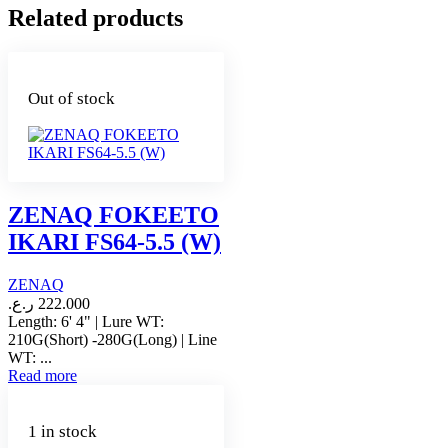
Related products
Out of stock
ZENAQ FOKEETO
IKARI FS64-5.5 (W)
ZENAQ
ر.ع.
222.000
Length: 6' 4" | Lure WT:
210G(Short) -280G(Long) | Line
WT: ...
Read more
1 in stock