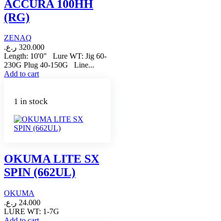
ACCURA 100HH
(RG)
ZENAQ
ر.ع.
320.000
Length: 10'0" Lure WT: Jig 60-
230G Plug 40-150G Line...
Add to cart
1 in stock
OKUMA LITE SX
SPIN (662UL)
OKUMA
ر.ع.
24.000
LURE WT: 1-7G
Add to cart