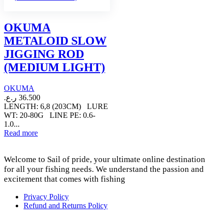
OKUMA
METALOID SLOW
JIGGING ROD
(MEDIUM LIGHT)
OKUMA
ر.ع.
36.500
LENGTH: 6,8 (203CM) LURE
WT: 20-80G LINE PE: 0.6-
1.0...
Read more
Welcome to Sail of pride, your ultimate online destination
for all your fishing needs. We understand the passion and
excitement that comes with fishing
Privacy Policy
Refund and Returns Policy