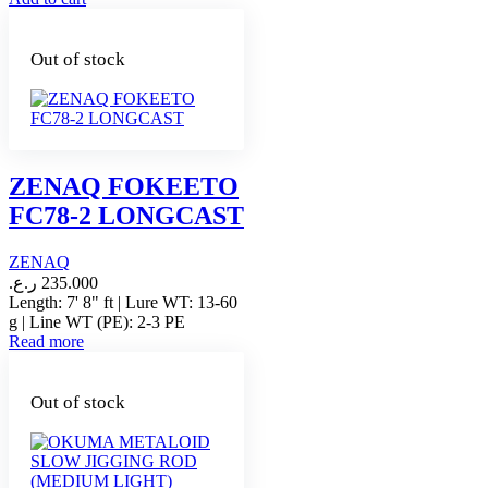
Out of stock
ZENAQ FOKEETO
FC78-2 LONGCAST
ZENAQ
ر.ع.
235.000
Length: 7' 8" ft | Lure WT: 13-60
g | Line WT (PE): 2-3 PE
Read more
Out of stock