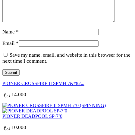
Name
*
Email
*
Save my name, email, and website in this browser for the
next time I comment.
PIONER CROSSFIRE II SPMH 7&#82...
ر.ع.
14.000
PIONER DEADPOOL SP-7’0
ر.ع.
10.000