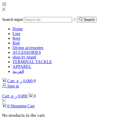
Search input
Search
Home
Lure
Reel
Rod
Diving accessories
ACCESSORIES
shop by brand
TERMINAL TACKLE
APPAREL
العربية
Cart
ر.ع.
0.000
0
Sign in
Cart
ر.ع.
0.000
0
0
Shopping Cart
No products in the cart.