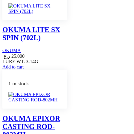
OKUMA LITE SX
SPIN (702L)
OKUMA
ر.ع.
25.000
LURE WT: 3-14G
Add to cart
1 in stock
OKUMA EPIXOR
CASTING ROD-