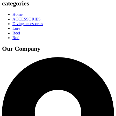
categories
Home
ACCESSORIES
Diving accessories
Lure
Reel
Rod
Our Company