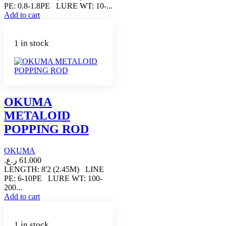
PE: 0.8-1.8PE LURE WT: 10-...
Add to cart
1 in stock
OKUMA
METALOID
POPPING ROD
OKUMA
ر.ع.
61.000
LENGTH: 8'2 (2.45M) LINE
PE: 6-10PE LURE WT: 100-
200...
Add to cart
1 in stock