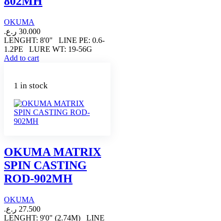
802MH
OKUMA
ر.ع.
30.000
LENGHT: 8'0" LINE PE: 0.6-
1.2PE LURE WT: 19-56G
Add to cart
1 in stock
OKUMA MATRIX
SPIN CASTING
ROD-902MH
OKUMA
ر.ع.
27.500
LENGHT: 9'0" (2.74M) LINE