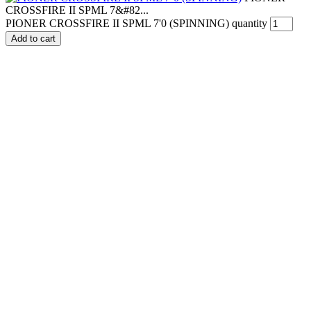
CROSSFIRE II SPML 7&#82...
PIONER CROSSFIRE II SPML 7'0 (SPINNING) quantity
Add to cart