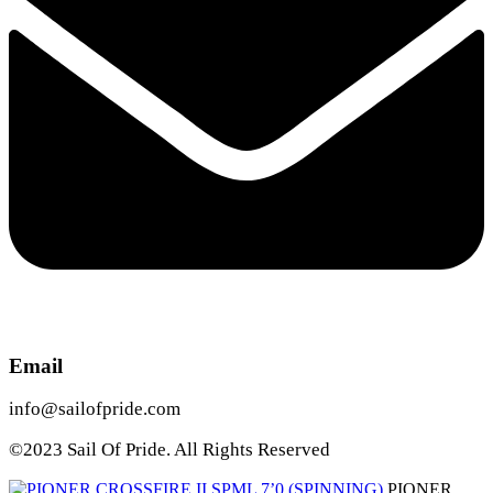
Email
info@sailofpride.com
©2023 Sail Of Pride. All Rights Reserved
PIONER