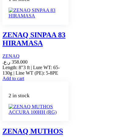
ZENAQ SINPAA 83
HIRAMASA
ZENAQ
ر.ع.
358.000
Length: 8"3 ft | Lure WT: 65-
130g | Line WT (PE): 5-8PE
Add to cart
2 in stock
ZENAQ MUTHOS