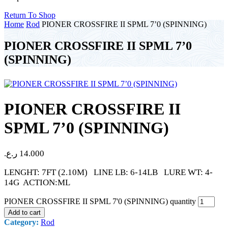
Return To Shop
Home
Rod
PIONER CROSSFIRE II SPML 7’0 (SPINNING)
PIONER CROSSFIRE II SPML 7’0
(SPINNING)
PIONER CROSSFIRE II
SPML 7’0 (SPINNING)
ر.ع.
14.000
LENGHT: 7FT (2.10M) LINE LB: 6-14LB LURE WT: 4-
14G ACTION:ML
PIONER CROSSFIRE II SPML 7'0 (SPINNING) quantity
Add to cart
Category:
Rod