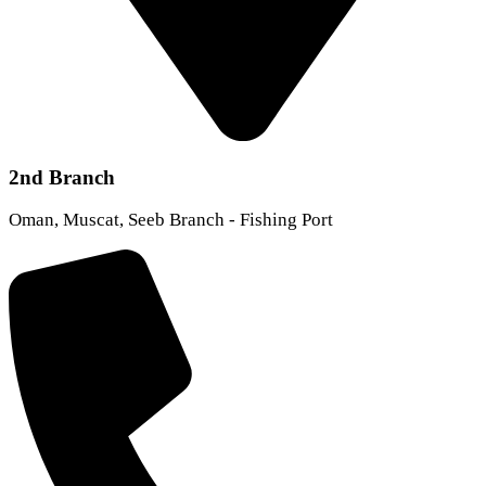
2nd Branch
Oman, Muscat, Seeb Branch - Fishing Port