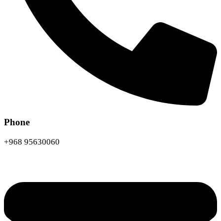
Phone
+968 95630060