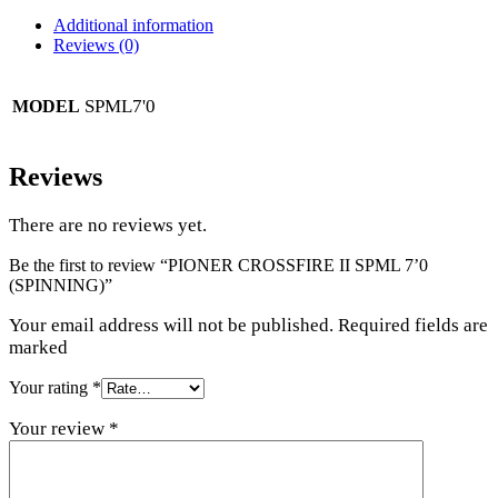
Additional information
Reviews (0)
SPML7'0
MODEL
Reviews
There are no reviews yet.
Be the first to review “PIONER CROSSFIRE II SPML 7’0
(SPINNING)”
Your email address will not be published. Required fields are
marked
Your rating
*
Your review
*