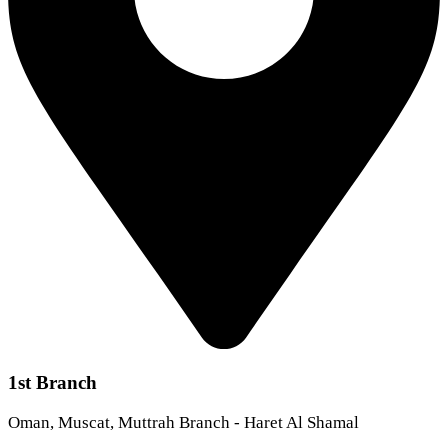
1st Branch
Oman, Muscat, Muttrah Branch - Haret Al Shamal