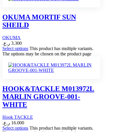
OKUMA MORTIF SUN
SHEILD
OKUMA
ر.ع.
3.300
Select options
This product has multiple variants.
The options may be chosen on the product page
HOOK&TACKLE M013972L
MARLIN GROOVE-001-
WHITE
Hook TACKLE
ر.ع.
16.000
Select options
This product has multiple variants.