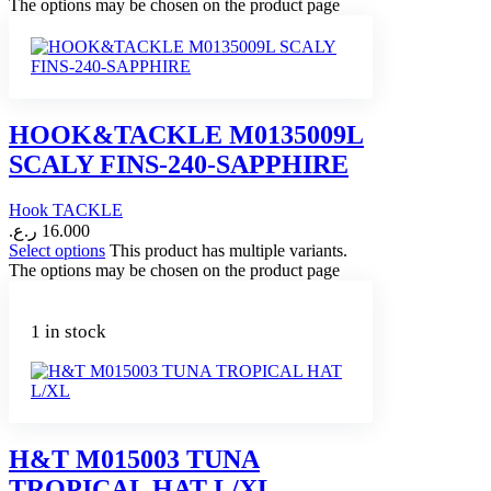
The options may be chosen on the product page
HOOK&TACKLE M0135009L
SCALY FINS-240-SAPPHIRE
Hook TACKLE
ر.ع.
16.000
Select options
This product has multiple variants.
The options may be chosen on the product page
1 in stock
H&T M015003 TUNA
TROPICAL HAT L/XL