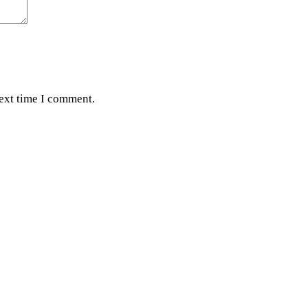
next time I comment.