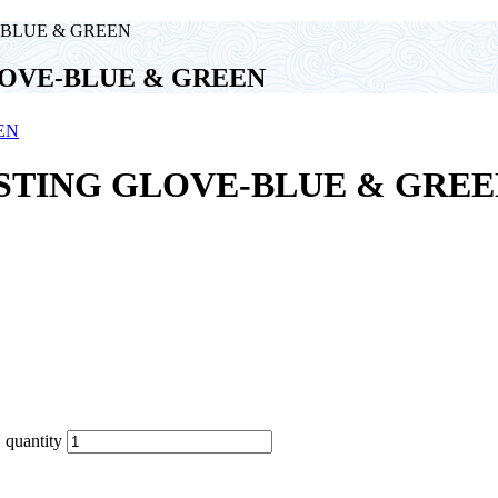
-BLUE & GREEN
LOVE-BLUE & GREEN
ASTING GLOVE-BLUE & GRE
uantity