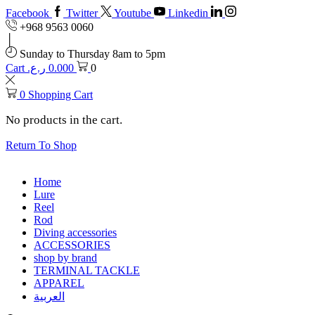
Facebook
Twitter
Youtube
Linkedin
+968 9563 0060
Sunday to Thursday 8am to 5pm
Cart
ر.ع.
0.000
0
0
Shopping Cart
No products in the cart.
Return To Shop
Home
Lure
Reel
Rod
Diving accessories
ACCESSORIES
shop by brand
TERMINAL TACKLE
APPAREL
العربية