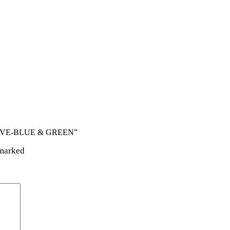
GLOVE-BLUE & GREEN”
 marked