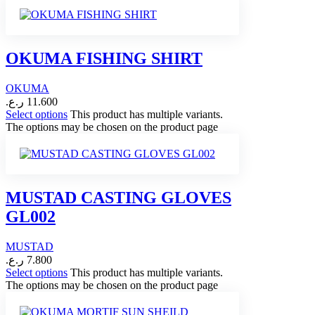
OKUMA FISHING SHIRT
OKUMA
ر.ع.
11.600
Select options
This product has multiple variants.
The options may be chosen on the product page
MUSTAD CASTING GLOVES
GL002
MUSTAD
ر.ع.
7.800
Select options
This product has multiple variants.
The options may be chosen on the product page