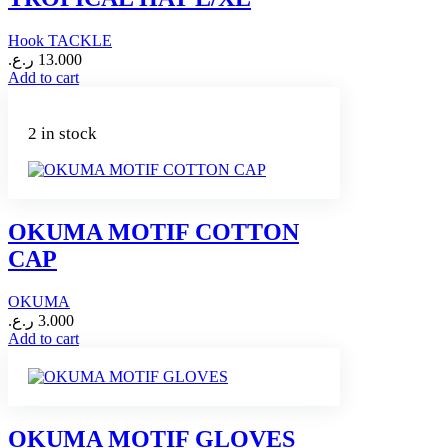
Hook TACKLE
ر.ع.
13.000
Add to cart
2 in stock
OKUMA MOTIF COTTON
CAP
OKUMA
ر.ع.
3.000
Add to cart
OKUMA MOTIF GLOVES