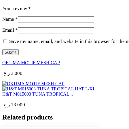
Your review
*
Name
*
Email
*
Save my name, email, and website in this browser for the 
OKUMA MOTIF MESH CAP
ر.ع.
3.000
H&T M015003 TUNA TROPICAL...
ر.ع.
13.000
Related products