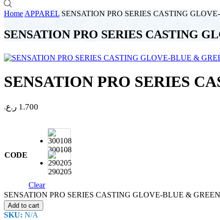
Home
APPAREL
SENSATION PRO SERIES CASTING GLOVE
SENSATION PRO SERIES CASTING G
SENSATION PRO SERIES C
ر.ع.
1.700
300108
CODE
290205
Clear
SENSATION PRO SERIES CASTING GLOVE-BLUE & GREEN q
Add to cart
SKU:
N/A