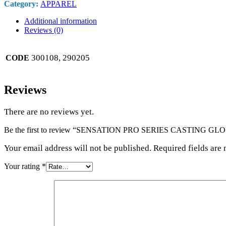
Category:
APPAREL
Additional information
Reviews (0)
300108, 290205
CODE
Reviews
There are no reviews yet.
Be the first to review “SENSATION PRO SERIES CASTING 
Your email address will not be published. Required fields are
Your rating
*