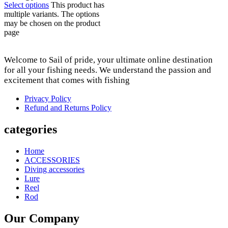
Select options
This product has
multiple variants. The options
may be chosen on the product
page
Welcome to Sail of pride, your ultimate online destination
for all your fishing needs. We understand the passion and
excitement that comes with fishing
Privacy Policy
Refund and Returns Policy
categories
Home
ACCESSORIES
Diving accessories
Lure
Reel
Rod
Our Company