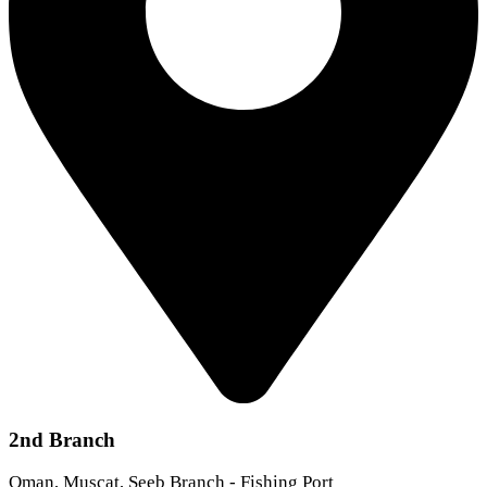
2nd Branch
Oman, Muscat, Seeb Branch - Fishing Port