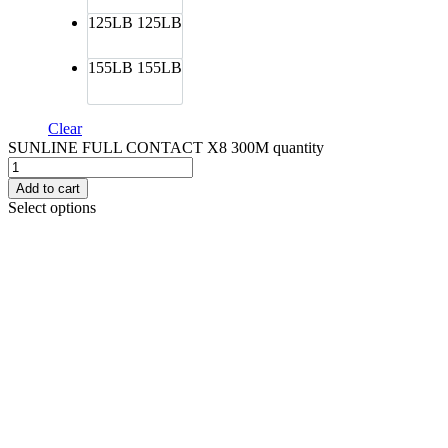
125LB
125LB
155LB
155LB
Clear
SUNLINE FULL CONTACT X8 300M quantity
Add to cart
Select options