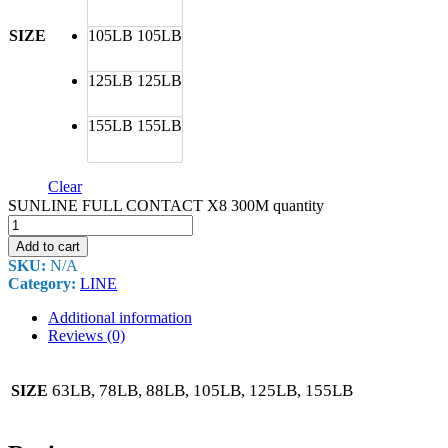
SIZE
105LB
105LB
125LB
125LB
155LB
155LB
Clear
SUNLINE FULL CONTACT X8 300M quantity
Add to cart
SKU:
N/A
Category:
LINE
Additional information
Reviews (0)
63LB, 78LB, 88LB, 105LB, 125LB, 155LB
SIZE