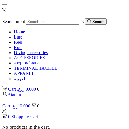
Search input
Search
Home
Lure
Reel
Rod
Diving accessories
ACCESSORIES
shop by brand
TERMINAL TACKLE
APPAREL
العربية
Cart
ر.ع.
0.000
0
Sign in
Cart
ر.ع.
0.000
0
0
Shopping Cart
No products in the cart.