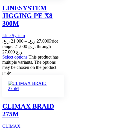
LINESYSTEM
JIGGING PE X8
300M
Line System
ر.ع.
21.000
–
ر.ع.
27.000
Price
range: 21.000 ر.ع. through
27.000 ر.ع.
Select options
This product has
multiple variants. The options
may be chosen on the product
page
CLIMAX BRAID
275M
CLIMAX