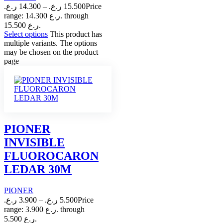
ر.ع.
14.300
–
ر.ع.
15.500
Price
range: 14.300 ر.ع. through
15.500 ر.ع.
Select options
This product has
multiple variants. The options
may be chosen on the product
page
PIONER
INVISIBLE
FLUOROCARON
LEDAR 30M
PIONER
ر.ع.
3.900
–
ر.ع.
5.500
Price
range: 3.900 ر.ع. through
5.500 ر.ع.