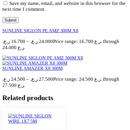
Save my name, email, and website in this browser for the
next time I comment.
SUNLINE SIGLON PE AMZ 300M X8
ر.ع.
16.700
–
ر.ع.
24.000
Price range: 16.700 ر.ع. through
24.000 ر.ع.
SUNLINE AMAZER X8 300M
ر.ع.
24.500
–
ر.ع.
27.500
Price range: 24.500 ر.ع. through
27.500 ر.ع.
Related products