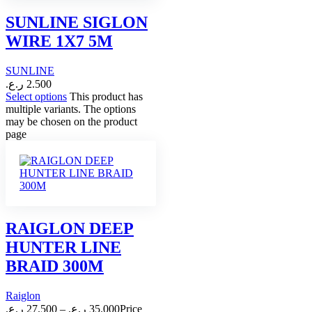
SUNLINE SIGLON
WIRE 1X7 5M
SUNLINE
ر.ع.
2.500
Select options
This product has
multiple variants. The options
may be chosen on the product
page
RAIGLON DEEP
HUNTER LINE
BRAID 300M
Raiglon
ر.ع.
27.500
–
ر.ع.
35.000
Price