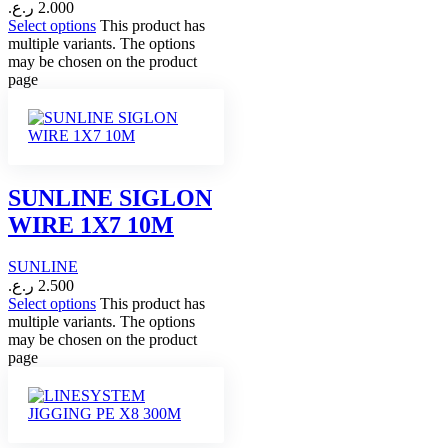
ر.ع.
2.000
Select options
This product has
multiple variants. The options
may be chosen on the product
page
SUNLINE SIGLON
WIRE 1X7 10M
SUNLINE
ر.ع.
2.500
Select options
This product has
multiple variants. The options
may be chosen on the product
page