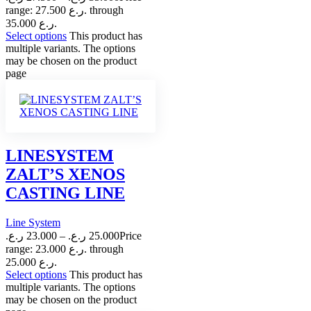
range: 27.500 ر.ع. through
35.000 ر.ع.
Select options
This product has
multiple variants. The options
may be chosen on the product
page
LINESYSTEM
ZALT’S XENOS
CASTING LINE
Line System
ر.ع.
23.000
–
ر.ع.
25.000
Price
range: 23.000 ر.ع. through
25.000 ر.ع.
Select options
This product has
multiple variants. The options
may be chosen on the product