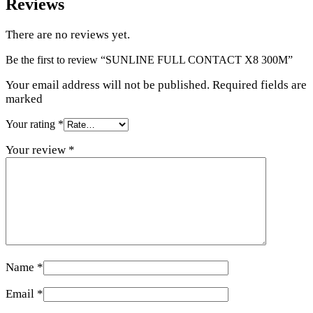
Reviews
There are no reviews yet.
Be the first to review “SUNLINE FULL CONTACT X8 300M”
Your email address will not be published. Required fields are
marked
Your rating
*
Your review
*
Name
*
Email
*