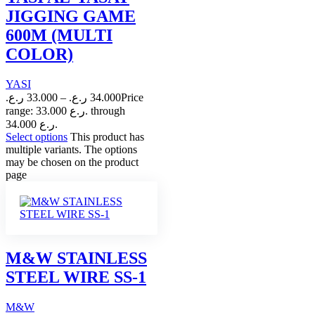
JIGGING GAME
600M (MULTI
COLOR)
YASI
ر.ع.
33.000
–
ر.ع.
34.000
Price
range: 33.000 ر.ع. through
34.000 ر.ع.
Select options
This product has
multiple variants. The options
may be chosen on the product
page
M&W STAINLESS
STEEL WIRE SS-1
M&W