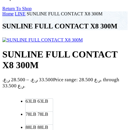
Return To Shop
Home
LINE
SUNLINE FULL CONTACT X8 300M
SUNLINE FULL CONTACT X8 300M
SUNLINE FULL CONTACT
X8 300M
ر.ع.
28.500
–
ر.ع.
33.500
Price range: 28.500 ر.ع. through
33.500 ر.ع.
63LB
63LB
78LB
78LB
88LB
88LB