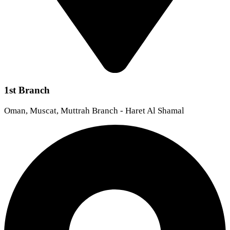
1st Branch
Oman, Muscat, Muttrah Branch - Haret Al Shamal