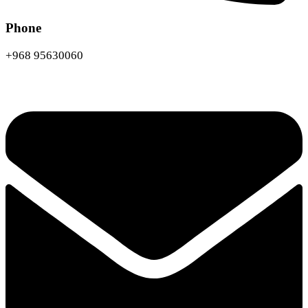
Phone
+968 95630060