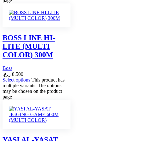
page
BOSS LINE HI-
LITE (MULTI
COLOR) 300M
Boss
ر.ع.
8.500
Select options
This product has
multiple variants. The options
may be chosen on the product
page
YASI AL-YASAT