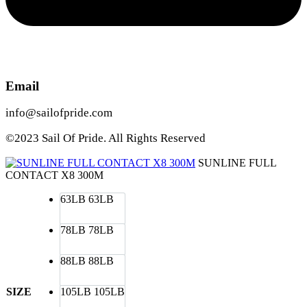
Email
info@sailofpride.com
©2023 Sail Of Pride. All Rights Reserved
SUNLINE FULL
CONTACT X8 300M
63LB
63LB
78LB
78LB
88LB
88LB
SIZE
105LB
105LB