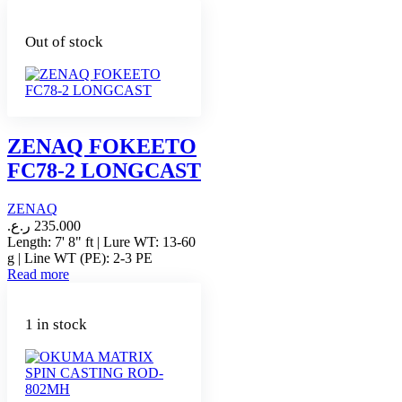
Out of stock
ZENAQ FOKEETO
FC78-2 LONGCAST
ZENAQ
ر.ع.
235.000
Length: 7' 8" ft | Lure WT: 13-60
g | Line WT (PE): 2-3 PE
Read more
1 in stock