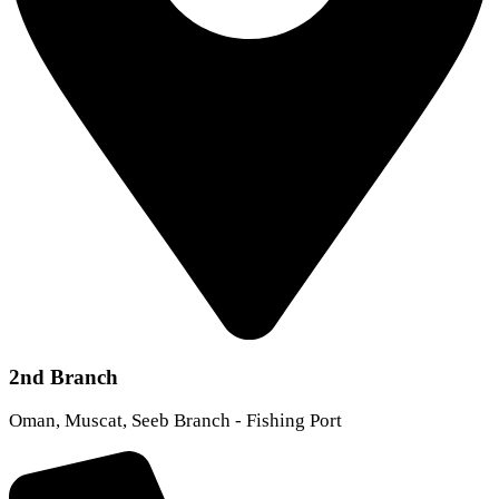
2nd Branch
Oman, Muscat, Seeb Branch - Fishing Port