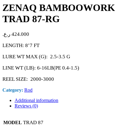
ZENAQ BAMBOOWORK
TRAD 87-RG
ر.ع.
424.000
LENGTH: 8’7 FT
LURE WT MAX (G): 2.5-3.5 G
LINE WT (LB): 6-16LB(PE 0.4-1.5)
REEL SIZE: 2000-3000
Category:
Rod
Additional information
Reviews (0)
TRAD 87
MODEL