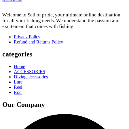
Welcome to Sail of pride, your ultimate online destination
for all your fishing needs. We understand the passion and
excitement that comes with fishing
Privacy Policy
Refund and Returns Policy
categories
Home
ACCESSORIES
Diving accessories
Lure
Reel
Rod
Our Company