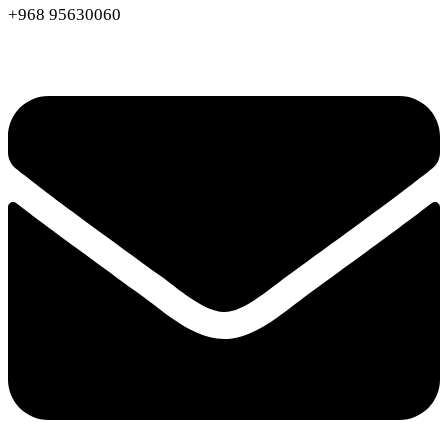
+968 95630060