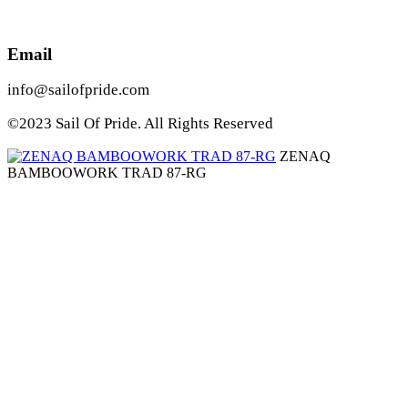
Email
info@sailofpride.com
©2023 Sail Of Pride. All Rights Reserved
ZENAQ
BAMBOOWORK TRAD 87-RG