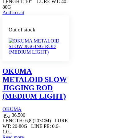
LENGHT: 10" LURE WT: 40-
80G
Add to cart
Out of stock
OKUMA
METALOID SLOW
JIGGING ROD
(MEDIUM LIGHT)
OKUMA
ر.ع.
36.500
LENGTH: 6,8 (203CM) LURE
WT: 20-80G LINE PE: 0.6-
1.0...
Read more