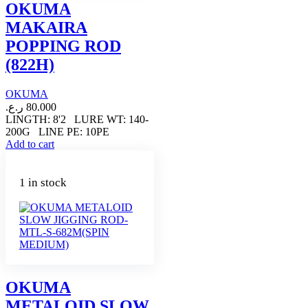
OKUMA
MAKAIRA
POPPING ROD
(822H)
OKUMA
ر.ع.
80.000
LINGTH: 8'2 LURE WT: 140-
200G LINE PE: 10PE
Add to cart
1 in stock
OKUMA
METALOID SLOW