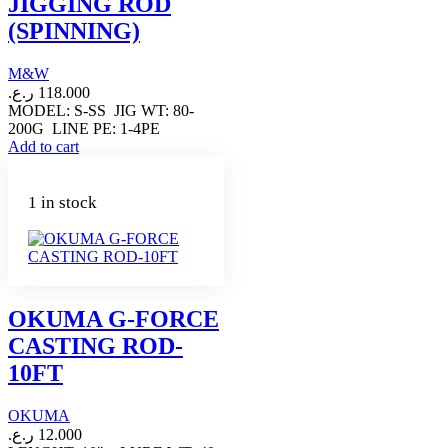
JIGGING ROD
(SPINNING)
M&W
ر.ع.
118.000
MODEL: S-SS JIG WT: 80-
200G LINE PE: 1-4PE
Add to cart
1 in stock
OKUMA G-FORCE
CASTING ROD-
10FT
OKUMA
ر.ع.
12.000