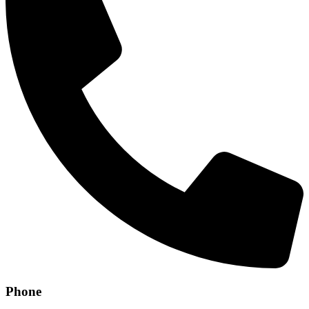
Phone