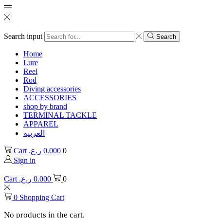
Search input
Search
Home
Lure
Reel
Rod
Diving accessories
ACCESSORIES
shop by brand
TERMINAL TACKLE
APPAREL
العربية
Cart
ر.ع.
0.000
0
Sign in
Cart
ر.ع.
0.000
0
0
Shopping Cart
No products in the cart.