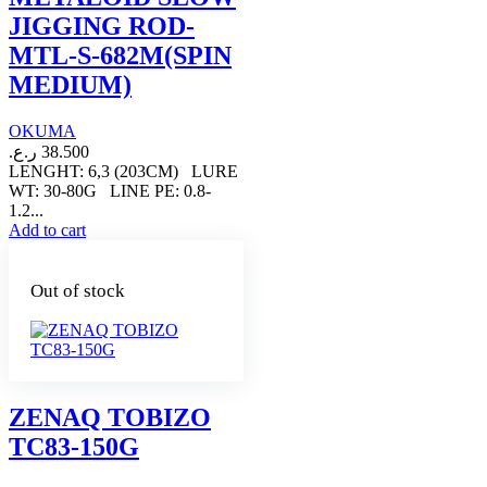
JIGGING ROD-
MTL-S-682M(SPIN
MEDIUM)
OKUMA
ر.ع.
38.500
LENGHT: 6,3 (203CM) LURE
WT: 30-80G LINE PE: 0.8-
1.2...
Add to cart
Out of stock
ZENAQ TOBIZO
TC83-150G