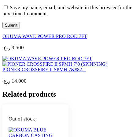
Save my name, email, and website in this browser for the
next time I comment.
OKUMA WAVE POWER PRO ROD 7FT
ر.ع.
9.500
PIONER CROSSFIRE II SPMH 7&#82...
ر.ع.
14.000
Related products
Out of stock