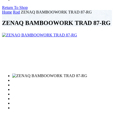
Return To Shop
Home
Rod
ZENAQ BAMBOOWORK TRAD 87-RG
ZENAQ BAMBOOWORK TRAD 87-RG