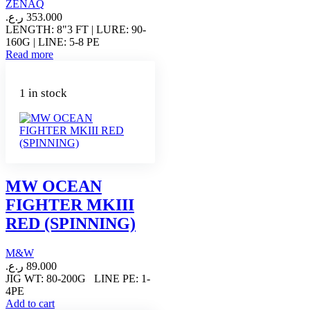
ZENAQ
ر.ع.
353.000
LENGTH: 8"3 FT | LURE: 90-
160G | LINE: 5-8 PE
Read more
1 in stock
MW OCEAN
FIGHTER MKIII
RED (SPINNING)
M&W
ر.ع.
89.000
JIG WT: 80-200G LINE PE: 1-
4PE
Add to cart