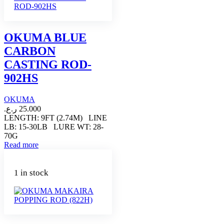
OKUMA BLUE
CARBON
CASTING ROD-
902HS
OKUMA
ر.ع.
25.000
LENGTH: 9FT (2.74M) LINE
LB: 15-30LB LURE WT: 28-
70G
Read more
1 in stock