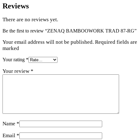
Reviews
There are no reviews yet.
Be the first to review “ZENAQ BAMBOOWORK TRAD 87-RG”
Your email address will not be published. Required fields are
marked
Your rating
*
Your review
*
Name
*
Email
*