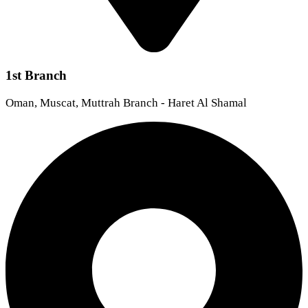
1st Branch
Oman, Muscat, Muttrah Branch - Haret Al Shamal