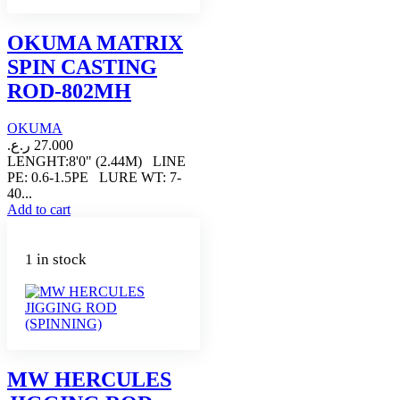
OKUMA MATRIX
SPIN CASTING
ROD-802MH
OKUMA
ر.ع.
27.000
LENGHT:8'0" (2.44M) LINE
PE: 0.6-1.5PE LURE WT: 7-
40...
Add to cart
1 in stock
MW HERCULES