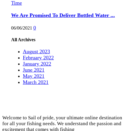
We Are Promised To Deliver Bottled Water ...
0
06/06/2021
All Archives
August 2023
February 2022
January 2022
June 2021
May 2021
March 2021
Welcome to Sail of pride, your ultimate online destination
for all your fishing needs. We understand the passion and
excitement that comes with fishing