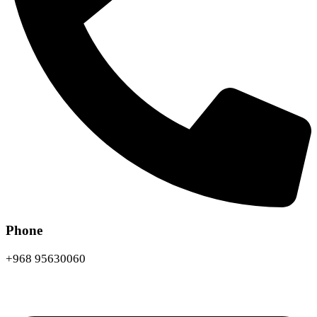
Phone
+968 95630060