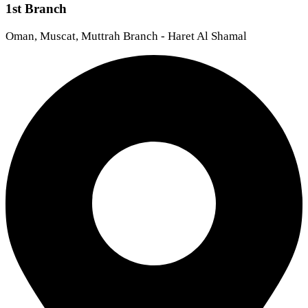
1st Branch
Oman, Muscat, Muttrah Branch - Haret Al Shamal