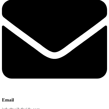
Email