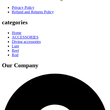
Privacy Policy
Refund and Returns Policy
categories
Home
ACCESSORIES
Diving accessories
Lure
Reel
Rod
Our Company