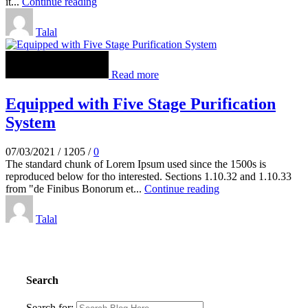
it...
Continue reading
Talal
Read more
Equipped with Five Stage Purification
System
07/03/2021
/
1205
/
0
The standard chunk of Lorem Ipsum used since the 1500s is
reproduced below for tho interested. Sections 1.10.32 and 1.10.33
from "de Finibus Bonorum et...
Continue reading
Talal
Search
Search for: