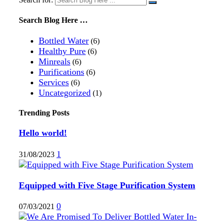
Search Blog Here …
Bottled Water
(6)
Healthy Pure
(6)
Minreals
(6)
Purifications
(6)
Services
(6)
Uncategorized
(1)
Trending Posts
Hello world!
1
31/08/2023
Equipped with Five Stage Purification System
0
07/03/2021