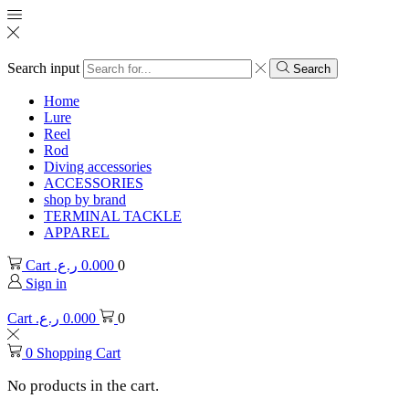
Search input
Search
Home
Lure
Reel
Rod
Diving accessories
ACCESSORIES
shop by brand
TERMINAL TACKLE
APPAREL
Cart
ر.ع.
0.000
0
Sign in
Cart
ر.ع.
0.000
0
0
Shopping Cart
No products in the cart.