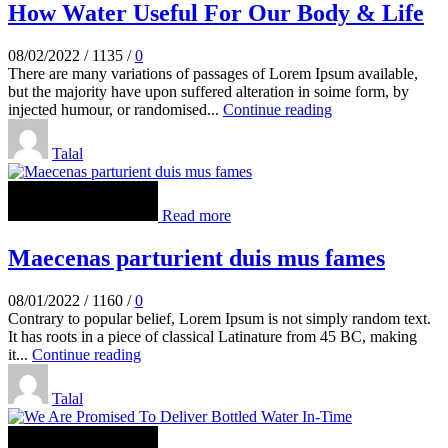
How Water Useful For Our Body & Life
08/02/2022
/
1135
/
0
There are many variations of passages of Lorem Ipsum available,
but the majority have upon suffered alteration in soime form, by
injected humour, or randomised...
Continue reading
Talal
Read more
Maecenas parturient duis mus fames
08/01/2022
/
1160
/
0
Contrary to popular belief, Lorem Ipsum is not simply random text.
It has roots in a piece of classical Latinature from 45 BC, making
it...
Continue reading
Talal