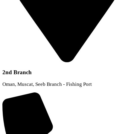
2nd Branch
Oman, Muscat, Seeb Branch - Fishing Port