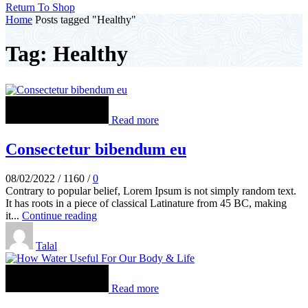
Return To Shop
Home
Posts tagged "Healthy"
Tag: Healthy
Read more
Consectetur bibendum eu
08/02/2022
/
1160
/
0
Contrary to popular belief, Lorem Ipsum is not simply random text.
It has roots in a piece of classical Latinature from 45 BC, making
it...
Continue reading
Talal
Read more