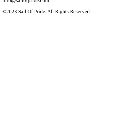
info@sailofpride.com
©2023 Sail Of Pride. All Rights Reserved