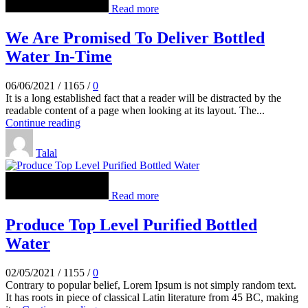
Read more
We Are Promised To Deliver Bottled
Water In-Time
06/06/2021
/
1165
/
0
It is a long established fact that a reader will be distracted by the
readable content of a page when looking at its layout. The...
Continue reading
Talal
Read more
Produce Top Level Purified Bottled
Water
02/05/2021
/
1155
/
0
Contrary to popular belief, Lorem Ipsum is not simply random text.
It has roots in piece of classical Latin literature from 45 BC, making