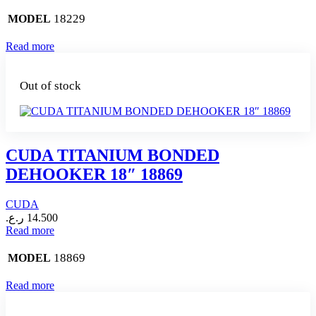
18229
MODEL
Read more
Out of stock
CUDA TITANIUM BONDED
DEHOOKER 18″ 18869
CUDA
ر.ع.
14.500
Read more
18869
MODEL
Read more