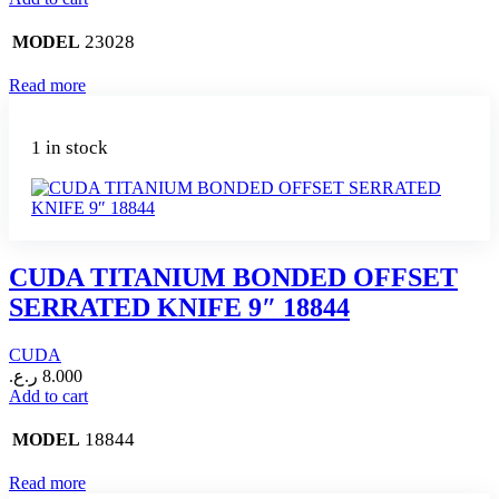
23028
MODEL
Read more
1 in stock
CUDA TITANIUM BONDED OFFSET
SERRATED KNIFE 9″ 18844
CUDA
ر.ع.
8.000
Add to cart
18844
MODEL
Read more