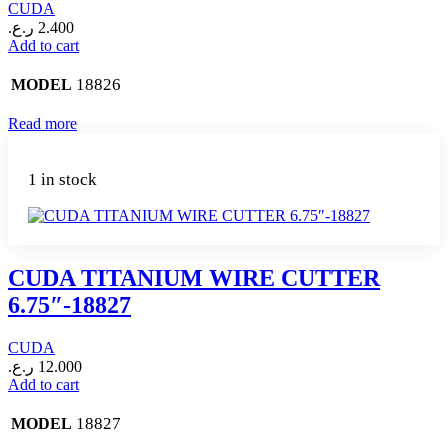
CUDA
ر.ع.
2.400
Add to cart
18826
MODEL
Read more
1 in stock
CUDA TITANIUM WIRE CUTTER
6.75″-18827
CUDA
ر.ع.
12.000
Add to cart
18827
MODEL