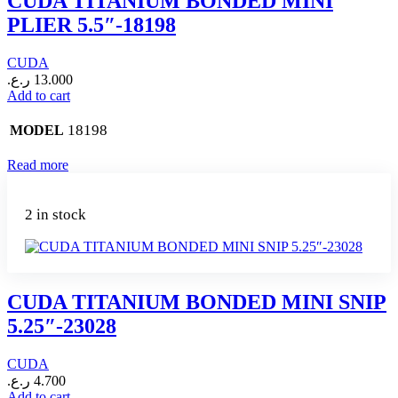
CUDA TITANIUM BONDED MINI
PLIER 5.5″-18198
CUDA
ر.ع.
13.000
Add to cart
18198
MODEL
Read more
2 in stock
CUDA TITANIUM BONDED MINI SNIP
5.25″-23028
CUDA
ر.ع.
4.700
Add to cart