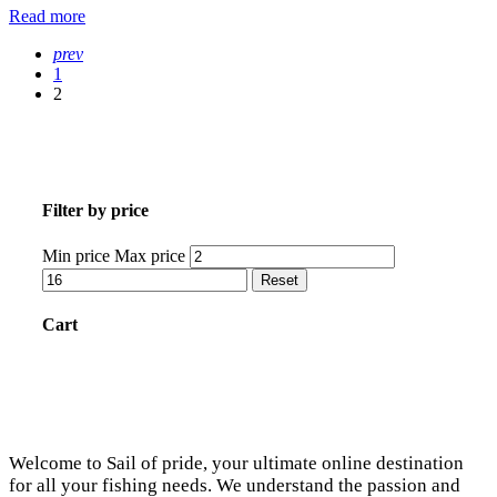
Read more
prev
1
2
Filter by price
Min price
Max price
Reset
Cart
Welcome to Sail of pride, your ultimate online destination
for all your fishing needs. We understand the passion and