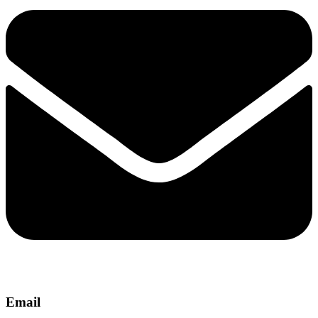
Email