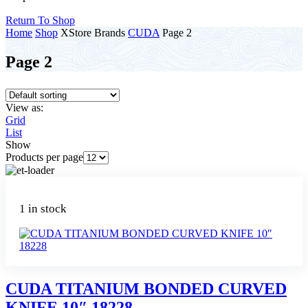
Return To Shop
Home
Shop
XStore Brands
CUDA
Page 2
Page 2
View as:
Grid
List
Show
Products per page
1 in stock
CUDA TITANIUM BONDED CURVED
KNIFE 10″ 18228