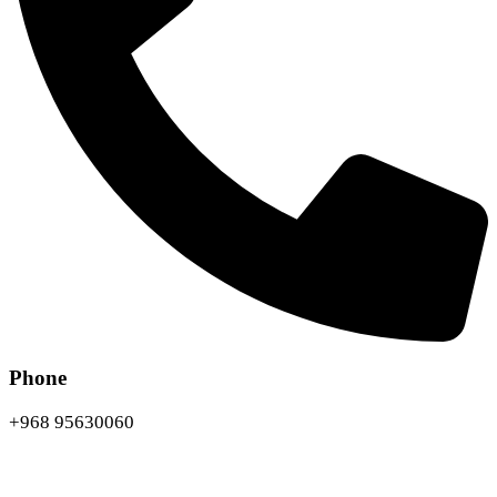
Phone
+968 95630060