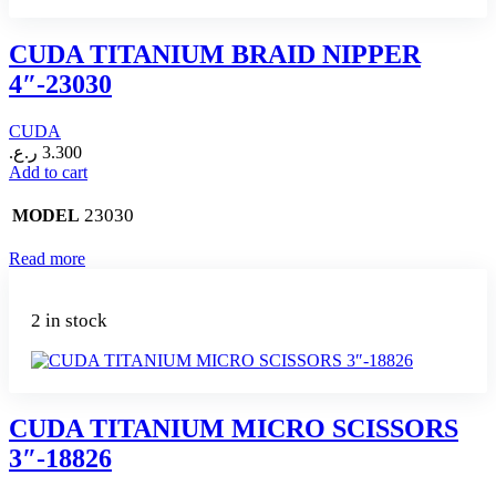
CUDA TITANIUM BRAID NIPPER
4″-23030
CUDA
ر.ع.
3.300
Add to cart
23030
MODEL
Read more
2 in stock
CUDA TITANIUM MICRO SCISSORS
3″-18826