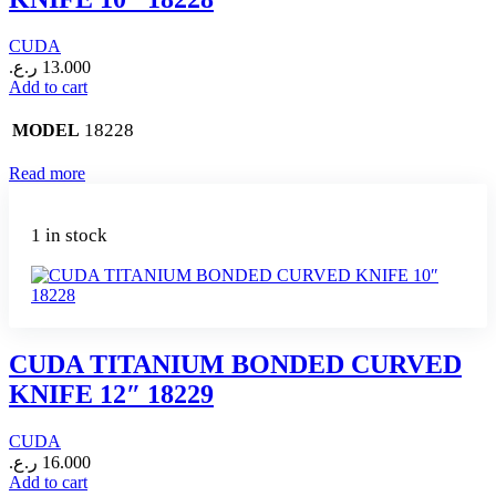
CUDA
ر.ع.
13.000
Add to cart
18228
MODEL
Read more
1 in stock
CUDA TITANIUM BONDED CURVED
KNIFE 12″ 18229
CUDA
ر.ع.
16.000
Add to cart