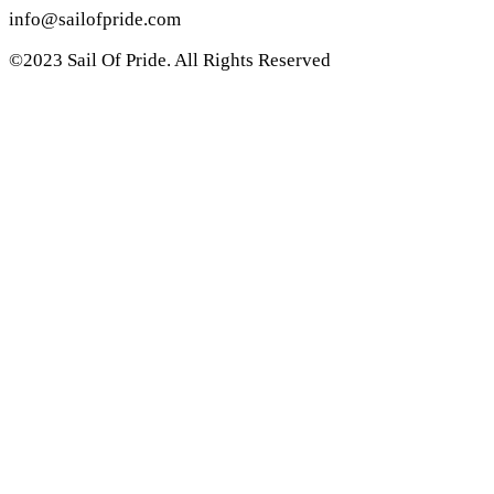
info@sailofpride.com
©2023 Sail Of Pride. All Rights Reserved