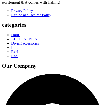
excitement that comes with fishing
Privacy Policy
Refund and Returns Policy
categories
Home
ACCESSORIES
Diving accessories
Lure
Reel
Rod
Our Company