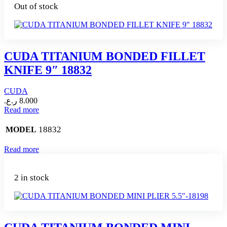
Out of stock
CUDA TITANIUM BONDED FILLET
KNIFE 9″ 18832
CUDA
ر.ع.
8.000
Read more
18832
MODEL
Read more
2 in stock