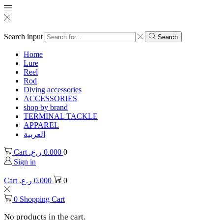
Search input
Search
Home
Lure
Reel
Rod
Diving accessories
ACCESSORIES
shop by brand
TERMINAL TACKLE
APPAREL
العربية
Cart
ر.ع.
0.000
0
Sign in
Cart
ر.ع.
0.000
0
0
Shopping Cart
No products in the cart.