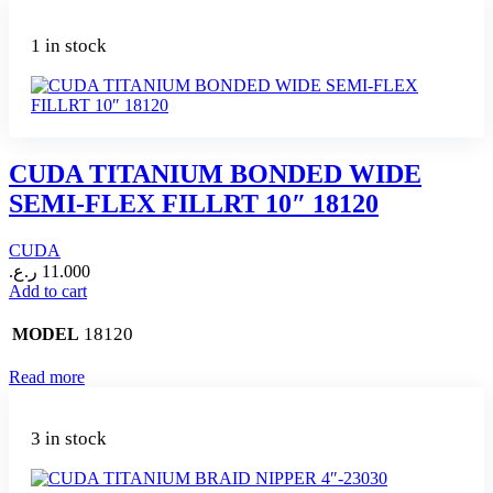
1 in stock
CUDA TITANIUM BONDED WIDE
SEMI-FLEX FILLRT 10″ 18120
CUDA
ر.ع.
11.000
Add to cart
18120
MODEL
Read more
3 in stock