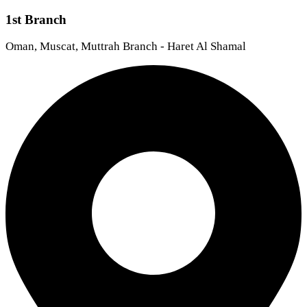
1st Branch
Oman, Muscat, Muttrah Branch - Haret Al Shamal