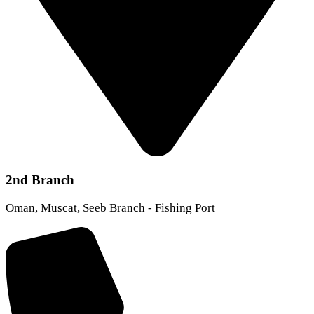
2nd Branch
Oman, Muscat, Seeb Branch - Fishing Port