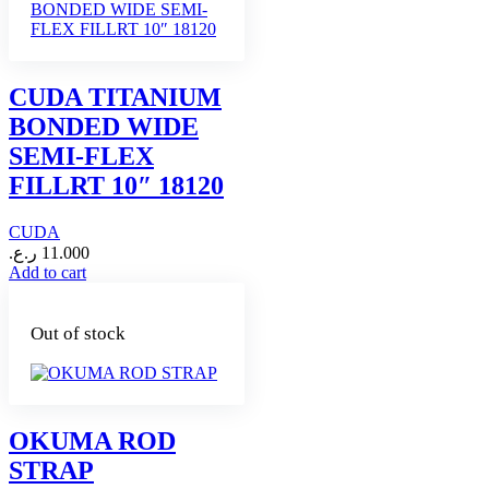
CUDA TITANIUM
BONDED WIDE
SEMI-FLEX
FILLRT 10″ 18120
CUDA
ر.ع.
11.000
Add to cart
Out of stock
OKUMA ROD
STRAP