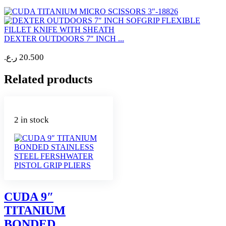
DEXTER OUTDOORS 7″ INCH ...
ر.ع.
20.500
Related products
2 in stock
CUDA 9″
TITANIUM
BONDED