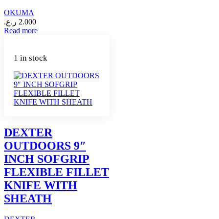
OKUMA
ر.ع.
2.000
Read more
1 in stock
DEXTER
OUTDOORS 9″
INCH SOFGRIP
FLEXIBLE FILLET
KNIFE WITH
SHEATH