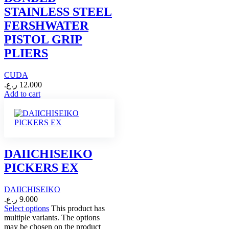
STAINLESS STEEL
FERSHWATER
PISTOL GRIP
PLIERS
CUDA
ر.ع.
12.000
Add to cart
DAIICHISEIKO
PICKERS EX
DAIICHISEIKO
ر.ع.
9.000
Select options
This product has
multiple variants. The options
may be chosen on the product