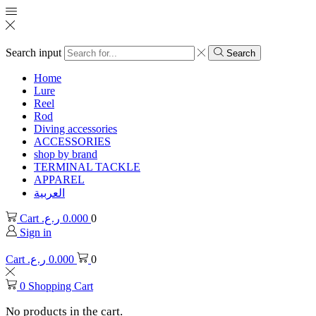
Search input
Search
Home
Lure
Reel
Rod
Diving accessories
ACCESSORIES
shop by brand
TERMINAL TACKLE
APPAREL
العربية
Cart
ر.ع.
0.000
0
Sign in
Cart
ر.ع.
0.000
0
0
Shopping Cart
No products in the cart.