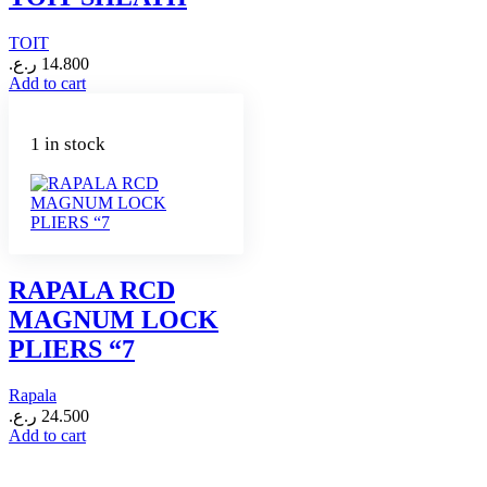
TOIT
ر.ع.
14.800
Add to cart
1 in stock
RAPALA RCD
MAGNUM LOCK
PLIERS “7
Rapala
ر.ع.
24.500
Add to cart