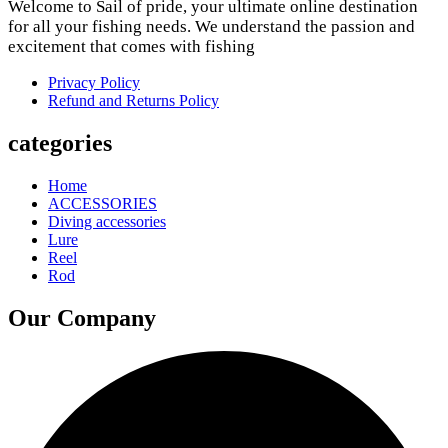
Welcome to Sail of pride, your ultimate online destination
for all your fishing needs. We understand the passion and
excitement that comes with fishing
Privacy Policy
Refund and Returns Policy
categories
Home
ACCESSORIES
Diving accessories
Lure
Reel
Rod
Our Company