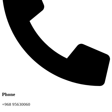
Phone
+968 95630060