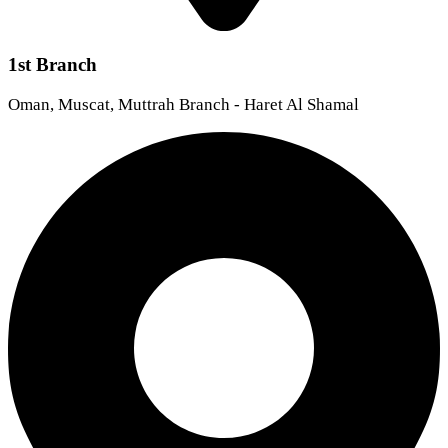
1st Branch
Oman, Muscat, Muttrah Branch - Haret Al Shamal