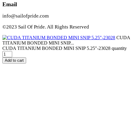
Email
info@sailofpride.com
©2023 Sail Of Pride. All Rights Reserved
CUDA
TITANIUM BONDED MINI SNIP...
CUDA TITANIUM BONDED MINI SNIP 5.25"-23028 quantity
Add to cart