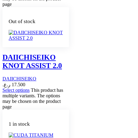
page
Out of stock
DAIICHISEIKO
KNOT ASSIST 2.0
DAIICHISEIKO
ر.ع.
17.500
Select options
This product has
multiple variants. The options
may be chosen on the product
page
1 in stock