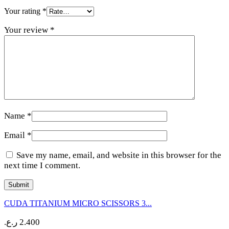
Your rating
*
Your review
*
Name
*
Email
*
Save my name, email, and website in this browser for the
next time I comment.
CUDA TITANIUM MICRO SCISSORS 3...
ر.ع.
2.400