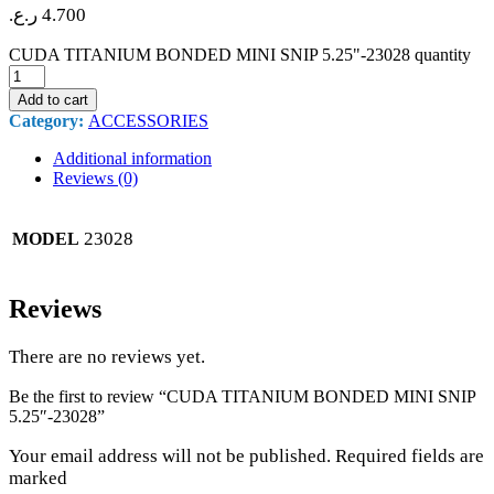
ر.ع.
4.700
CUDA TITANIUM BONDED MINI SNIP 5.25"-23028 quantity
Add to cart
Category:
ACCESSORIES
Additional information
Reviews (0)
23028
MODEL
Reviews
There are no reviews yet.
Be the first to review “CUDA TITANIUM BONDED MINI SNIP
5.25″-23028”
Your email address will not be published. Required fields are
marked