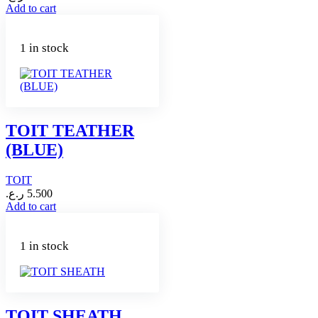
Add to cart
1 in stock
TOIT TEATHER
(BLUE)
TOIT
ر.ع.
5.500
Add to cart
1 in stock
TOIT SHEATH