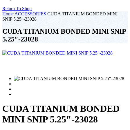
Return To Shop
Home
ACCESSORIES
CUDA TITANIUM BONDED MINI
SNIP 5.25″-23028
CUDA TITANIUM BONDED MINI SNIP
5.25″-23028
CUDA TITANIUM BONDED
MINI SNIP 5.25″-23028