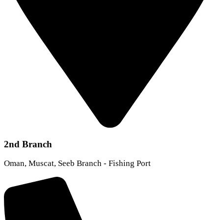
2nd Branch
Oman, Muscat, Seeb Branch - Fishing Port