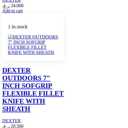
DEXTER
ر.ع.
24.000
Add to cart
1 in stock
DEXTER
OUTDOORS 7″
INCH SOFGRIP
FLEXIBLE FILLET
KNIFE WITH
SHEATH
DEXTER
ر.ع.
20.500