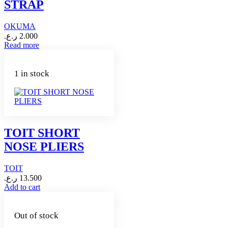
STRAP
OKUMA
ر.ع.
2.000
Read more
1 in stock
TOIT SHORT
NOSE PLIERS
TOIT
ر.ع.
13.500
Add to cart
Out of stock