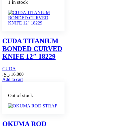
1 in stock
CUDA TITANIUM
BONDED CURVED
KNIFE 12″ 18229
CUDA
ر.ع.
16.000
Add to cart
Out of stock
OKUMA ROD