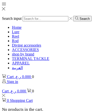
Search input
Search
Home
Lure
Reel
Rod
Diving accessories
ACCESSORIES
shop by brand
TERMINAL TACKLE
APPAREL
العربية
Cart
ر.ع.
0.000
0
Sign in
Cart
ر.ع.
0.000
0
0
Shopping Cart
No products in the cart.