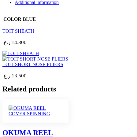
Additional information
BLUE
COLOR
TOIT SHEATH
ر.ع.
14.800
TOIT SHORT NOSE PLIERS
ر.ع.
13.500
Related products
OKUMA REEL