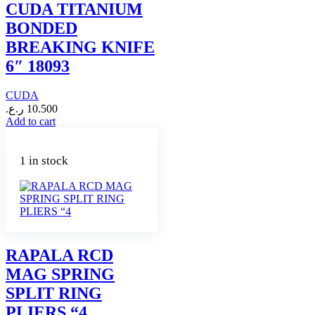
CUDA TITANIUM
BONDED
BREAKING KNIFE
6″ 18093
CUDA
ر.ع.
10.500
Add to cart
1 in stock
RAPALA RCD
MAG SPRING
SPLIT RING
PLIERS “4