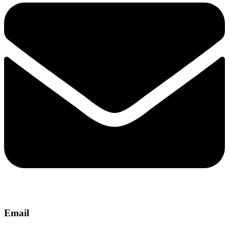
Email