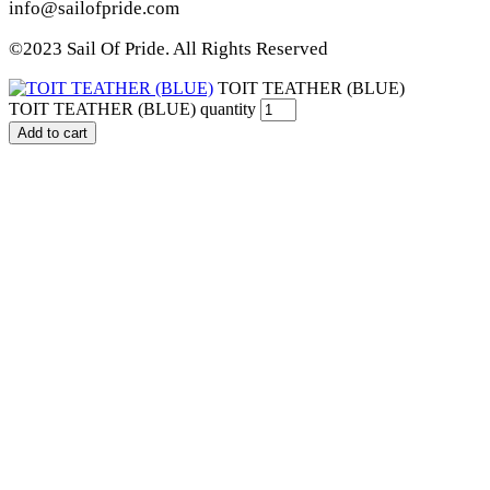
info@sailofpride.com
©2023 Sail Of Pride. All Rights Reserved
TOIT TEATHER (BLUE)
TOIT TEATHER (BLUE) quantity
Add to cart