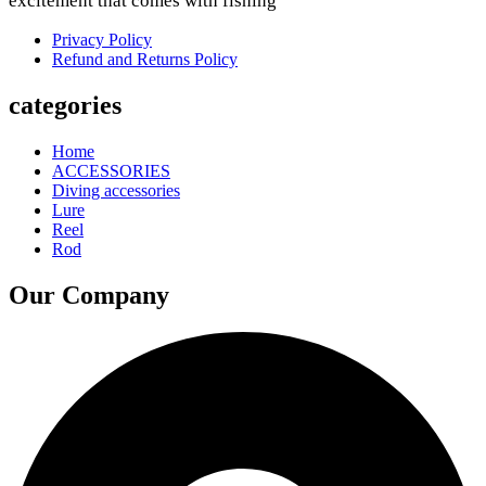
excitement that comes with fishing
Privacy Policy
Refund and Returns Policy
categories
Home
ACCESSORIES
Diving accessories
Lure
Reel
Rod
Our Company