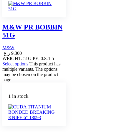
M&W PR BOBBIN
51G
M&W
ر.ع.
9.300
WEIGHT: 51G PE: 0.8-1.5
Select options
This product has
multiple variants. The options
may be chosen on the product
page
1 in stock