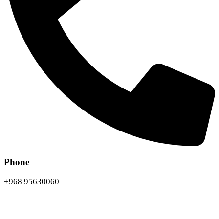
Phone
+968 95630060