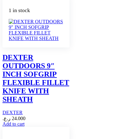
1 in stock
DEXTER
OUTDOORS 9″
INCH SOFGRIP
FLEXIBLE FILLET
KNIFE WITH
SHEATH
DEXTER
ر.ع.
24.000
Add to cart