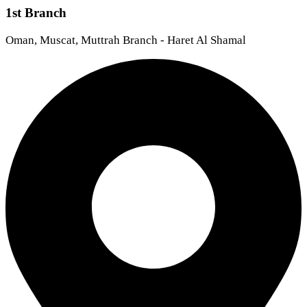
1st Branch
Oman, Muscat, Muttrah Branch - Haret Al Shamal