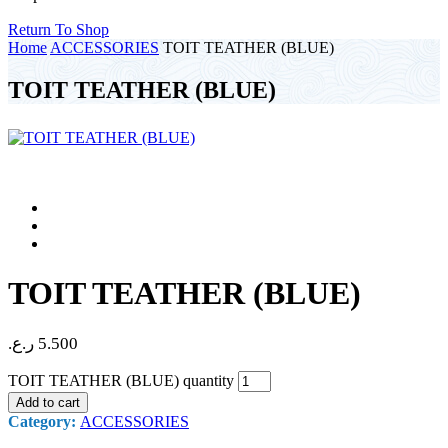
Return To Shop
Home
ACCESSORIES
TOIT TEATHER (BLUE)
TOIT TEATHER (BLUE)
TOIT TEATHER (BLUE)
ر.ع.
5.500
TOIT TEATHER (BLUE) quantity
Add to cart
Category:
ACCESSORIES