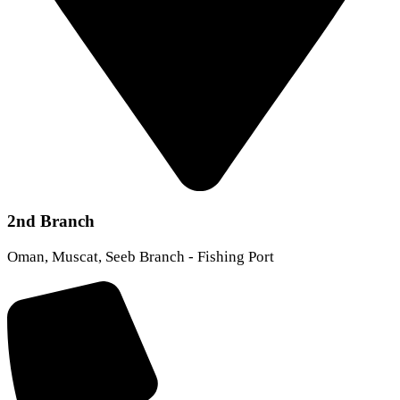
2nd Branch
Oman, Muscat, Seeb Branch - Fishing Port