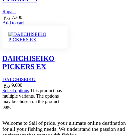
Rapala
ر.ع.
7.300
Add to cart
DAIICHISEIKO
PICKERS EX
DAIICHISEIKO
ر.ع.
9.000
Select options
This product has
multiple variants. The options
may be chosen on the product
page
Welcome to Sail of pride, your ultimate online destination
for all your fishing needs. We understand the passion and