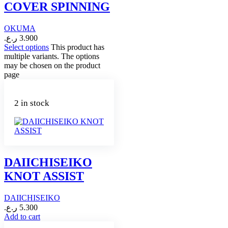
COVER SPINNING
OKUMA
ر.ع.
3.900
Select options
This product has
multiple variants. The options
may be chosen on the product
page
2 in stock
DAIICHISEIKO
KNOT ASSIST
DAIICHISEIKO
ر.ع.
5.300
Add to cart