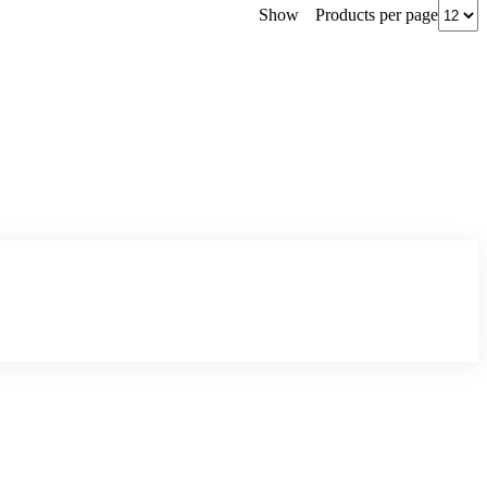
Products per page
Show