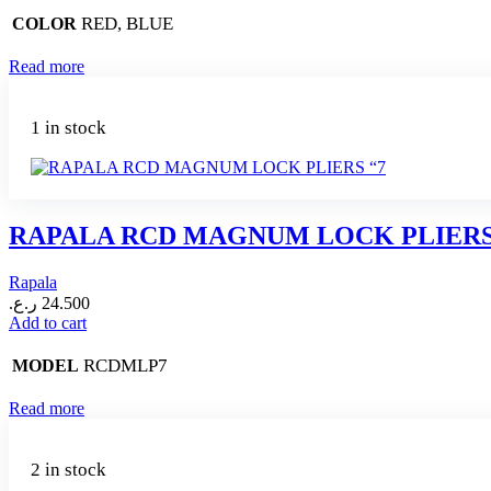
RED, BLUE
COLOR
Read more
1 in stock
RAPALA RCD MAGNUM LOCK PLIERS
Rapala
ر.ع.
24.500
Add to cart
RCDMLP7
MODEL
Read more
2 in stock