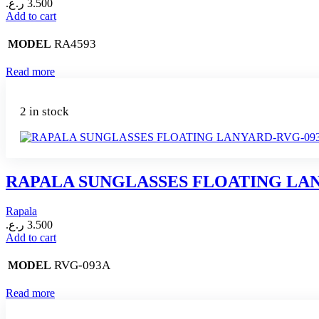
ر.ع.
3.500
Add to cart
RA4593
MODEL
Read more
2 in stock
RAPALA SUNGLASSES FLOATING LA
Rapala
ر.ع.
3.500
Add to cart
RVG-093A
MODEL
Read more