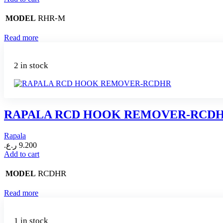
RHR-M
MODEL
Read more
2 in stock
RAPALA RCD HOOK REMOVER-RCD
Rapala
ر.ع.
9.200
Add to cart
RCDHR
MODEL
Read more
1 in stock