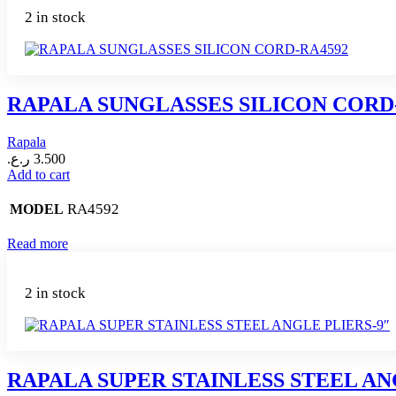
2 in stock
RAPALA SUNGLASSES SILICON CORD
Rapala
ر.ع.
3.500
Add to cart
RA4592
MODEL
Read more
2 in stock
RAPALA SUPER STAINLESS STEEL AN