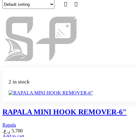
2 in stock
RAPALA MINI HOOK REMOVER-6″
Rapala
ر.ع.
5.700
Add to cart