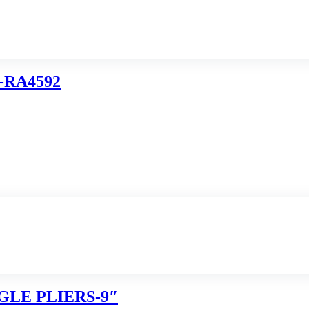
-RA4592
GLE PLIERS-9″