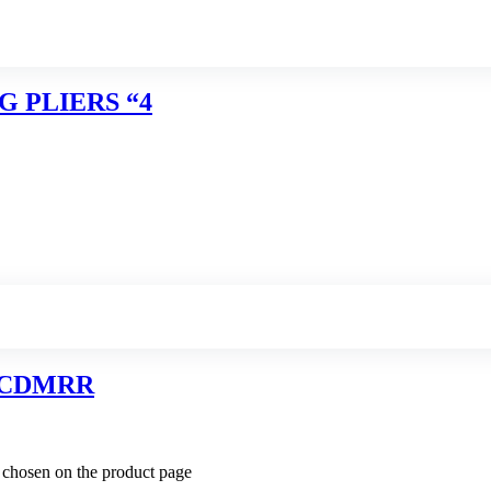
G PLIERS “4
RCDMRR
e chosen on the product page