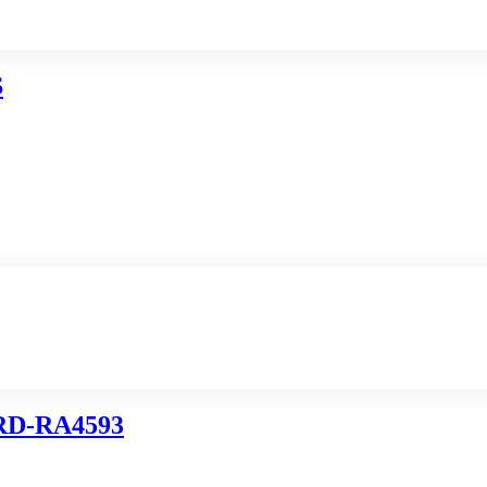
S
D-RA4593