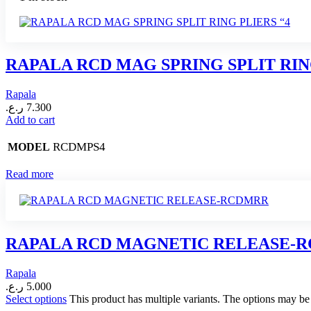
RAPALA RCD MAG SPRING SPLIT RIN
Rapala
ر.ع.
7.300
Add to cart
RCDMPS4
MODEL
Read more
RAPALA RCD MAGNETIC RELEASE-
Rapala
ر.ع.
5.000
Select options
This product has multiple variants. The options may b