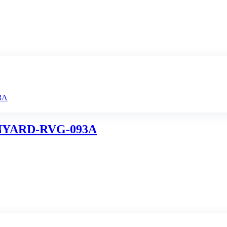
NYARD-RVG-093A