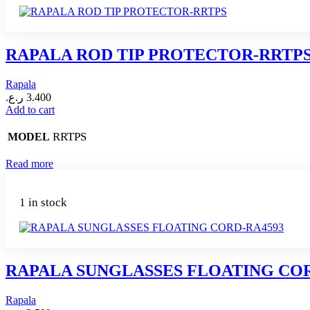
RAPALA ROD TIP PROTECTOR-RRTP
Rapala
ر.ع.
3.400
Add to cart
RRTPS
MODEL
Read more
1 in stock
RAPALA SUNGLASSES FLOATING COR
Rapala