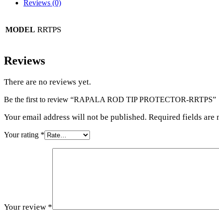
Reviews (0)
RRTPS
MODEL
Reviews
There are no reviews yet.
Be the first to review “RAPALA ROD TIP PROTECTOR-RRTPS”
Your email address will not be published. Required fields are
Your rating
*
Your review
*