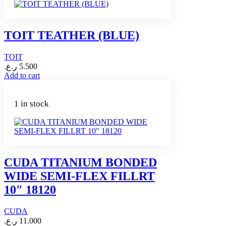
TOIT TEATHER (BLUE)
TOIT
ر.ع.
5.500
Add to cart
1 in stock
CUDA TITANIUM BONDED
WIDE SEMI-FLEX FILLRT
10″ 18120
CUDA
ر.ع.
11.000