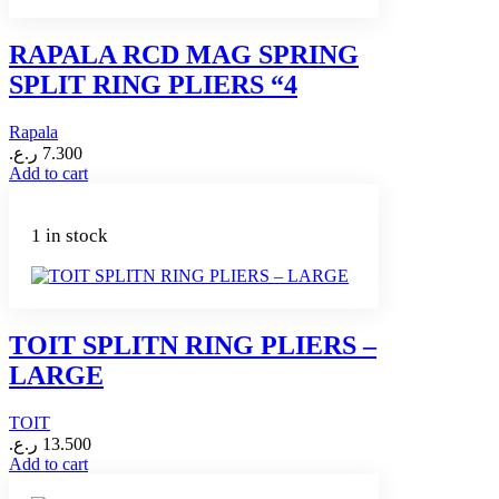
RAPALA RCD MAG SPRING
SPLIT RING PLIERS “4
Rapala
ر.ع.
7.300
Add to cart
1 in stock
TOIT SPLITN RING PLIERS –
LARGE
TOIT
ر.ع.
13.500
Add to cart