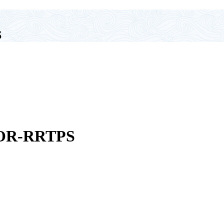
S
OR-RRTPS