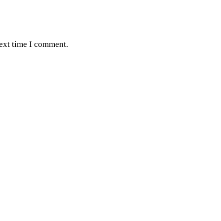
next time I comment.