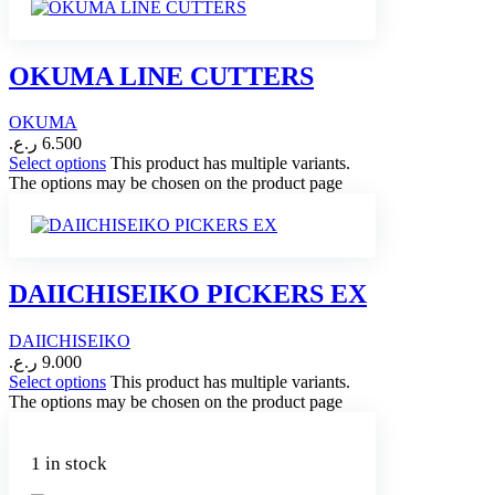
OKUMA LINE CUTTERS
OKUMA
ر.ع.
6.500
Select options
This product has multiple variants.
The options may be chosen on the product page
DAIICHISEIKO PICKERS EX
DAIICHISEIKO
ر.ع.
9.000
Select options
This product has multiple variants.
The options may be chosen on the product page
1 in stock