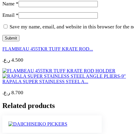
Name
*
Email
*
Save my name, email, and website in this browser for the 
FLAMBEAU 455TKR TUFF KRATE ROD...
ر.ع.
4.500
RAPALA SUPER STAINLESS STEEL A...
ر.ع.
8.700
Related products