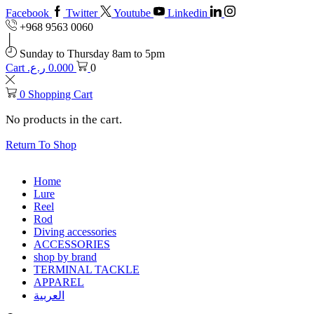
Facebook
Twitter
Youtube
Linkedin
+968 9563 0060
Sunday to Thursday 8am to 5pm
Cart
ر.ع.
0.000
0
0
Shopping Cart
No products in the cart.
Return To Shop
Home
Lure
Reel
Rod
Diving accessories
ACCESSORIES
shop by brand
TERMINAL TACKLE
APPAREL
العربية