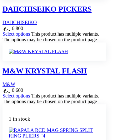
DAIICHISEIKO PICKERS
DAIICHISEIKO
ر.ع.
6.800
Select options
This product has multiple variants.
The options may be chosen on the product page
M&W KRYSTAL FLASH
M&W
ر.ع.
0.600
Select options
This product has multiple variants.
The options may be chosen on the product page
1 in stock