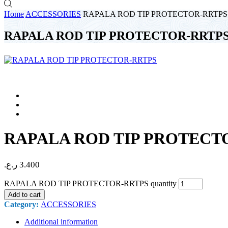
Home
ACCESSORIES
RAPALA ROD TIP PROTECTOR-RRTPS
RAPALA ROD TIP PROTECTOR-RRTP
RAPALA ROD TIP PROTECT
ر.ع.
3.400
RAPALA ROD TIP PROTECTOR-RRTPS quantity
Add to cart
Category:
ACCESSORIES
Additional information