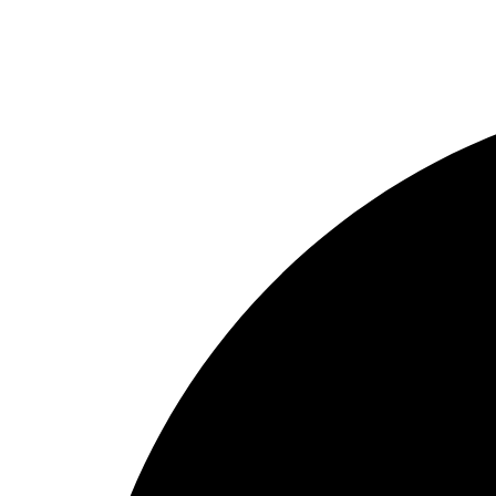
Rod
Our Company