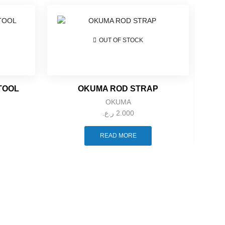
OUT OF STOCK
 TOOL
OKUMA ROD STRAP
OKUMA
ر.ع.
2.000
READ MORE
TOIT 