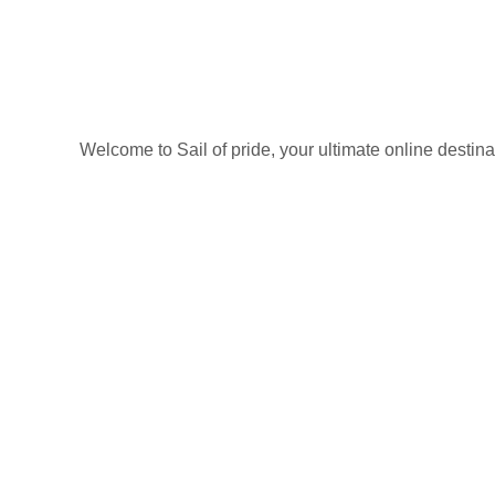
on
the
product
page
Welcome to Sail of pride, your ultimate online destin
Privacy Policy
Refund and Returns Policy
categories
Home
ACCESSORIES
Diving accessories
Lure
Reel