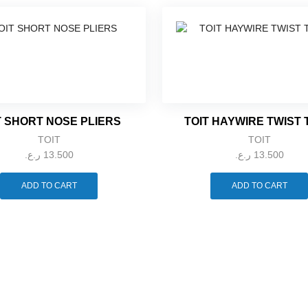
T SHORT NOSE PLIERS
TOIT HAYWIRE TWIST
TOIT
TOIT
ر.ع.
13.500
ر.ع.
13.500
ADD TO CART
ADD TO CART