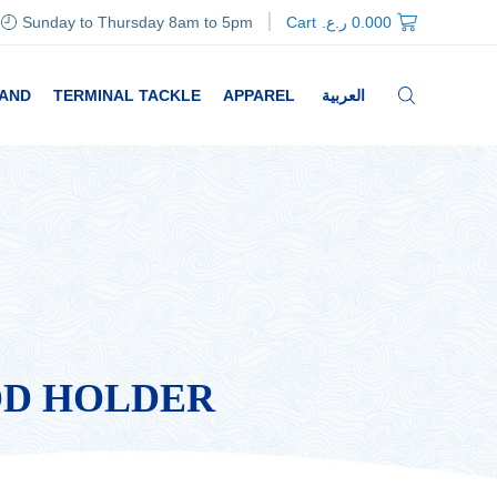
Sunday to Thursday 8am to 5pm
Cart
ر.ع.
0.000
RAND
TERMINAL TACKLE
APPAREL
العربية
OD HOLDER