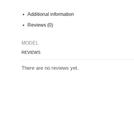
Additional information
Reviews (0)
MODEL
REVIEWS
There are no reviews yet.