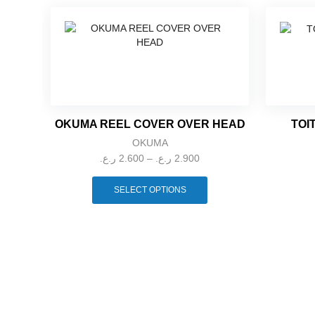
OKUMA REEL COVER OVER HEAD
TOI
OKUMA
Price
ر.ع.
2.600
–
ر.ع.
2.900
range:
This
2.600 ر.ع.
product
SELECT OPTIONS
through
has
multiple
2.900 ر.ع.
variants.
The
options
may
be
chosen