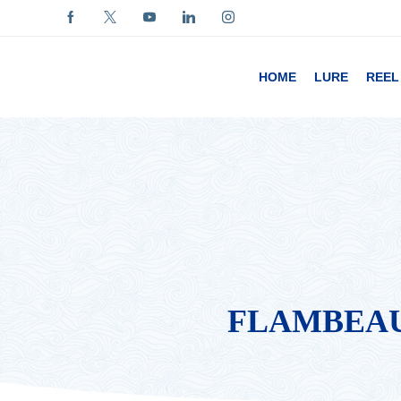
HOME
LURE
REEL
FLAMBEAU