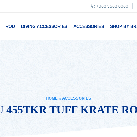
+968 9563 0060
ROD
DIVING ACCESSORIES
ACCESSORIES
SHOP BY B
HOME
ACCESSORIES
 455TKR TUFF KRATE R