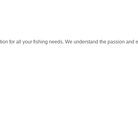
ation for all your fishing needs. We understand the passion and 