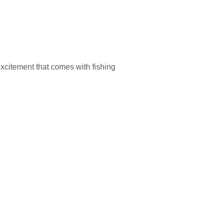
excitement that comes with fishing