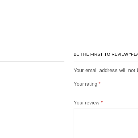
BE THE FIRST TO REVIEW “F
Your email address will not
Your rating
*
Your review
*