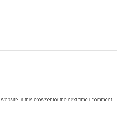
ebsite in this browser for the next time I comment.