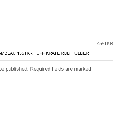
455TKR
LAMBEAU 455TKR TUFF KRATE ROD HOLDER”
 be published. Required fields are marked