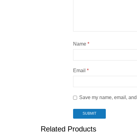
Name
*
Email
*
Save my name, email, and w
Related Products