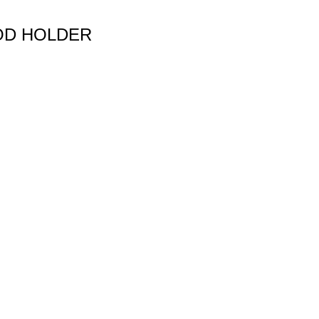
OD HOLDER