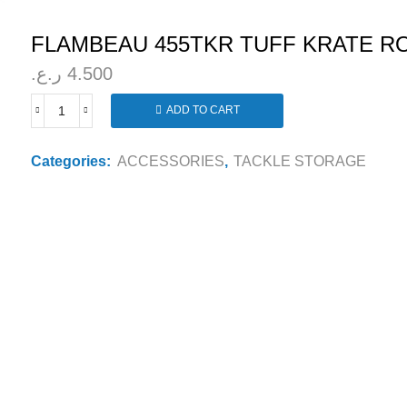
FLAMBEAU 455TKR TUFF KRATE R
ر.ع.
4.500
ADD TO CART
FLAMBEAU
455TKR
TUFF
Categories:
ACCESSORIES
,
TACKLE STORAGE
KRATE
ROD
HOLDER
quantity