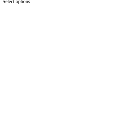
Select options