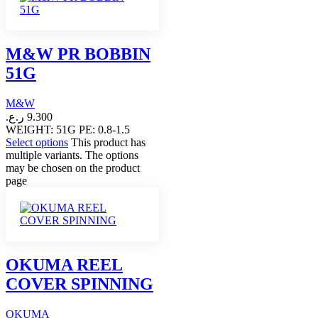
M&W PR BOBBIN
51G
M&W
ر.ع.
9.300
WEIGHT: 51G PE: 0.8-1.5
Select options
This product has
multiple variants. The options
may be chosen on the product
page
OKUMA REEL
COVER SPINNING
OKUMA