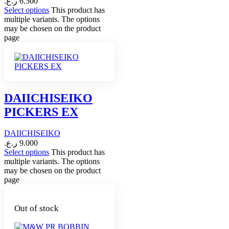
ر.ع.
6.500
Select options
This product has
multiple variants. The options
may be chosen on the product
page
DAIICHISEIKO
PICKERS EX
DAIICHISEIKO
ر.ع.
9.000
Select options
This product has
multiple variants. The options
may be chosen on the product
page
Out of stock