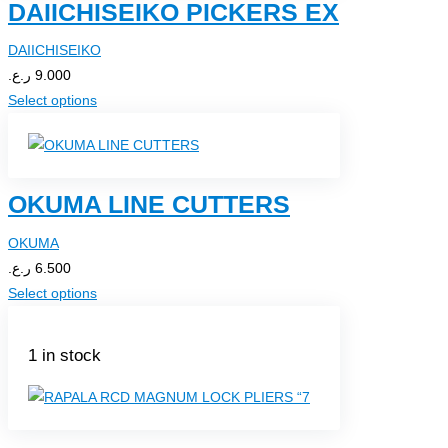
DAIICHISEIKO PICKERS EX
DAIICHISEIKO
ر.ع.
9.000
Select options
OKUMA LINE CUTTERS
OKUMA
ر.ع.
6.500
Select options
1 in stock