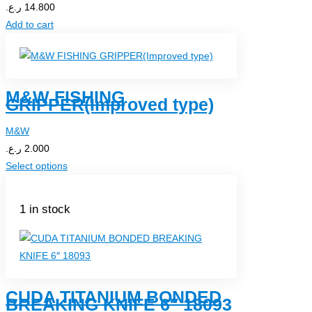
ر.ع.
14.800
Add to cart
M&W FISHING
GRIPPER(Improved type)
M&W
ر.ع.
2.000
Select options
1 in stock
CUDA TITANIUM BONDED
BREAKING KNIFE 6″ 18093