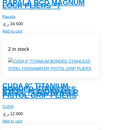
RAPALA RCD MAGNUM
LOCK PLIERS “7
Rapala
ر.ع.
24.500
Add to cart
2 in stock
CUDA 9″ TITANIUM
BONDED STAINLESS
STEEL FERSHWATER
PISTOL GRIP PLIERS
CUDA
ر.ع.
12.000
Add to cart