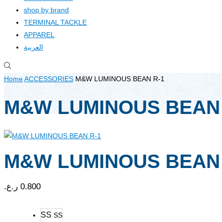
shop by brand
TERMINAL TACKLE
APPAREL
العربية
Home
ACCESSORIES
M&W LUMINOUS BEAN R-1
M&W LUMINOUS BEAN 
M&W LUMINOUS BEAN 
ر.ع.
0.800
SS
SS