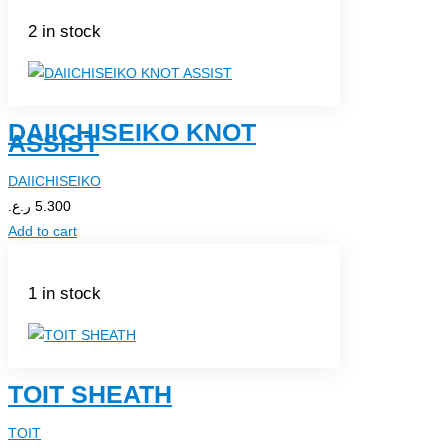
2 in stock
DAIICHISEIKO KNOT
ASSIST
DAIICHISEIKO
ر.ع.
5.300
Add to cart
1 in stock
TOIT SHEATH
TOIT