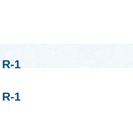
R-1
R-1