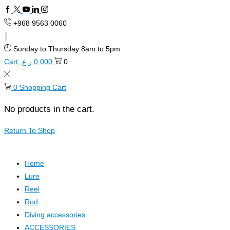
+968 9563 0060
Sunday to Thursday 8am to 5pm
Cart
ر.ع.
0.000
0
0
Shopping Cart
No products in the cart.
Return To Shop
Home
Lure
Reel
Rod
Diving accessories
ACCESSORIES