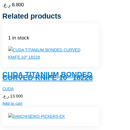
ر.ع.
8.800
Related products
1 in stock
CUDA TITANIUM BONDED
CURVED KNIFE 10″ 18228
CUDA
ر.ع.
13.000
Add to cart