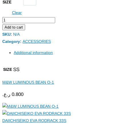
SIZE
Clear
Add to cart
SKU:
N/A
Category:
ACCESSORIES
Additional information
SS
SIZE
M&W LUMINOUS BEAN O-1
ر.ع.
0.800
DAIICHISEIKO EVA RODRACK 33S