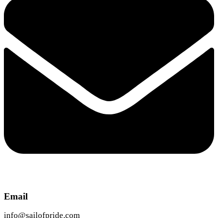
Email
info@sailofpride.com