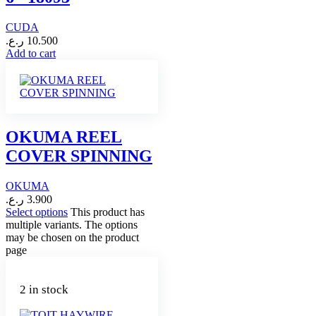
CUDA
ر.ع.
10.500
Add to cart
OKUMA REEL
COVER SPINNING
OKUMA
ر.ع.
3.900
Select options
This product has
multiple variants. The options
may be chosen on the product
page
2 in stock