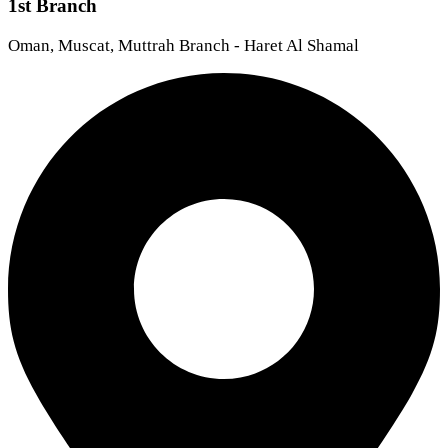
1st Branch
Oman, Muscat, Muttrah Branch - Haret Al Shamal