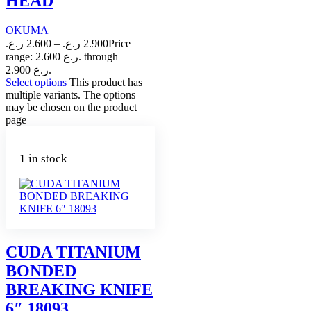
HEAD
OKUMA
ر.ع.
2.600
–
ر.ع.
2.900
Price
range: 2.600 ر.ع. through
2.900 ر.ع.
Select options
This product has
multiple variants. The options
may be chosen on the product
page
1 in stock
CUDA TITANIUM
BONDED
BREAKING KNIFE
6″ 18093