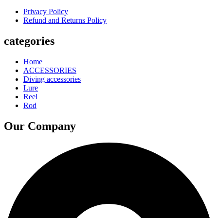
Privacy Policy
Refund and Returns Policy
categories
Home
ACCESSORIES
Diving accessories
Lure
Reel
Rod
Our Company