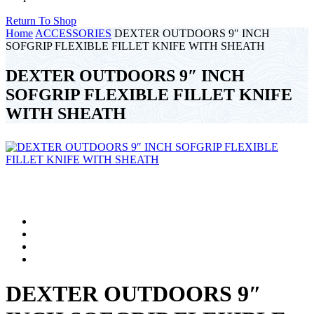
Return To Shop
Home
ACCESSORIES
DEXTER OUTDOORS 9″ INCH
SOFGRIP FLEXIBLE FILLET KNIFE WITH SHEATH
DEXTER OUTDOORS 9″ INCH
SOFGRIP FLEXIBLE FILLET KNIFE
WITH SHEATH
DEXTER OUTDOORS 9″