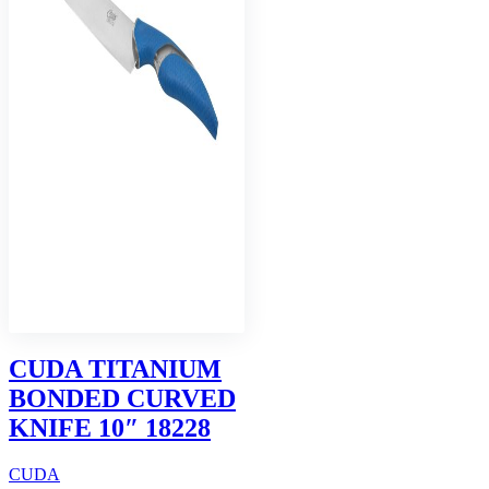
CUDA TITANIUM
BONDED CURVED
KNIFE 10″ 18228
CUDA