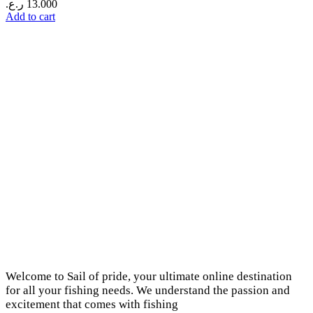
ر.ع.
13.000
Add to cart
Welcome to Sail of pride, your ultimate online destination
for all your fishing needs. We understand the passion and
excitement that comes with fishing