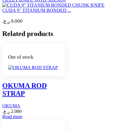
CUDA 9″ TITANIUM BONDED ...
ر.ع.
9.000
Related products
Out of stock
OKUMA ROD
STRAP
OKUMA
ر.ع.
2.000
Read more