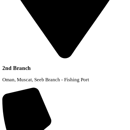
2nd Branch
Oman, Muscat, Seeb Branch - Fishing Port