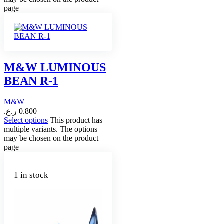
page
M&W LUMINOUS
BEAN R-1
M&W
ر.ع.
0.800
Select options
This product has
multiple variants. The options
may be chosen on the product
page
1 in stock