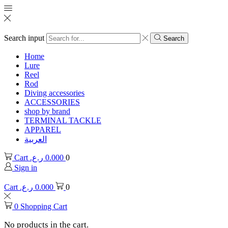
Search input
Search
Home
Lure
Reel
Rod
Diving accessories
ACCESSORIES
shop by brand
TERMINAL TACKLE
APPAREL
العربية
Cart
ر.ع.
0.000
0
Sign in
Cart
ر.ع.
0.000
0
0
Shopping Cart
No products in the cart.