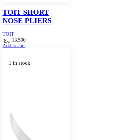
TOIT SHORT
NOSE PLIERS
TOIT
ر.ع.
13.500
Add to cart
1 in stock