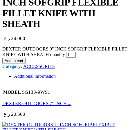
INCH SOFGRIP FLEXIBLE
FILLET KNIFE WITH
SHEATH
ر.ع.
24.000
DEXTER OUTDOORS 9" INCH SOFGRIP FLEXIBLE FILLET
KNIFE WITH SHEATH quantity
Add to cart
Category:
ACCESSORIES
Additional information
SG133-9WS1
MODEL
DEXTER OUTDOORS 7″ INCH ...
ر.ع.
20.500