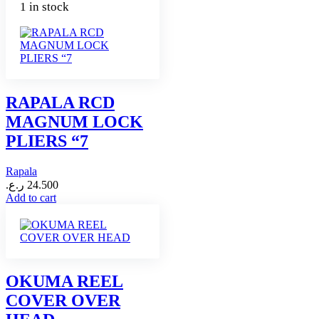
1 in stock
RAPALA RCD
MAGNUM LOCK
PLIERS “7
Rapala
ر.ع.
24.500
Add to cart
OKUMA REEL
COVER OVER