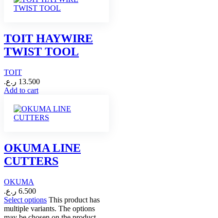
TOIT HAYWIRE
TWIST TOOL
TOIT
ر.ع.
13.500
Add to cart
OKUMA LINE
CUTTERS
OKUMA
ر.ع.
6.500
Select options
This product has
multiple variants. The options
may be chosen on the product