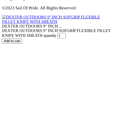
©2023 Sail Of Pride. All Rights Reserved
DEXTER OUTDOORS 9″ INCH ...
DEXTER OUTDOORS 9" INCH SOFGRIP FLEXIBLE FILLET
KNIFE WITH SHEATH quantity
Add to cart