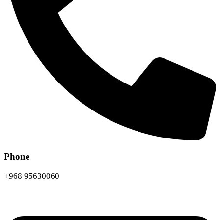
Phone
+968 95630060