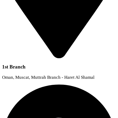
1st Branch
Oman, Muscat, Muttrah Branch - Haret Al Shamal