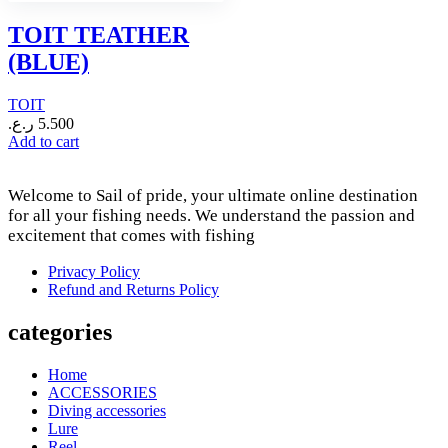
TOIT TEATHER
(BLUE)
TOIT
ر.ع.
5.500
Add to cart
Welcome to Sail of pride, your ultimate online destination
for all your fishing needs. We understand the passion and
excitement that comes with fishing
Privacy Policy
Refund and Returns Policy
categories
Home
ACCESSORIES
Diving accessories
Lure
Reel