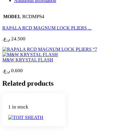
Additional information
RCDMPS4
MODEL
RAPALA RCD MAGNUM LOCK PLIERS ...
ر.ع.
24.500
M&W KRYSTAL FLASH
ر.ع.
0.600
Related products
1 in stock