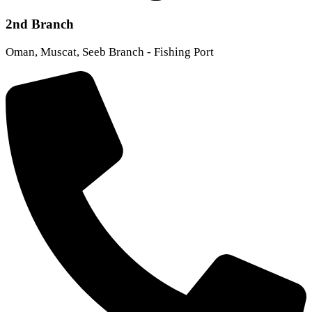
2nd Branch
Oman, Muscat, Seeb Branch - Fishing Port