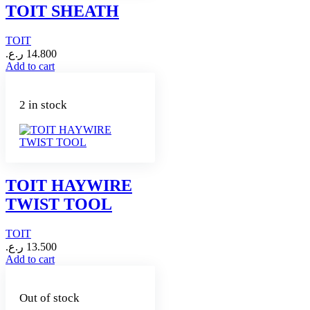
TOIT SHEATH
TOIT
ر.ع.
14.800
Add to cart
2 in stock
TOIT HAYWIRE
TWIST TOOL
TOIT
ر.ع.
13.500
Add to cart
Out of stock