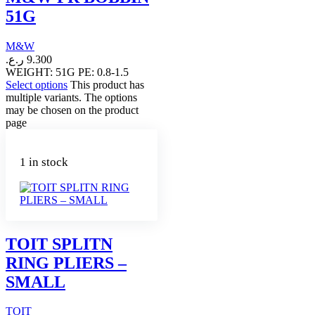
51G
M&W
ر.ع.
9.300
WEIGHT: 51G PE: 0.8-1.5
Select options
This product has
multiple variants. The options
may be chosen on the product
page
1 in stock
TOIT SPLITN
RING PLIERS –
SMALL
TOIT