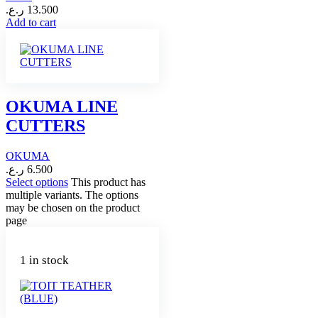
ر.ع.
13.500
Add to cart
OKUMA LINE
CUTTERS
OKUMA
ر.ع.
6.500
Select options
This product has
multiple variants. The options
may be chosen on the product
page
1 in stock