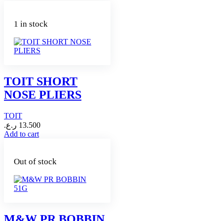
1 in stock
TOIT SHORT
NOSE PLIERS
TOIT
ر.ع.
13.500
Add to cart
Out of stock
M&W PR BOBBIN