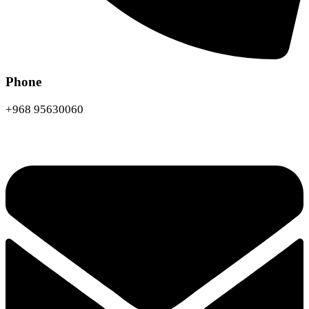
Phone
+968 95630060