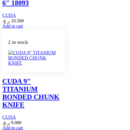
6″ 18093
CUDA
ر.ع.
10.500
Add to cart
2 in stock
CUDA 9″
TITANIUM
BONDED CHUNK
KNIFE
CUDA
ر.ع.
9.000
Add to cart