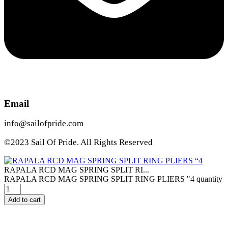
Email
info@sailofpride.com
©2023 Sail Of Pride. All Rights Reserved
RAPALA RCD MAG SPRING SPLIT RI...
RAPALA RCD MAG SPRING SPLIT RING PLIERS "4 quantity
Add to cart