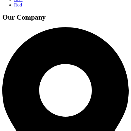
Rod
Our Company