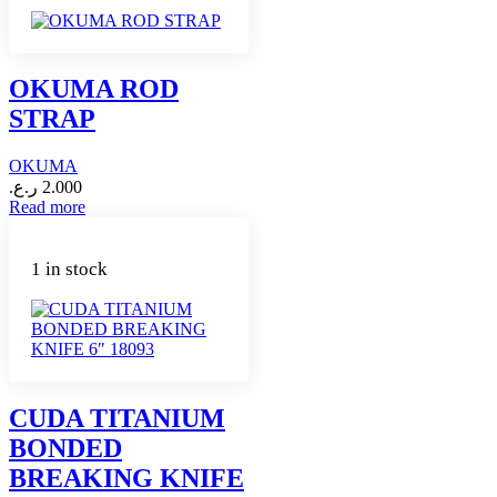
OKUMA ROD
STRAP
OKUMA
ر.ع.
2.000
Read more
1 in stock
CUDA TITANIUM
BONDED
BREAKING KNIFE