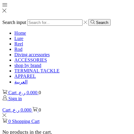
Search input
Search
Home
Lure
Reel
Rod
Diving accessories
ACCESSORIES
shop by brand
TERMINAL TACKLE
APPAREL
العربية
Cart
ر.ع.
0.000
0
Sign in
Cart
ر.ع.
0.000
0
0
Shopping Cart
No products in the cart.