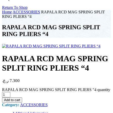
Return To Shop
Home
ACCESSORIES
RAPALA RCD MAG SPRING SPLIT
RING PLIERS “4
RAPALA RCD MAG SPRING SPLIT
RING PLIERS “4
RAPALA RCD MAG SPRING
SPLIT RING PLIERS “4
ر.ع.
7.300
RAPALA RCD MAG SPRING SPLIT RING PLIERS "4 quantity
Add to cart
Category:
ACCESSORIES