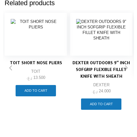
Related products
TOIT SHORT NOSE PLIERS
DEXTER OUTDOORS 9″ INCH
SOFGRIP FLEXIBLE FILLET
TOIT
KNIFE WITH SHEATH
ر.ع.
13.500
DEXTER
ADD TO CART
ر.ع.
24.000
ADD TO CART