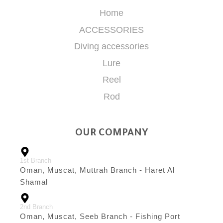
Home
ACCESSORIES
Diving accessories
Lure
Reel
Rod
OUR COMPANY
1st Branch
Oman, Muscat, Muttrah Branch - Haret Al
Shamal
2nd Branch
Oman, Muscat, Seeb Branch - Fishing Port