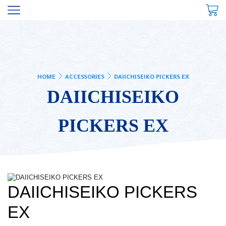
HOME
ACCESSORIES
DAIICHISEIKO PICKERS EX
DAIICHISEIKO
PICKERS EX
DAIICHISEIKO PICKERS
EX