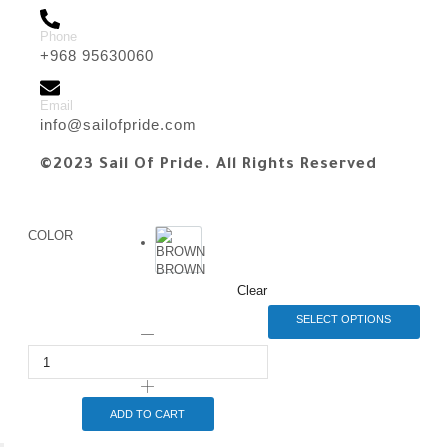
Phone
+968 95630060
Email
info@sailofpride.com
©2023 Sail Of Pride. All Rights Reserved
COLOR
BROWN
Clear
SELECT OPTIONS
ADD TO CART