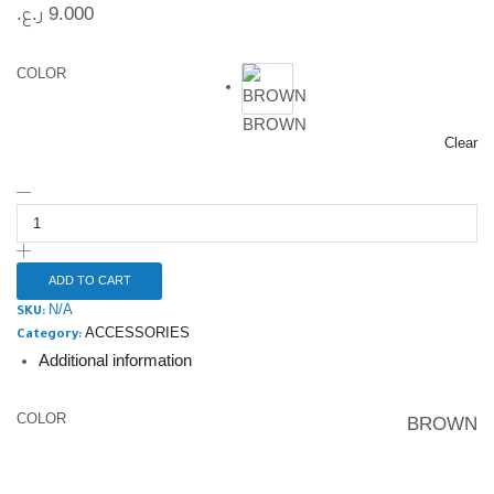
ر.ع.
9.000
COLOR
BROWN
Clear
ADD TO CART
N/A
SKU:
ACCESSORIES
Category:
Additional information
COLOR
BROWN