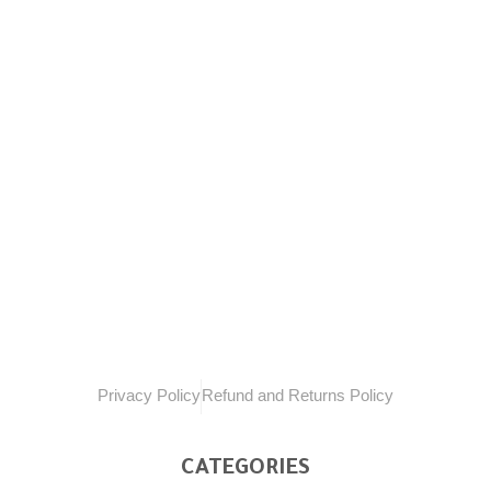
Welcome to Sail of pride, your ultimate online
destination for all your fishing needs. We
understand the passion and excitement that
comes with fishing
Privacy Policy
Refund and Returns Policy
CATEGORIES