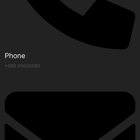
Phone
+968 95630060