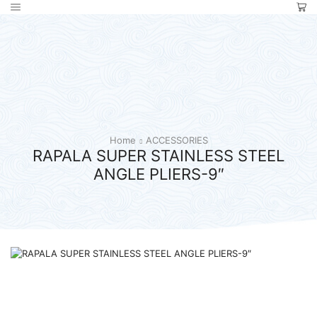
Home
ACCESSORIES
RAPALA SUPER STAINLESS STEEL
ANGLE PLIERS-9″