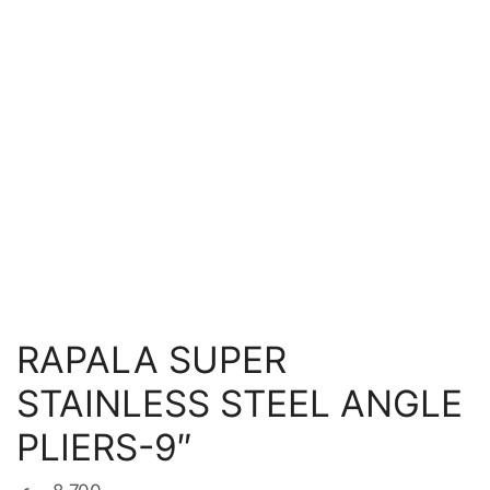
RAPALA SUPER
STAINLESS STEEL ANGLE
PLIERS-9″