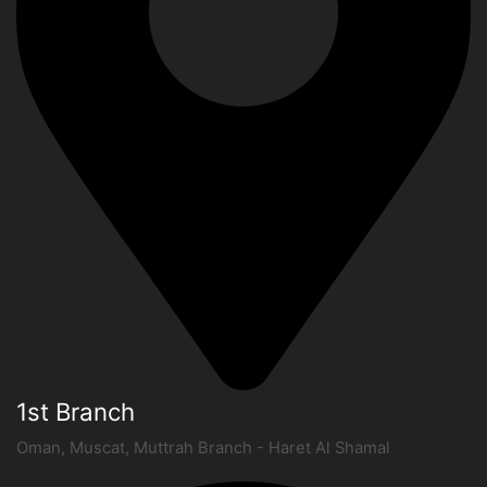
1st Branch
Oman, Muscat, Muttrah Branch - Haret Al Shamal