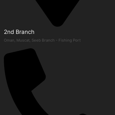
2nd Branch
Oman, Muscat, Seeb Branch - Fishing Port