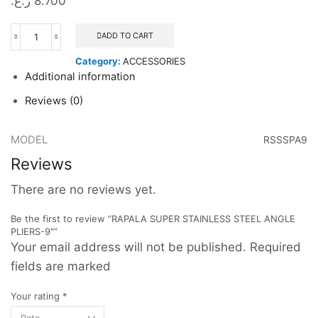
ر.ع.
8.700
ADD TO CART
RAPALA
SUPER
Category:
ACCESSORIES
STAINLESS
Additional information
STEEL
ANGLE
Reviews (0)
PLIERS-
9"
quantity
MODEL
RSSSPA9
Reviews
There are no reviews yet.
Be the first to review “RAPALA SUPER STAINLESS STEEL ANGLE
PLIERS-9″”
Your email address will not be published. Required
fields are marked
Your rating
*