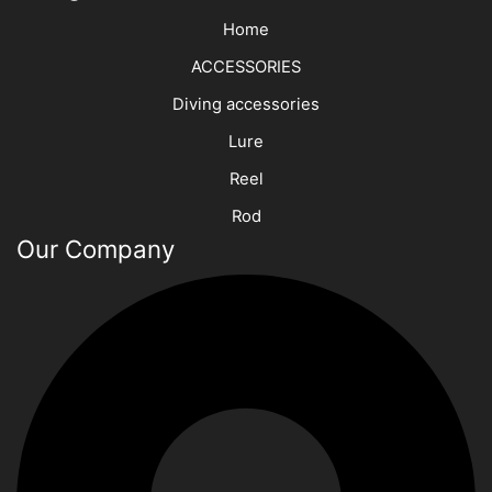
Home
ACCESSORIES
Diving accessories
Lure
Reel
Rod
Our Company