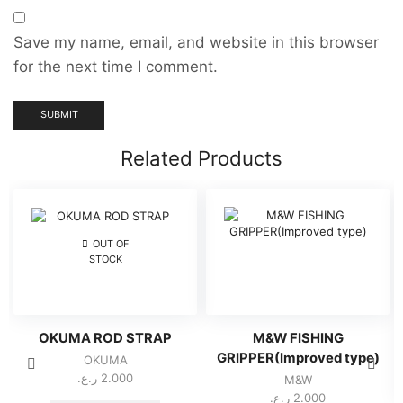
Save my name, email, and website in this browser
for the next time I comment.
Related Products
OUT OF
STOCK
OKUMA ROD STRAP
M&W FISHING
GRIPPER(Improved type)
OKUMA
ر.ع.
2.000
M&W
ر.ع.
2.000