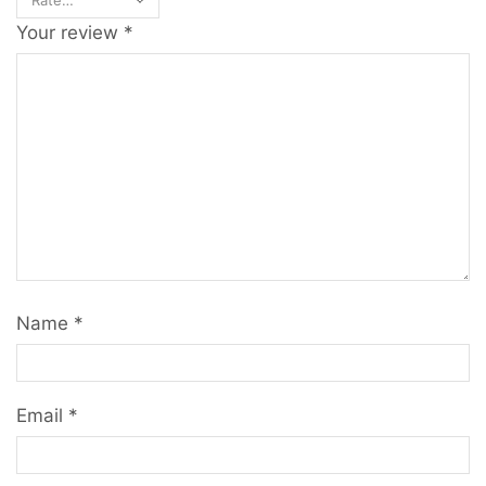
Your review
*
Name
*
Email
*