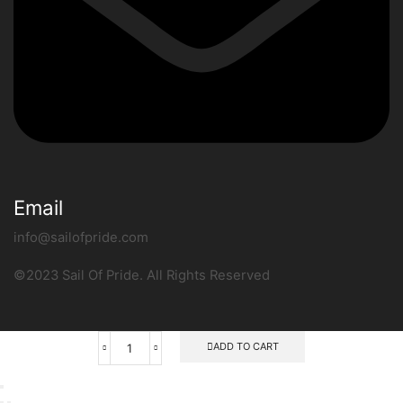
Email
info@sailofpride.com
©2023 Sail Of Pride. All Rights Reserved
ADD TO CART
RAPALA
SUPER
STAINLESS