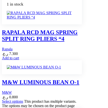
1 in stock
RAPALA RCD MAG SPRING
SPLIT RING PLIERS “4
Rapala
ر.ع.
7.300
Add to cart
M&W LUMINOUS BEAN O-1
M&W
ر.ع.
0.800
Select options
This product has multiple variants.
The options may be chosen on the product page