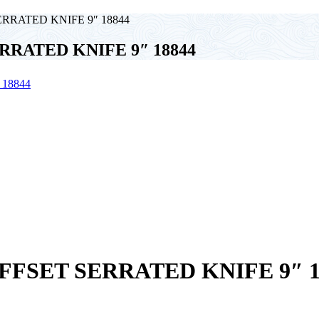
RATED KNIFE 9″ 18844
RATED KNIFE 9″ 18844
FSET SERRATED KNIFE 9″ 1