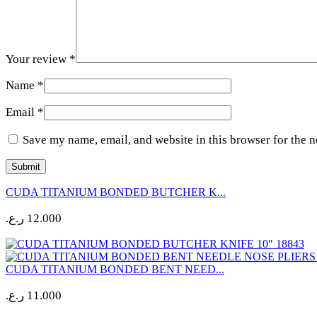
Your review
*
Name
*
Email
*
Save my name, email, and website in this browser for the 
CUDA TITANIUM BONDED BUTCHER K...
ر.ع.
12.000
CUDA TITANIUM BONDED BENT NEED...
ر.ع.
11.000