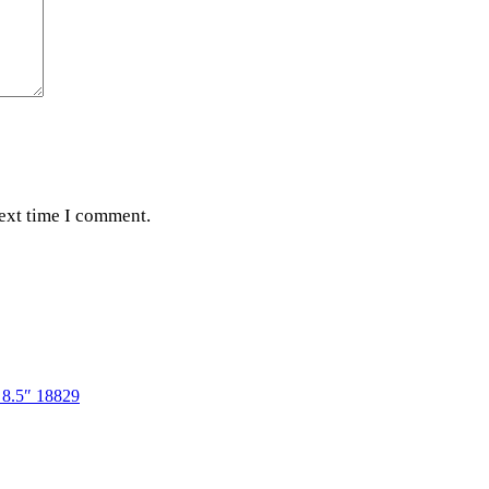
next time I comment.