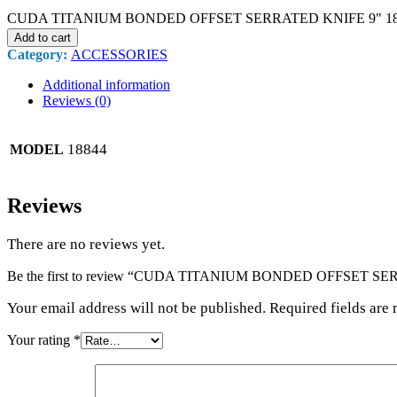
CUDA TITANIUM BONDED OFFSET SERRATED KNIFE 9" 1884
Add to cart
Category:
ACCESSORIES
Additional information
Reviews (0)
18844
MODEL
Reviews
There are no reviews yet.
Be the first to review “CUDA TITANIUM BONDED OFFSET SE
Your email address will not be published. Required fields are
Your rating
*