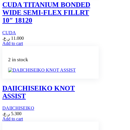
CUDA TITANIUM BONDED
WIDE SEMI-FLEX FILLRT
10″ 18120
CUDA
ر.ع.
11.000
Add to cart
2 in stock
DAIICHISEIKO KNOT
ASSIST
DAIICHISEIKO
ر.ع.
5.300
Add to cart