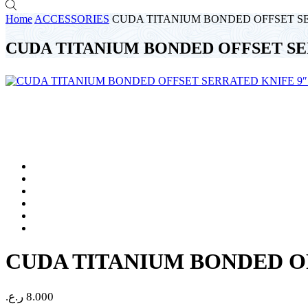
Home
ACCESSORIES
CUDA TITANIUM BONDED OFFSET SER
CUDA TITANIUM BONDED OFFSET SER
CUDA TITANIUM BONDED OF
ر.ع.
8.000