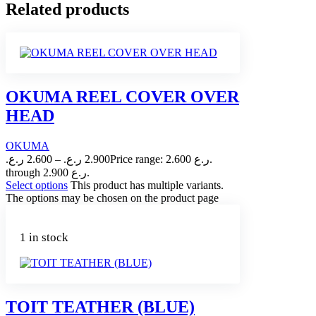
Related products
OKUMA REEL COVER OVER
HEAD
OKUMA
ر.ع.
2.600
–
ر.ع.
2.900
Price range: 2.600 ر.ع.
through 2.900 ر.ع.
Select options
This product has multiple variants.
The options may be chosen on the product page
1 in stock
TOIT TEATHER (BLUE)