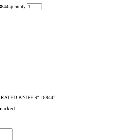
4 quantity
RRATED KNIFE 9″ 18844”
 marked