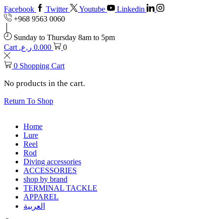
Facebook
Twitter
Youtube
Linkedin
+968 9563 0060
Sunday to Thursday 8am to 5pm
Cart
ر.ع.
0.000
0
0
Shopping Cart
No products in the cart.
Return To Shop
Home
Lure
Reel
Rod
Diving accessories
ACCESSORIES
shop by brand
TERMINAL TACKLE
APPAREL
العربية