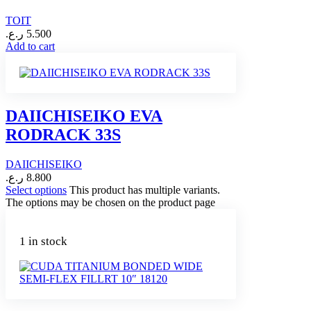
TOIT
ر.ع.
5.500
Add to cart
DAIICHISEIKO EVA
RODRACK 33S
DAIICHISEIKO
ر.ع.
8.800
Select options
This product has multiple variants.
The options may be chosen on the product page
1 in stock