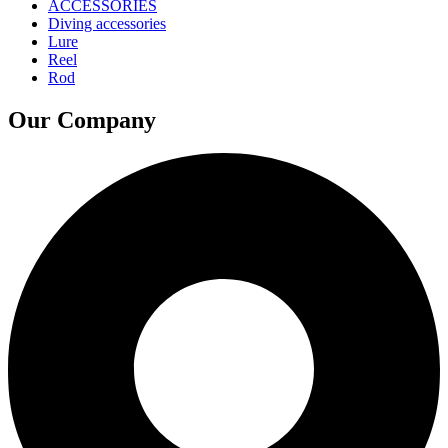
ACCESSORIES
Diving accessories
Lure
Reel
Rod
Our Company