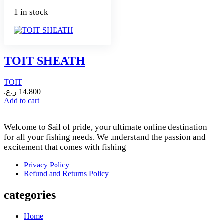
1 in stock
TOIT SHEATH
TOIT
ر.ع.
14.800
Add to cart
Welcome to Sail of pride, your ultimate online destination
for all your fishing needs. We understand the passion and
excitement that comes with fishing
Privacy Policy
Refund and Returns Policy
categories
Home