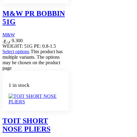
M&W PR BOBBIN
51G
M&W
ر.ع.
9.300
WEIGHT: 51G PE: 0.8-1.5
Select options
This product has
multiple variants. The options
may be chosen on the product
page
1 in stock
TOIT SHORT
NOSE PLIERS