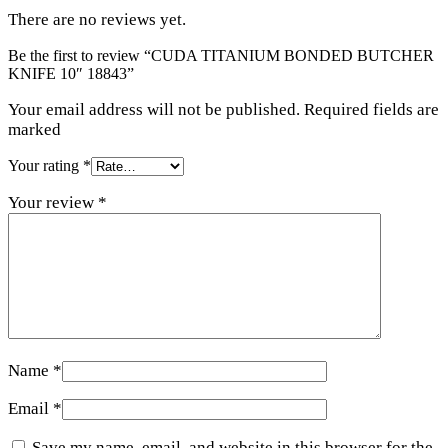
There are no reviews yet.
Be the first to review “CUDA TITANIUM BONDED BUTCHER
KNIFE 10″ 18843”
Your email address will not be published. Required fields are
marked
Your rating
*
Your review
*
Name
*
Email
*
Save my name, email, and website in this browser for the