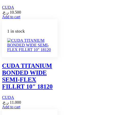
CUDA
ر.ع.
10.500
Add to cart
1 in stock
CUDA TITANIUM
BONDED WIDE
SEMI-FLEX
FILLRT 10″ 18120
CUDA
ر.ع.
11.000
Add to cart