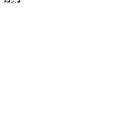
Add to cart