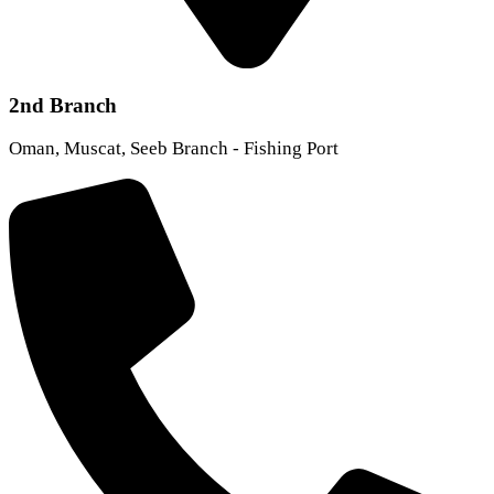
2nd Branch
Oman, Muscat, Seeb Branch - Fishing Port