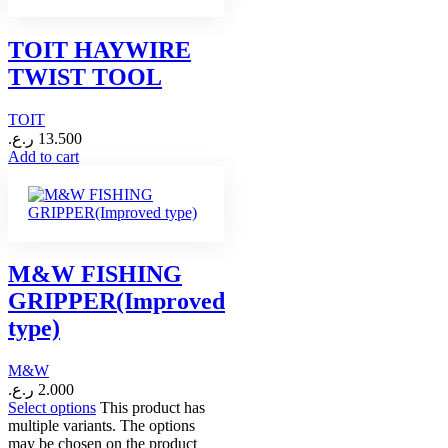
TOIT HAYWIRE
TWIST TOOL
TOIT
ر.ع.
13.500
Add to cart
M&W FISHING
GRIPPER(Improved
type)
M&W
ر.ع.
2.000
Select options
This product has
multiple variants. The options
may be chosen on the product