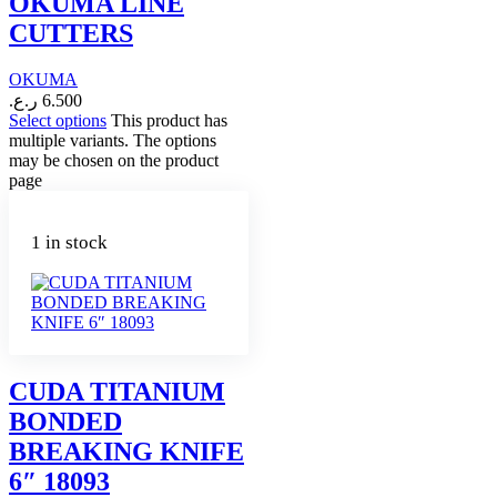
OKUMA LINE
CUTTERS
OKUMA
ر.ع.
6.500
Select options
This product has
multiple variants. The options
may be chosen on the product
page
1 in stock
CUDA TITANIUM
BONDED
BREAKING KNIFE
6″ 18093