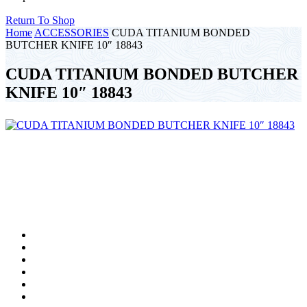
Return To Shop
Home
ACCESSORIES
CUDA TITANIUM BONDED
BUTCHER KNIFE 10″ 18843
CUDA TITANIUM BONDED BUTCHER
KNIFE 10″ 18843