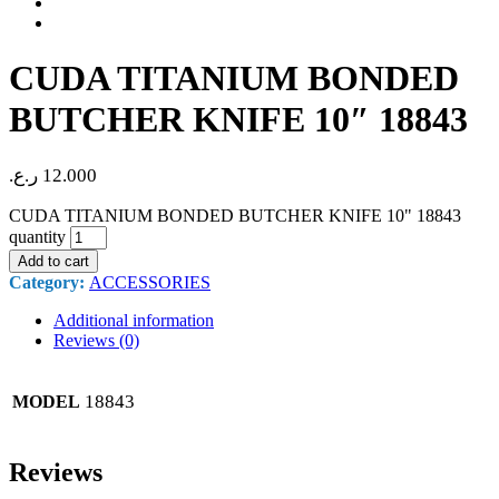
CUDA TITANIUM BONDED
BUTCHER KNIFE 10″ 18843
ر.ع.
12.000
CUDA TITANIUM BONDED BUTCHER KNIFE 10" 18843
quantity
Add to cart
Category:
ACCESSORIES
Additional information
Reviews (0)
18843
MODEL
Reviews