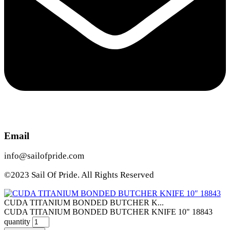
Email
info@sailofpride.com
©2023 Sail Of Pride. All Rights Reserved
CUDA TITANIUM BONDED BUTCHER K...
CUDA TITANIUM BONDED BUTCHER KNIFE 10" 18843
quantity