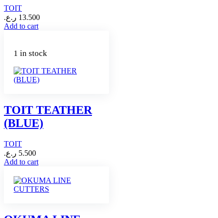
TOIT
ر.ع.
13.500
Add to cart
1 in stock
TOIT TEATHER
(BLUE)
TOIT
ر.ع.
5.500
Add to cart