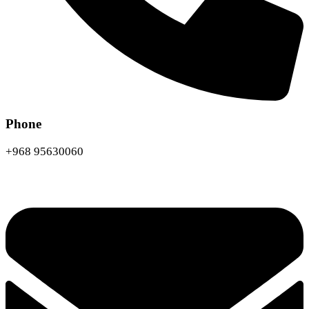
Phone
+968 95630060