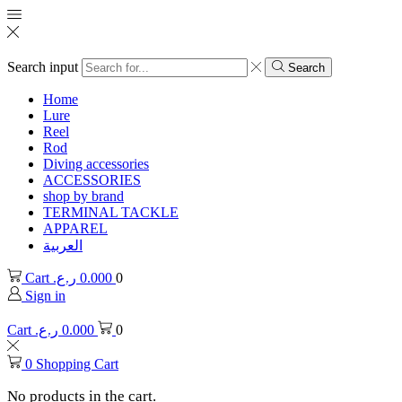
Search input
Search
Home
Lure
Reel
Rod
Diving accessories
ACCESSORIES
shop by brand
TERMINAL TACKLE
APPAREL
العربية
Cart
ر.ع.
0.000
0
Sign in
Cart
ر.ع.
0.000
0
0
Shopping Cart
No products in the cart.