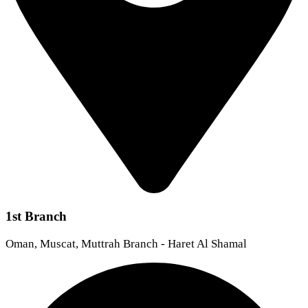
1st Branch
Oman, Muscat, Muttrah Branch - Haret Al Shamal