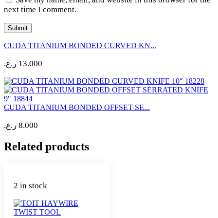
next time I comment.
CUDA TITANIUM BONDED CURVED KN...
ر.ع.
13.000
CUDA TITANIUM BONDED OFFSET SE...
ر.ع.
8.000
Related products
2 in stock