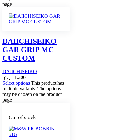
page
DAIICHISEIKO
GAR GRIP MC
CUSTOM
DAIICHISEIKO
ر.ع.
11.200
Select options
This product has
multiple variants. The options
may be chosen on the product
page
Out of stock