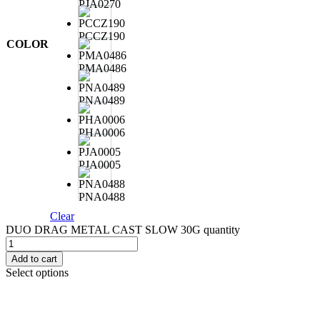
PJA0270
PCCZ190
COLOR
PMA0486
PNA0489
PHA0006
PJA0005
PNA0488
Clear
DUO DRAG METAL CAST SLOW 30G quantity
Add to cart
Select options