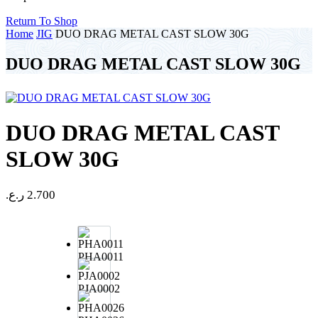
Return To Shop
Home
JIG
DUO DRAG METAL CAST SLOW 30G
DUO DRAG METAL CAST SLOW 30G
DUO DRAG METAL CAST
SLOW 30G
ر.ع.
2.700
PHA0011
PJA0002