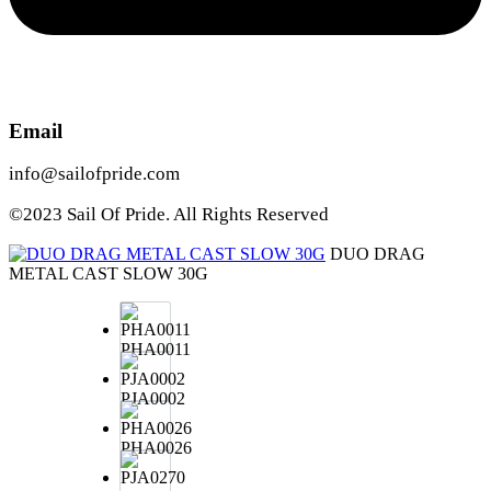
Email
info@sailofpride.com
©2023 Sail Of Pride. All Rights Reserved
DUO DRAG
METAL CAST SLOW 30G
PHA0011
PJA0002
PHA0026