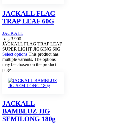
JACKALL FLAG
TRAP LEAF 60G
JACKALL
ر.ع.
3.900
JACKALL FLAG TRAP LEAF
SUPER LIGHT JIGGING 60G
Select options
This product has
multiple variants. The options
may be chosen on the product
page
JACKALL
BAMBLUZ JIG
SEMILONG 180g