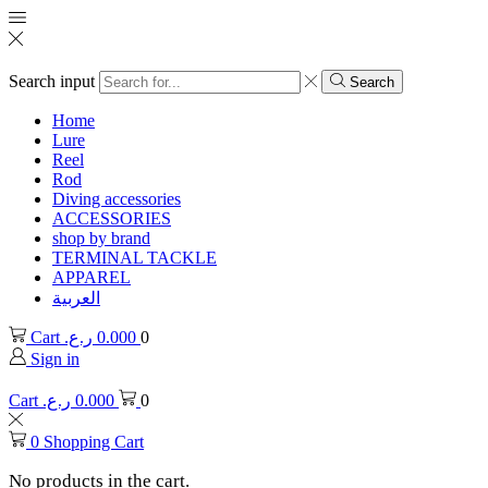
Search input
Search
Home
Lure
Reel
Rod
Diving accessories
ACCESSORIES
shop by brand
TERMINAL TACKLE
APPAREL
العربية
Cart
ر.ع.
0.000
0
Sign in
Cart
ر.ع.
0.000
0
0
Shopping Cart
No products in the cart.