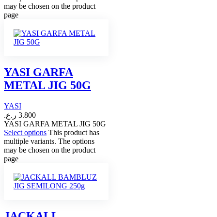
may be chosen on the product
page
YASI GARFA
METAL JIG 50G
YASI
ر.ع.
3.800
YASI GARFA METAL JIG 50G
Select options
This product has
multiple variants. The options
may be chosen on the product
page
JACKALL