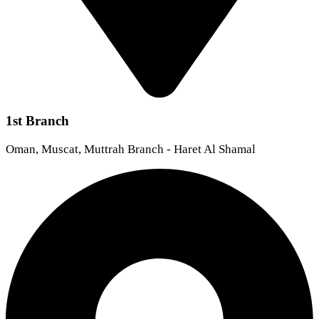
1st Branch
Oman, Muscat, Muttrah Branch - Haret Al Shamal