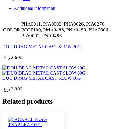
Additional information
PHA0011, PJA0002, PHA0026, PJA0270,
PCCZ190, PMA0486, PNA0489, PHA0006,
COLOR
PJA0005, PNA0488
DOU DRAG METAL CAST SLOW 20G
ر.ع.
2.600
DUO DRAG METAL CAST SLOW 60G
ر.ع.
2.900
Related products