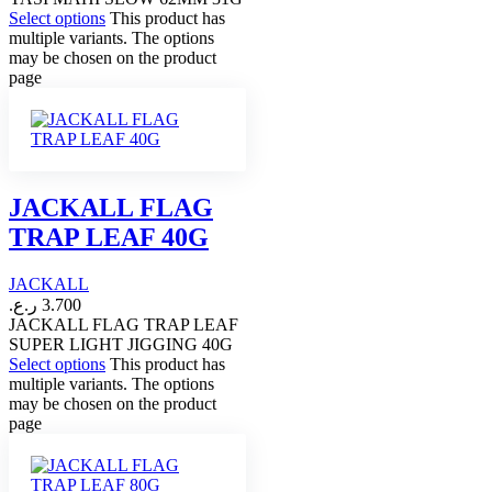
Select options
This product has
multiple variants. The options
may be chosen on the product
page
JACKALL FLAG
TRAP LEAF 40G
JACKALL
ر.ع.
3.700
JACKALL FLAG TRAP LEAF
SUPER LIGHT JIGGING 40G
Select options
This product has
multiple variants. The options
may be chosen on the product
page