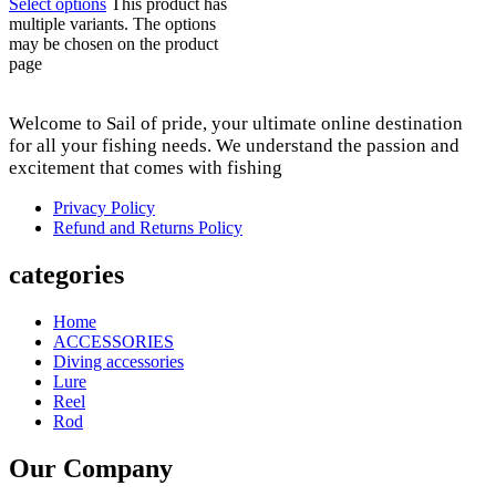
Select options
This product has
multiple variants. The options
may be chosen on the product
page
Welcome to Sail of pride, your ultimate online destination
for all your fishing needs. We understand the passion and
excitement that comes with fishing
Privacy Policy
Refund and Returns Policy
categories
Home
ACCESSORIES
Diving accessories
Lure
Reel
Rod
Our Company