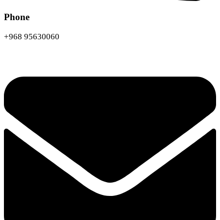
Phone
+968 95630060