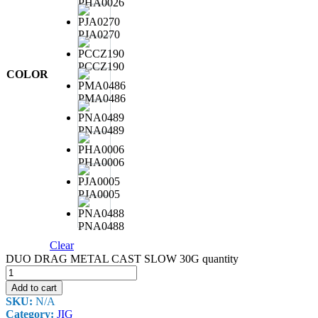
PHA0026
PJA0270
PCCZ190
COLOR
PMA0486
PNA0489
PHA0006
PJA0005
PNA0488
Clear
DUO DRAG METAL CAST SLOW 30G quantity
Add to cart
SKU:
N/A
Category:
JIG