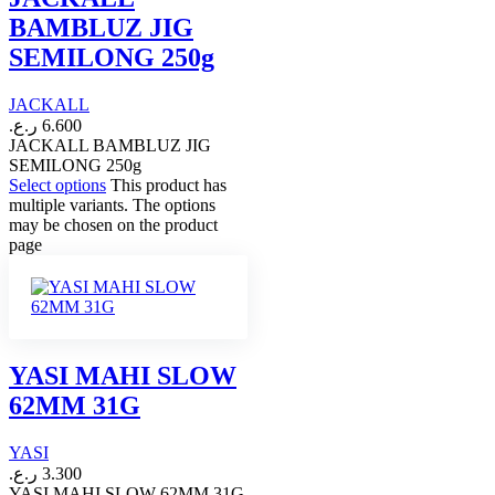
BAMBLUZ JIG
SEMILONG 250g
JACKALL
ر.ع.
6.600
JACKALL BAMBLUZ JIG
SEMILONG 250g
Select options
This product has
multiple variants. The options
may be chosen on the product
page
YASI MAHI SLOW
62MM 31G
YASI
ر.ع.
3.300
YASI MAHI SLOW 62MM 31G