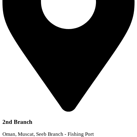
2nd Branch
Oman, Muscat, Seeb Branch - Fishing Port