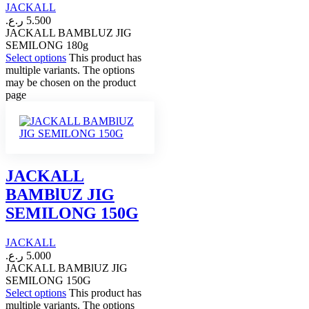
JACKALL
ر.ع.
5.500
JACKALL BAMBLUZ JIG
SEMILONG 180g
Select options
This product has
multiple variants. The options
may be chosen on the product
page
JACKALL
BAMBlUZ JIG
SEMILONG 150G
JACKALL
ر.ع.
5.000
JACKALL BAMBlUZ JIG
SEMILONG 150G
Select options
This product has
multiple variants. The options