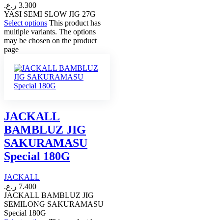
ر.ع.
3.300
YASI SEMI SLOW JIG 27G
Select options
This product has
multiple variants. The options
may be chosen on the product
page
JACKALL
BAMBLUZ JIG
SAKURAMASU
Special 180G
JACKALL
ر.ع.
7.400
JACKALL BAMBLUZ JIG
SEMILONG SAKURAMASU
Special 180G