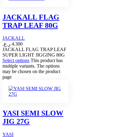
JACKALL FLAG
TRAP LEAF 80G
JACKALL
ر.ع.
4.300
JACKALL FLAG TRAP LEAF
SUPER LIGHT JIGGING 80G
Select options
This product has
multiple variants. The options
may be chosen on the product
page
YASI SEMI SLOW
JIG 27G
YASI