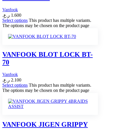
Vanfook
ر.ع.
1.600
Select options
This product has multiple variants.
The options may be chosen on the product page
VANFOOK BLOT LOCK BT-
70
Vanfook
ر.ع.
2.100
Select options
This product has multiple variants.
The options may be chosen on the product page
VANFOOK JIGEN GRIPPY