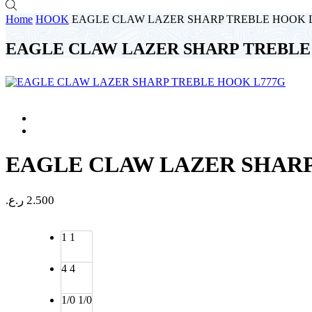
Home
HOOK
EAGLE CLAW LAZER SHARP TREBLE HOOK 
EAGLE CLAW LAZER SHARP TREBLE
EAGLE CLAW LAZER SHARP
ر.ع.
2.500
1
1
4
4
1/0
1/0