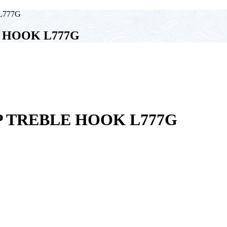
L777G
 HOOK L777G
 TREBLE HOOK L777G