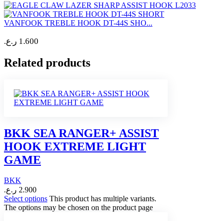
VANFOOK TREBLE HOOK DT-44S SHO...
ر.ع.
1.600
Related products
BKK SEA RANGER+ ASSIST
HOOK EXTREME LIGHT
GAME
BKK
ر.ع.
2.900
Select options
This product has multiple variants.
The options may be chosen on the product page