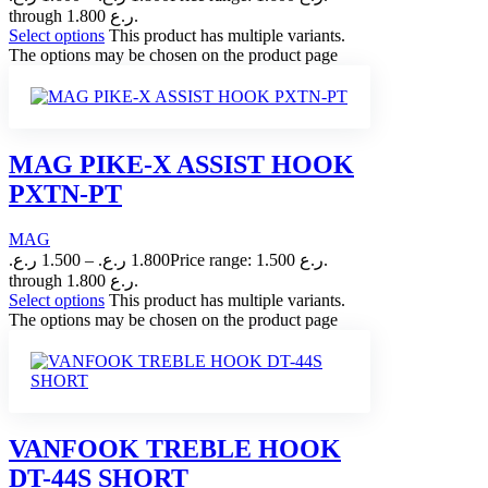
through 1.800 ر.ع.
Select options
This product has multiple variants.
The options may be chosen on the product page
MAG PIKE-X ASSIST HOOK
PXTN-PT
MAG
ر.ع.
1.500
–
ر.ع.
1.800
Price range: 1.500 ر.ع.
through 1.800 ر.ع.
Select options
This product has multiple variants.
The options may be chosen on the product page
VANFOOK TREBLE HOOK
DT-44S SHORT