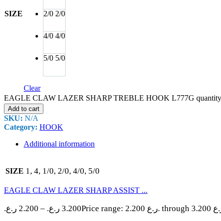
SIZE
2/0
2/0
4/0
4/0
5/0
5/0
Clear
EAGLE CLAW LAZER SHARP TREBLE HOOK L777G quantit
Add to cart
SKU:
N/A
Category:
HOOK
Additional information
1, 4, 1/0, 2/0, 4/0, 5/0
SIZE
EAGLE CLAW LAZER SHARP ASSIST ...
ر.ع.
2.200
–
ر.ع.
3.200