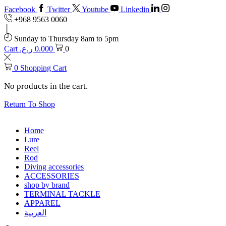
Facebook
Twitter
Youtube
Linkedin
+968 9563 0060
Sunday to Thursday 8am to 5pm
Cart
ر.ع.
0.000
0
0
Shopping Cart
No products in the cart.
Return To Shop
Home
Lure
Reel
Rod
Diving accessories
ACCESSORIES
shop by brand
TERMINAL TACKLE
APPAREL
العربية