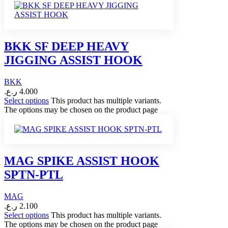
BKK SF DEEP HEAVY
JIGGING ASSIST HOOK
BKK
ر.ع.
4.000
Select options
This product has multiple variants.
The options may be chosen on the product page
MAG SPIKE ASSIST HOOK
SPTN-PTL
MAG
ر.ع.
2.100
Select options
This product has multiple variants.
The options may be chosen on the product page