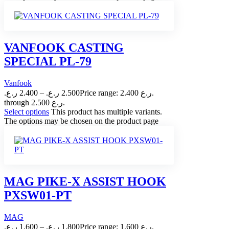
VANFOOK CASTING
SPECIAL PL-79
Vanfook
ر.ع.
2.400
–
ر.ع.
2.500
Price range: 2.400 ر.ع.
through 2.500 ر.ع.
Select options
This product has multiple variants.
The options may be chosen on the product page
MAG PIKE-X ASSIST HOOK
PXSW01-PT
MAG
ر.ع.
1.600
–
ر.ع.
1.800
Price range: 1.600 ر.ع.