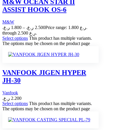
M&W OCEAN STAR II
ASSIST HOOK OS-6
M&W
ر.ع.
1.800
–
ر.ع.
2.500
Price range: 1.800 ر.ع.
through 2.500 ر.ع.
Select options
This product has multiple variants.
The options may be chosen on the product page
VANFOOK JIGEN HYPER
JH-30
Vanfook
ر.ع.
2.200
Select options
This product has multiple variants.
The options may be chosen on the product page