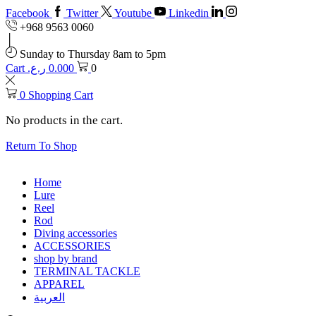
Facebook
Twitter
Youtube
Linkedin
+968 9563 0060
Sunday to Thursday 8am to 5pm
Cart
ر.ع.
0.000
0
0
Shopping Cart
No products in the cart.
Return To Shop
Home
Lure
Reel
Rod
Diving accessories
ACCESSORIES
shop by brand
TERMINAL TACKLE
APPAREL
العربية