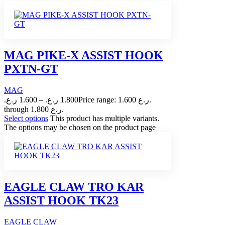
MAG PIKE-X ASSIST HOOK
PXTN-GT
MAG
ر.ع.
1.600
–
ر.ع.
1.800
Price range: 1.600 ر.ع.
through 1.800 ر.ع.
Select options
This product has multiple variants.
The options may be chosen on the product page
EAGLE CLAW TRO KAR
ASSIST HOOK TK23
EAGLE CLAW