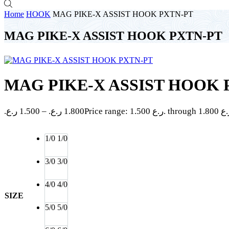
Home
HOOK
MAG PIKE-X ASSIST HOOK PXTN-PT
MAG PIKE-X ASSIST HOOK PXTN-PT
MAG PIKE-X ASSIST HOOK 
ر.ع.
1.500
–
ر.ع.
1.800
1/0
1/0
3/0
3/0
4/0
4/0
SIZE
5/0
5/0