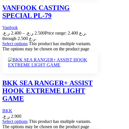
VANFOOK CASTING
SPECIAL PL-79
Vanfook
ر.ع.
2.400
–
ر.ع.
2.500
Price range: 2.400 ر.ع.
through 2.500 ر.ع.
Select options
This product has multiple variants.
The options may be chosen on the product page
BKK SEA RANGER+ ASSIST
HOOK EXTREME LIGHT
GAME
BKK
ر.ع.
2.900
Select options
This product has multiple variants.
The options may be chosen on the product page