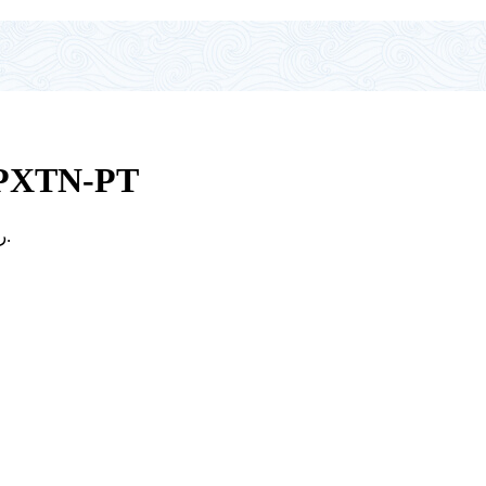
PXTN-PT
Price range: 1.500 ر.ع. through 1.800 ر.ع.