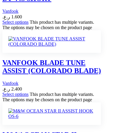
Vanfook
ر.ع.
1.600
Select options
This product has multiple variants.
The options may be chosen on the product page
VANFOOK BLADE TUNE
ASSIST (COLORADO BLADE)
Vanfook
ر.ع.
2.400
Select options
This product has multiple variants.
The options may be chosen on the product page