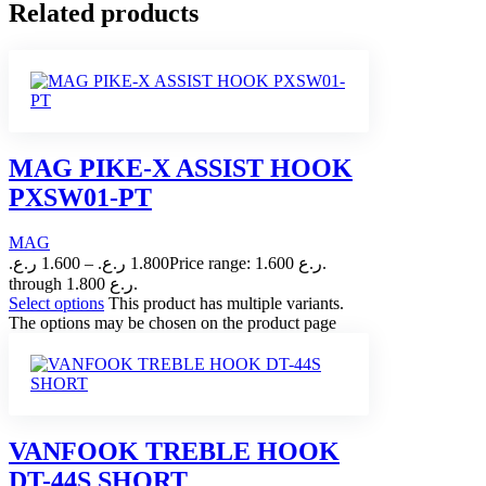
Related products
MAG PIKE-X ASSIST HOOK
PXSW01-PT
MAG
ر.ع.
1.600
–
ر.ع.
1.800
Price range: 1.600 ر.ع.
through 1.800 ر.ع.
Select options
This product has multiple variants.
The options may be chosen on the product page
VANFOOK TREBLE HOOK
DT-44S SHORT