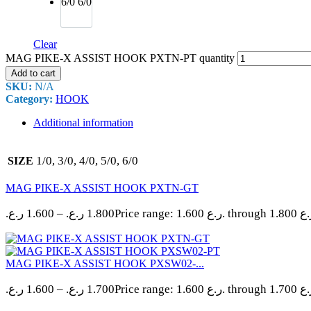
6/0
6/0
Clear
MAG PIKE-X ASSIST HOOK PXTN-PT quantity
Add to cart
SKU:
N/A
Category:
HOOK
Additional information
1/0, 3/0, 4/0, 5/0, 6/0
SIZE
MAG PIKE-X ASSIST HOOK PXTN-GT
ر.ع.
1.600
–
ر.ع.
1.800
MAG PIKE-X ASSIST HOOK PXSW02-...
ر.ع.
1.600
–
ر.ع.
1.700