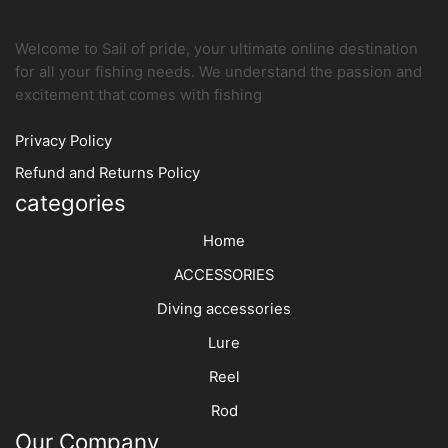
product
produc
page
page
Welcome to Sail of pride, your ultimate online destination
for all your fishing needs. We understand the passion and
excitement that comes with fishing
Privacy Policy
Refund and Returns Policy
categories
Home
ACCESSORIES
Diving accessories
Lure
Reel
Rod
Our Company