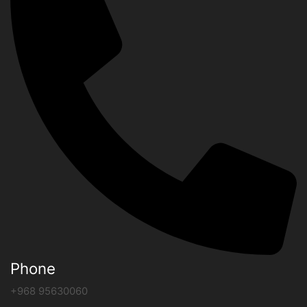
Phone
+968 95630060