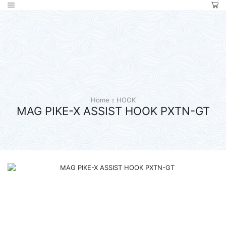
Home
HOOK
MAG PIKE-X ASSIST HOOK PXTN-GT