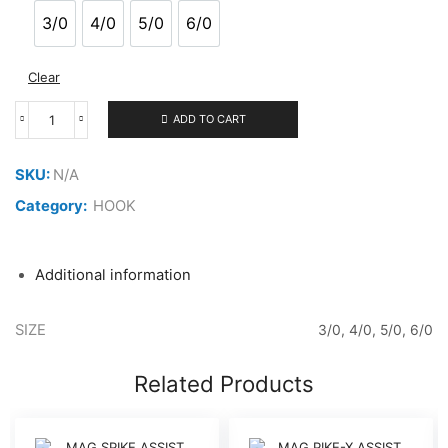
through
3/0
4/0
5/0
6/0
3/0
4/0
5/0
6/0
1.800 ر.ع.
Clear
ADD TO CART
MAG
PIKE-
X
SKU:
N/A
ASSIST
HOOK
Category:
HOOK
PXTN-
GT
quantity
Additional information
SIZE
3/0, 4/0, 5/0, 6/0
Related Products