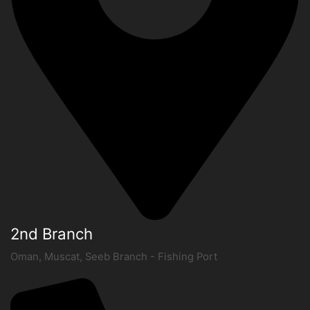
2nd Branch
Oman, Muscat, Seeb Branch - Fishing Port