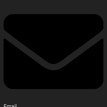
Email