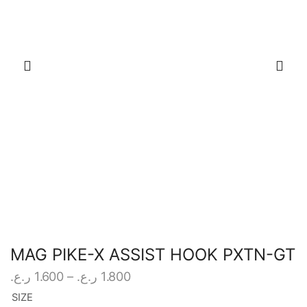
MAG PIKE-X ASSIST HOOK PXTN-GT
Price
ر.ع.
1.600
–
ر.ع.
1.800
range:
SIZE
1.600 ر.ع.