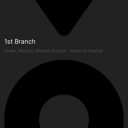
1st Branch
Oman, Muscat, Muttrah Branch - Haret Al Shamal