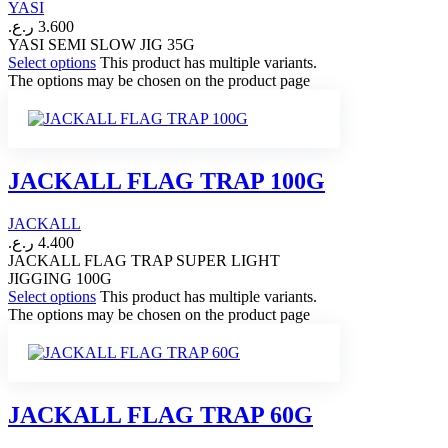
YASI
ر.ع.
3.600
YASI SEMI SLOW JIG 35G
Select options
This product has multiple variants.
The options may be chosen on the product page
JACKALL FLAG TRAP 100G
JACKALL
ر.ع.
4.400
JACKALL FLAG TRAP SUPER LIGHT
JIGGING 100G
Select options
This product has multiple variants.
The options may be chosen on the product page
JACKALL FLAG TRAP 60G