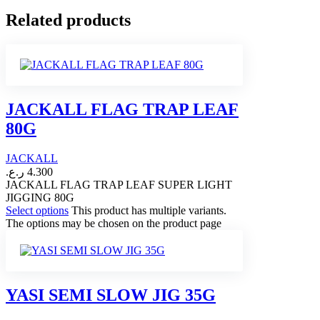
Related products
JACKALL FLAG TRAP LEAF
80G
JACKALL
ر.ع.
4.300
JACKALL FLAG TRAP LEAF SUPER LIGHT
JIGGING 80G
Select options
This product has multiple variants.
The options may be chosen on the product page
YASI SEMI SLOW JIG 35G