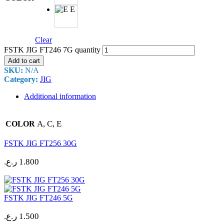
E
Clear
FSTK JIG FT246 7G quantity
Add to cart
SKU:
N/A
Category:
JIG
Additional information
A, C, E
COLOR
FSTK JIG FT256 30G
ر.ع.
1.800
FSTK JIG FT246 5G
ر.ع.
1.500