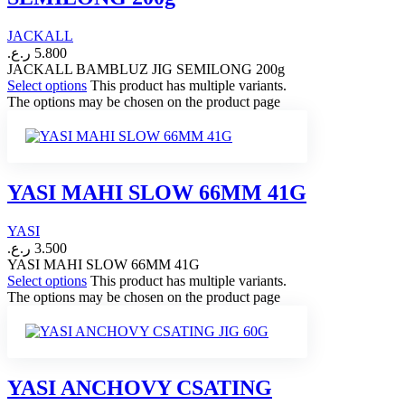
JACKALL
ر.ع.
5.800
JACKALL BAMBLUZ JIG SEMILONG 200g
Select options
This product has multiple variants.
The options may be chosen on the product page
YASI MAHI SLOW 66MM 41G
YASI
ر.ع.
3.500
YASI MAHI SLOW 66MM 41G
Select options
This product has multiple variants.
The options may be chosen on the product page
YASI ANCHOVY CSATING