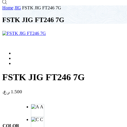
Home
JIG
FSTK JIG FT246 7G
FSTK JIG FT246 7G
FSTK JIG FT246 7G
ر.ع.
1.500
A
C
COLOR