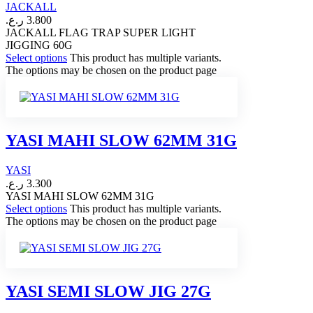
JACKALL
ر.ع.
3.800
JACKALL FLAG TRAP SUPER LIGHT
JIGGING 60G
Select options
This product has multiple variants.
The options may be chosen on the product page
YASI MAHI SLOW 62MM 31G
YASI
ر.ع.
3.300
YASI MAHI SLOW 62MM 31G
Select options
This product has multiple variants.
The options may be chosen on the product page
YASI SEMI SLOW JIG 27G