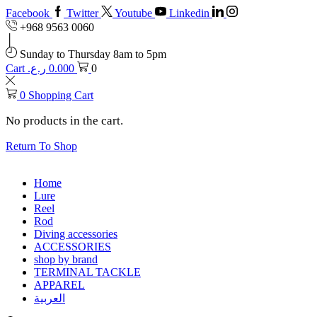
Facebook
Twitter
Youtube
Linkedin
+968 9563 0060
Sunday to Thursday 8am to 5pm
Cart
ر.ع.
0.000
0
0
Shopping Cart
No products in the cart.
Return To Shop
Home
Lure
Reel
Rod
Diving accessories
ACCESSORIES
shop by brand
TERMINAL TACKLE
APPAREL
العربية