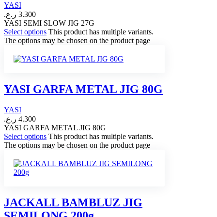
YASI
ر.ع.
3.300
YASI SEMI SLOW JIG 27G
Select options
This product has multiple variants.
The options may be chosen on the product page
YASI GARFA METAL JIG 80G
YASI
ر.ع.
4.300
YASI GARFA METAL JIG 80G
Select options
This product has multiple variants.
The options may be chosen on the product page
JACKALL BAMBLUZ JIG
SEMILONG 200g