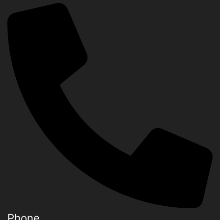
Phone