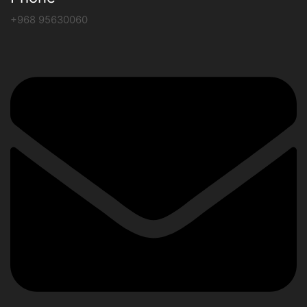
+968 95630060