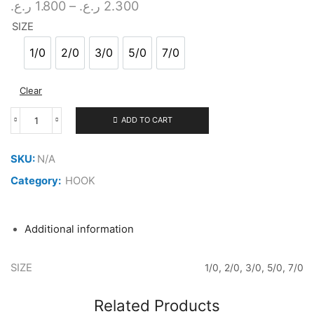
Price
ر.ع.
1.800
–
ر.ع.
2.300
range:
SIZE
1.800 ر.ع.
through
1/0
2/0
3/0
5/0
7/0
1/0
2/0
3/0
5/0
7/0
2.300 ر.ع.
Clear
ADD TO CART
FUNADAIKO
ASSIST
HOOK
SKU:
N/A
PIKE
GREEN
Category:
HOOK
quantity
Additional information
SIZE
1/0, 2/0, 3/0, 5/0, 7/0
Related Products