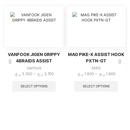
VANFOOK JIGEN GRIPPY
MAG PIKE-X ASSIST HOOK
4BRAIDS ASSIST
PXTN-GT
Vanfook
MAG
Price
Price
ر.ع.
3.300
–
ر.ع.
3.700
ر.ع.
1.600
–
ر.ع.
1.800
range:
This
range:
This
3.300 ر.ع.
product
1.600 ر.ع.
produc
SELECT OPTIONS
SELECT OPTIONS
through
has
through
has
multiple
3.700 ر.ع.
multipl
variants.
variant
The
The
options
option
may
may
be
be
chosen
chose