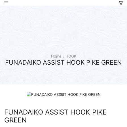
Home
HOOK
FUNADAIKO ASSIST HOOK PIKE GREEN
FUNADAIKO ASSIST HOOK PIKE
GREEN