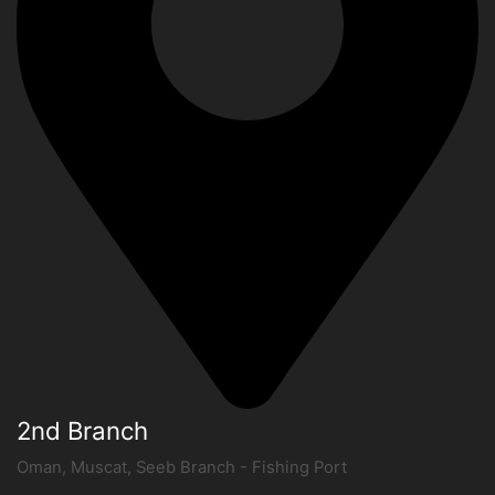
2nd Branch
Oman, Muscat, Seeb Branch - Fishing Port