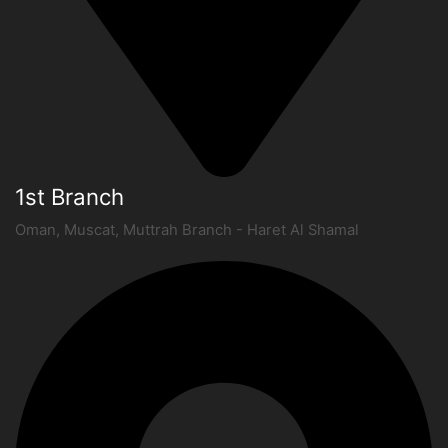
1st Branch
Oman, Muscat, Muttrah Branch - Haret Al Shamal