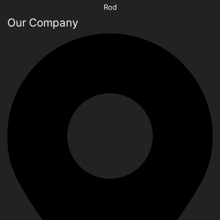
Rod
Our Company