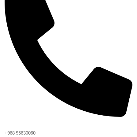
Phone
+968 95630060