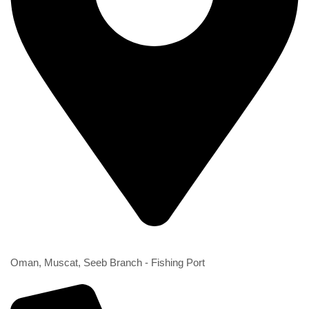
2nd Branch
Oman, Muscat, Seeb Branch - Fishing Port