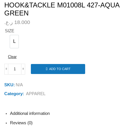
HOOK&TACKLE M01008L 427-AQUA
GREEN
ر.ع.
18.000
SIZE
L
L
Clear
ADD TO CART
HOOK&TACKLE
M01008L
427-
SKU:
N/A
AQUA
GREEN
Category:
APPAREL
quantity
Additional information
Reviews (0)