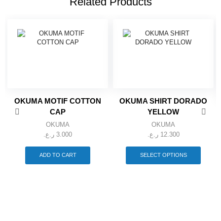
Related Products
OKUMA MOTIF COTTON
OKUMA SHIRT DORADO
CAP
YELLOW
OKUMA
OKUMA
ر.ع.
3.000
ر.ع.
12.300
This
produc
ADD TO CART
SELECT OPTIONS
has
multipl
variant
The
option
may
be