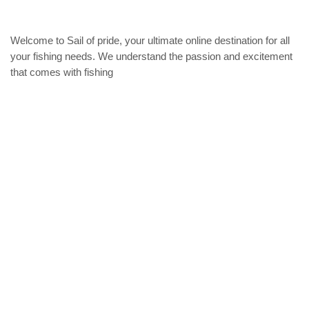
chose
on
the
Welcome to Sail of pride, your ultimate online destination for all
produc
your fishing needs. We understand the passion and excitement
page
that comes with fishing
Privacy Policy
Refund and Returns Policy
categories
Home
ACCESSORIES
Diving accessories
Lure
Reel
Rod