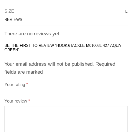
SIZE
L
REVIEWS
There are no reviews yet.
BE THE FIRST TO REVIEW “HOOK&TACKLE M01008L 427-AQUA
GREEN”
Your email address will not be published. Required
fields are marked
Your rating
*
Your review
*