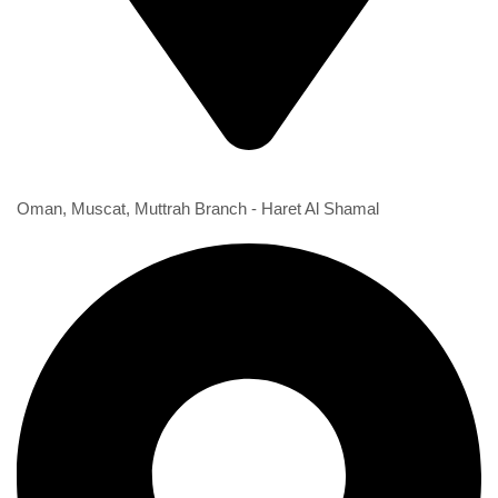
1st Branch
Oman, Muscat, Muttrah Branch - Haret Al Shamal