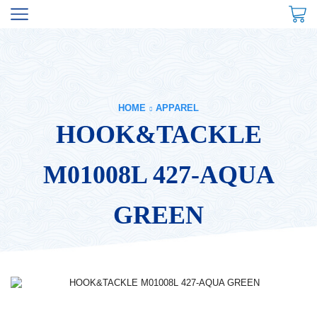
HOME
APPAREL
HOOK&TACKLE
M01008L 427-AQUA
GREEN