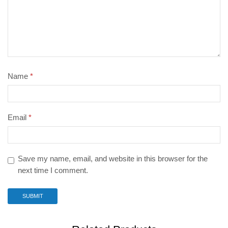
Name
*
Email
*
Save my name, email, and website in this browser for the
next time I comment.