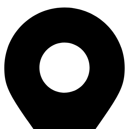
Our Company